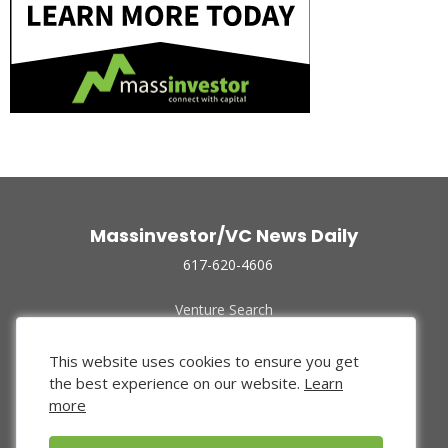
Massinvestor/VC News Daily
617-620-4606
Venture Search
Archive
Funded Companies
This website uses cookies to ensure you get
About Us
the best experience on our website.
Learn
Privacy Policy
more
Terms of Use