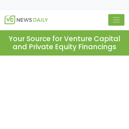
Your Source for Venture Capital
and Private Equity Financings