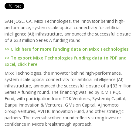
SAN JOSE, CA, Mixx Technologies, the innovator behind high-
performance, system-scale optical connectivity for artificial
intelligence (AI) infrastructure, announced the successful closure
of a $33 million Series A funding round
>> Click here for more funding data on Mixx Technologies
>> To export Mixx Technologies funding data to PDF and
Excel, click here
Mixx Technologies, the innovator behind high-performance,
system-scale optical connectivity for artificial intelligence (AI)
infrastructure, announced the successful closure of a $33 million
Series A funding round. The financing was led by ICM HPQC
Fund, with participation from TDK Ventures, Systemiq Capital,
Banpu Innovation & Ventures, G Vision Capital, Ajinomoto
Group Ventures, AVITIC Innovation Fund, and other strategic
partners. The oversubscribed round reflects strong investor
confidence in Mixx's breakthrough approach.