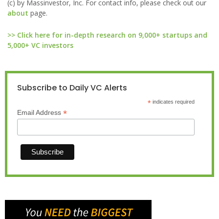
(c) by Massinvestor, Inc. For contact info, please check out our
about
page.
>> Click here for in-depth research on 9,000+ startups and
5,000+ VC investors
Subscribe to Daily VC Alerts
*
indicates required
*
Email Address