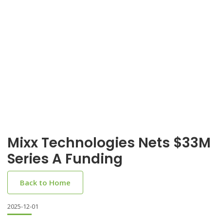
Mixx Technologies Nets $33M
Series A Funding
Back to Home
2025-12-01