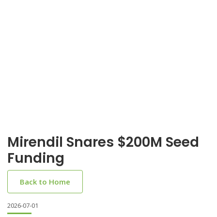
Mirendil Snares $200M Seed
Funding
Back to Home
2026-07-01