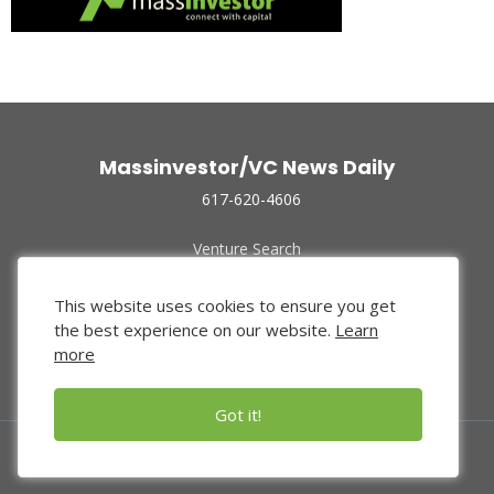
Massinvestor/VC News Daily
617-620-4606
Venture Search
Archive
Funded Companies
This website uses cookies to ensure you get
About Us
the best experience on our website.
Learn
Privacy Policy
more
Terms of Use
Got it!
© 2024 Massinvestor, Inc.