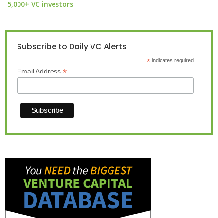
5,000+ VC investors
Subscribe to Daily VC Alerts
*
indicates required
*
Email Address