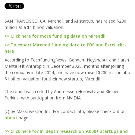
SAN FRANCISCO, CA, Mirendil, and AI startup, has raised $200
million at a $1 billion valuation.
>> Click here for more funding data on Mirendil
>> To export Mirendil funding data to PDF and Excel, click
here
According to TechFundingNews, Behnam Neyshabur and Harsh
Mehta left Anthropic in December 2025, months after joining
the company in late 2024, and have now raised $200 million at a
$1 billion valuation for their new startup, Mirendil.
The round was co-led by Andreessen Horowitz and Kleiner
Perkins, with participation from NVIDIA.
(c) by Massinvestor, Inc. For contact info, please check out our
about
page.
>> Click here for in-depth research on 9,000+ startups and