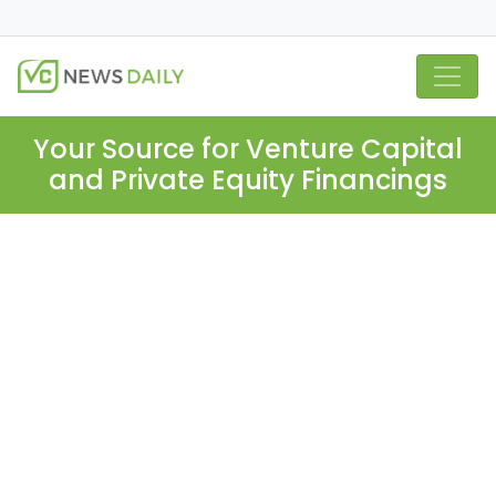
Your Source for Venture Capital
and Private Equity Financings