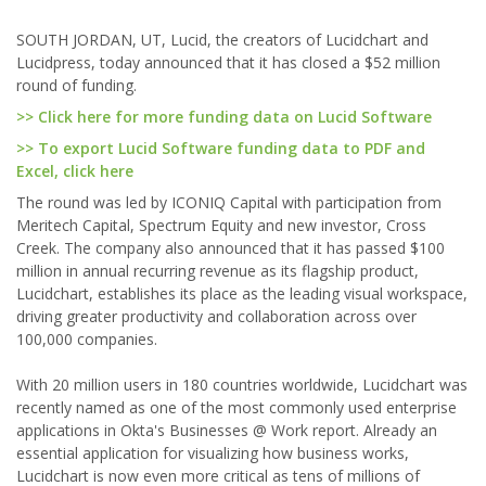
SOUTH JORDAN, UT, Lucid, the creators of Lucidchart and
Lucidpress, today announced that it has closed a $52 million
round of funding.
>> Click here for more funding data on Lucid Software
>> To export Lucid Software funding data to PDF and
Excel, click here
The round was led by ICONIQ Capital with participation from
Meritech Capital, Spectrum Equity and new investor, Cross
Creek. The company also announced that it has passed $100
million in annual recurring revenue as its flagship product,
Lucidchart, establishes its place as the leading visual workspace,
driving greater productivity and collaboration across over
100,000 companies.
With 20 million users in 180 countries worldwide, Lucidchart was
recently named as one of the most commonly used enterprise
applications in Okta's Businesses @ Work report. Already an
essential application for visualizing how business works,
Lucidchart is now even more critical as tens of millions of