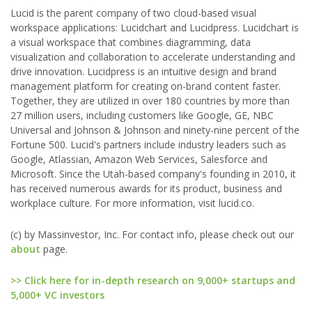
Lucid is the parent company of two cloud-based visual
workspace applications: Lucidchart and Lucidpress. Lucidchart is
a visual workspace that combines diagramming, data
visualization and collaboration to accelerate understanding and
drive innovation. Lucidpress is an intuitive design and brand
management platform for creating on-brand content faster.
Together, they are utilized in over 180 countries by more than
27 million users, including customers like Google, GE, NBC
Universal and Johnson & Johnson and ninety-nine percent of the
Fortune 500. Lucid's partners include industry leaders such as
Google, Atlassian, Amazon Web Services, Salesforce and
Microsoft. Since the Utah-based company's founding in 2010, it
has received numerous awards for its product, business and
workplace culture. For more information, visit lucid.co.
(c) by Massinvestor, Inc. For contact info, please check out our
about
page.
>> Click here for in-depth research on 9,000+ startups and
5,000+ VC investors