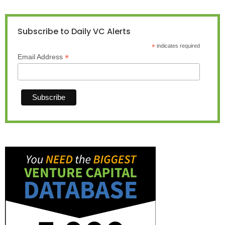
Subscribe to Daily VC Alerts
*
indicates required
*
Email Address