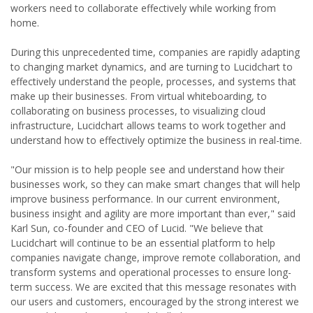
workers need to collaborate effectively while working from
home.
During this unprecedented time, companies are rapidly adapting
to changing market dynamics, and are turning to Lucidchart to
effectively understand the people, processes, and systems that
make up their businesses. From virtual whiteboarding, to
collaborating on business processes, to visualizing cloud
infrastructure, Lucidchart allows teams to work together and
understand how to effectively optimize the business in real-time.
"Our mission is to help people see and understand how their
businesses work, so they can make smart changes that will help
improve business performance. In our current environment,
business insight and agility are more important than ever," said
Karl Sun, co-founder and CEO of Lucid. "We believe that
Lucidchart will continue to be an essential platform to help
companies navigate change, improve remote collaboration, and
transform systems and operational processes to ensure long-
term success. We are excited that this message resonates with
our users and customers, encouraged by the strong interest we