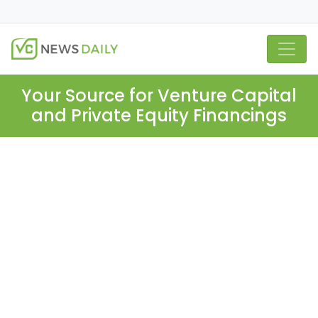
Your Source for Venture Capital
and Private Equity Financings