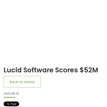
Lucid Software Scores $52M
Back to Home
2020-04-16