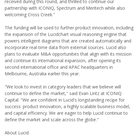
received during this round, and thrilled to continue our
partnership with ICONIQ, Spectrum and Meritech while also
welcoming Cross Creek."
The funding will be used to further product innovation, including
the expansion of the Lucidchart visual reasoning engine that
powers intelligent diagrams that are created automatically and
incorporate real-time data from external sources. Lucid also
plans to evaluate M&A opportunities that align with its mission
and continue its international expansion, after opening its
second international office and APAC headquarters in
Melbourne, Australia earlier this year.
"We look to invest in category leaders that we believe will
continue to define the market," said Evan Lintz at ICONIQ
Capital. "We are confident in Lucid's longstanding recipe for
success: product innovation, a highly scalable business model,
and capital efficiency. We are eager to help Lucid continue to
define the market and scale across the globe."
About Lucid