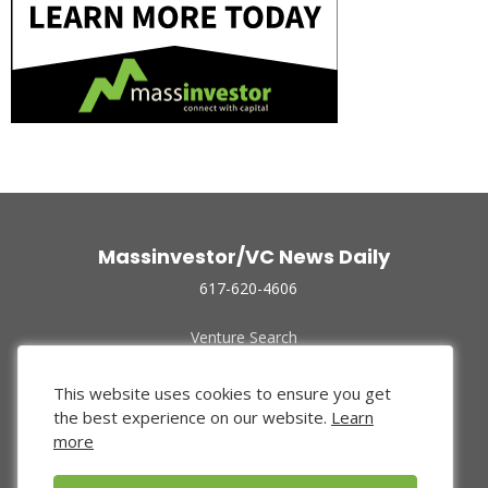
Massinvestor/VC News Daily
617-620-4606
Venture Search
Archive
Funded Companies
This website uses cookies to ensure you get
About Us
the best experience on our website.
Learn
Privacy Policy
more
Terms of Use