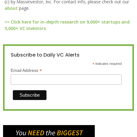
(c) by Massinvestor, Inc. For contact info, please check out our
about
page.
>> Click here for in-depth research on 9,000+ startups and
5,000+ VC investors
Subscribe to Daily VC Alerts
*
indicates required
*
Email Address