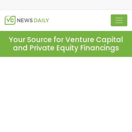
Your Source for Venture Capital
and Private Equity Financings