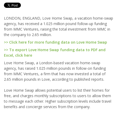
LONDON, ENGLAND, Love Home Swap, a vacation home-swap
agency, has received a 1.025 million pound follow-up funding
from MMC Ventures, raising the total investment from MMC in
the company to 2.65 million.
>> Click here for more funding data on Love Home Swap
>> To export Love Home Swap funding data to PDF and
Excel, click here
Love Home Swap, a London-based vacation home-swap
agency, has raised 1.025 million pounds in follow-on funding
from MMC Ventures, a firm that has now invested a total of
2.65 million pounds in Love, according to published reports.
Love Home Swap allows potential users to list their homes for
free, and charges monthly subscriptions to users to allow them
to message each other. Higher subscription levels include travel
benefits and concierge services from the company.