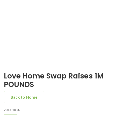
Love Home Swap Raises 1M
POUNDS
Back to Home
2013-10-02