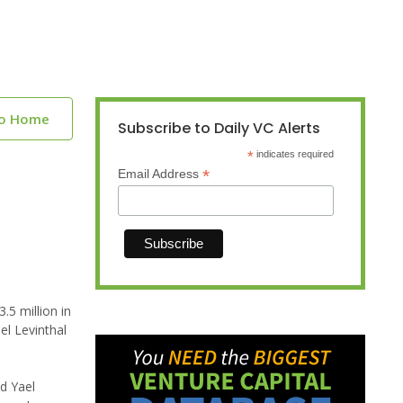
to Home
Subscribe to Daily VC Alerts
*
indicates required
*
Email Address
5 million in
el Levinthal
d Yael