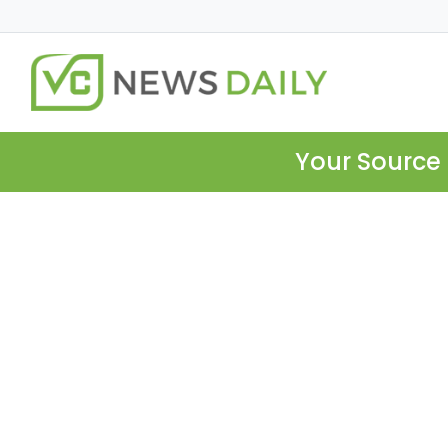
Your Source 