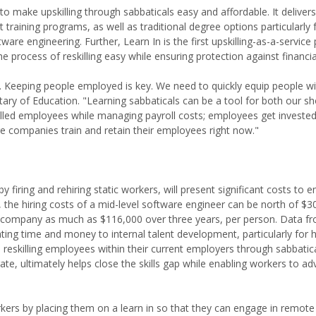
e to make upskilling through sabbaticals easy and affordable. It delive
 training programs, as well as traditional degree options particularly
ftware engineering. Further, Learn In is the first upskilling-as-a-service
e process of reskilling easy while ensuring protection against financi
w. Keeping people employed is key. We need to quickly equip people wit
ary of Education. "Learning sabbaticals can be a tool for both our s
lled employees while managing payroll costs; employees get invested 
e companies train and retain their employees right now."
firing and rehiring static workers, will present significant costs to 
 the hiring costs of a mid-level software engineer can be north of $3
 a company as much as $116,000 over three years, per person. Data f
ng time and money to internal talent development, particularly for ha
 reskilling employees within their current employers through sabbatica
te, ultimately helps close the skills gap while enabling workers to ad
rs by placing them on a learn in so that they can engage in remote r