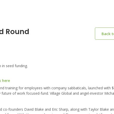
ed Round
Back 
 in seed funding.
k here
d training for employees with company sabbaticals, launched with $3.
future of work focused-fund. Village Global and angel-investor Micha
 co-founders David Blake and Eric Sharp, along with Taylor Blake an