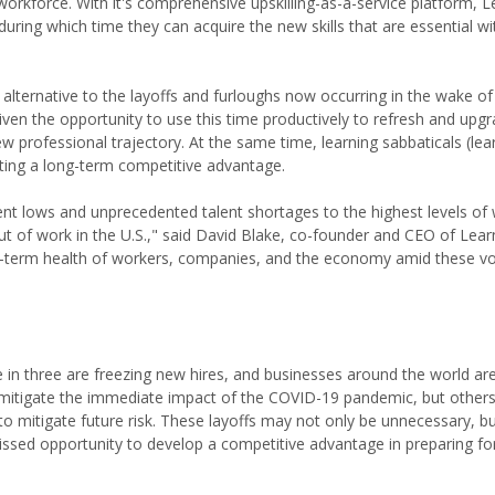
rkforce. With it's comprehensive upskilling-as-a-service platform, L
ring which time they can acquire the new skills that are essential wi
alternative to the layoffs and furloughs now occurring in the wake o
ven the opportunity to use this time productively to refresh and upgrad
 professional trajectory. At the same time, learning sabbaticals (lear
ting a long-term competitive advantage.
nt lows and unprecedented talent shortages to the highest levels of
 of work in the U.S.," said David Blake, co-founder and CEO of Learn
ong-term health of workers, companies, and the economy amid these vol
ne in three are freezing new hires, and businesses around the world a
 mitigate the immediate impact of the COVID-19 pandemic, but others
 to mitigate future risk. These layoffs may not only be unnecessary, b
issed opportunity to develop a competitive advantage in preparing for