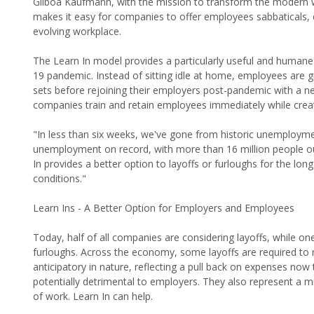
Gilboa Kaufmann, with the mission to transform the modern wo
makes it easy for companies to offer employees sabbaticals, du
evolving workplace.
The Learn In model provides a particularly useful and humane 
19 pandemic. Instead of sitting idle at home, employees are gi
sets before rejoining their employers post-pandemic with a new
companies train and retain employees immediately while crea
"In less than six weeks, we've gone from historic unemployme
unemployment on record, with more than 16 million people out
In provides a better option to layoffs or furloughs for the l
conditions."
Learn Ins - A Better Option for Employers and Employees
Today, half of all companies are considering layoffs, while o
furloughs. Across the economy, some layoffs are required to
anticipatory in nature, reflecting a pull back on expenses now
potentially detrimental to employers. They also represent a m
of work. Learn In can help.