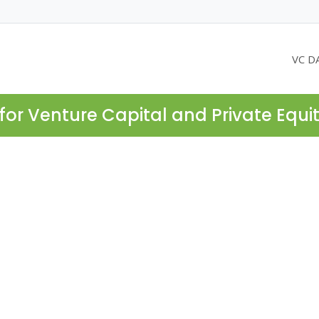
VC D
for Venture Capital and Private Equi