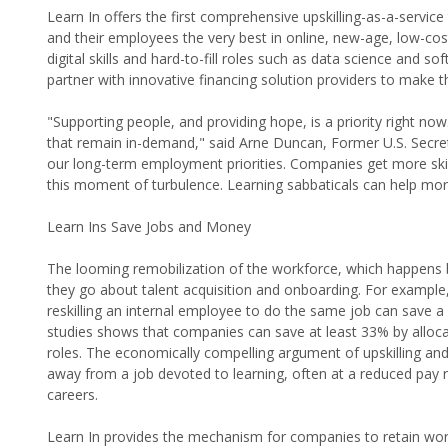
Learn In offers the first comprehensive upskilling-as-a-servic
and their employees the very best in online, new-age, low-cost
digital skills and hard-to-fill roles such as data science and so
partner with innovative financing solution providers to make th
"Supporting people, and providing hope, is a priority right no
that remain in-demand," said Arne Duncan, Former U.S. Secret
our long-term employment priorities. Companies get more ski
this moment of turbulence. Learning sabbaticals can help mor
Learn Ins Save Jobs and Money
The looming remobilization of the workforce, which happens by 
they go about talent acquisition and onboarding. For example,
reskilling an internal employee to do the same job can save
studies shows that companies can save at least 33% by allocati
roles. The economically compelling argument of upskilling and
away from a job devoted to learning, often at a reduced pay ra
careers.
Learn In provides the mechanism for companies to retain worke