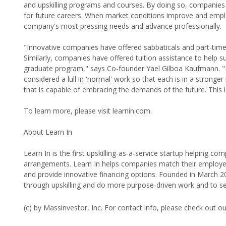
and upskilling programs and courses. By doing so, companies 
for future careers. When market conditions improve and employe
company's most pressing needs and advance professionally.
"Innovative companies have offered sabbaticals and part-time wor
Similarly, companies have offered tuition assistance to help s
graduate program," says Co-founder Yael Gilboa Kaufmann. "
considered a lull in 'normal' work so that each is in a stron
that is capable of embracing the demands of the future. This 
To learn more, please visit learnin.com.
About Learn In
Learn In is the first upskilling-as-a-service startup helping c
arrangements. Learn In helps companies match their employees 
and provide innovative financing options. Founded in March 
through upskilling and do more purpose-driven work and to ser
(c) by Massinvestor, Inc. For contact info, please check out o