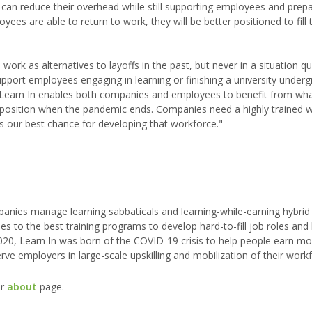
can reduce their overhead while still supporting employees and prep
es are able to return to work, they will be better positioned to fill 
k as alternatives to layoffs in the past, but never in a situation quit
upport employees engaging in learning or finishing a university under
Learn In enables both companies and employees to benefit from wha
ger position when the pandemic ends. Companies need a highly trained 
is our best chance for developing that workforce."
ompanies manage learning sabbaticals and learning-while-earning hybrid
to the best training programs to develop hard-to-fill job roles and k
2020, Learn In was born of the COVID-19 crisis to help people earn 
ve employers in large-scale upskilling and mobilization of their workf
ur
about
page.