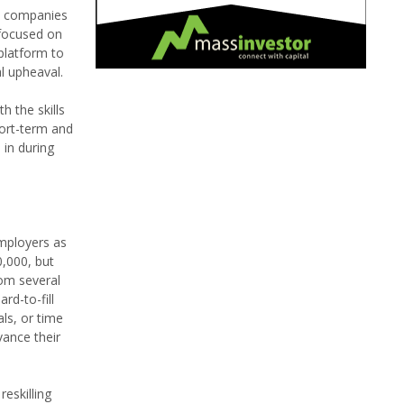
rs companies
 focused on
 platform to
al upheaval.
h the skills
hort-term and
in during
employers as
0,000, but
rom several
rd-to-fill
ls, or time
vance their
eskilling