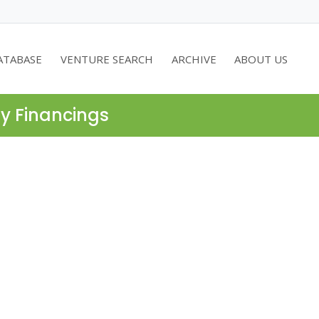
ATABASE
VENTURE SEARCH
ARCHIVE
ABOUT US
ty Financings