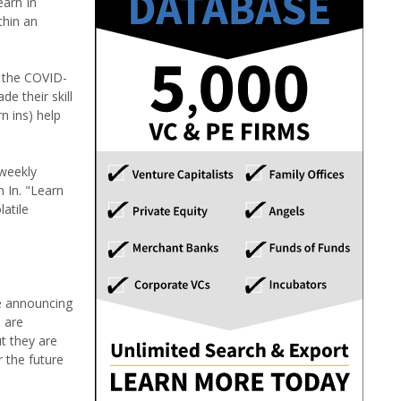
earn In
thin an
f the COVID-
e their skill
n ins) help
 weekly
 In. "Learn
atile
re announcing
 are
ut they are
 the future