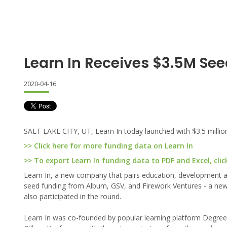
Learn In Receives $3.5M Se
2020-04-16
SALT LAKE CITY, UT, Learn In today launched with $3.5 million
>> Click here for more funding data on Learn In
>> To export Learn In funding data to PDF and Excel, clic
Learn In, a new company that pairs education, development an
seed funding from Album, GSV, and Firework Ventures - a new 
also participated in the round.
Learn In was co-founded by popular learning platform Degreed