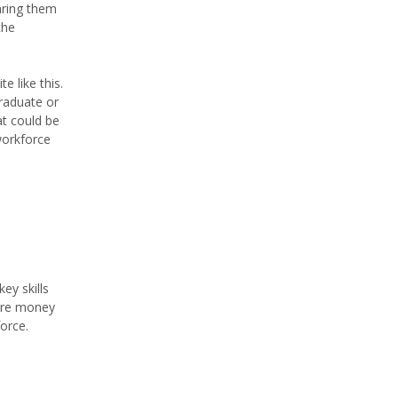
aring them
the
e like this.
graduate or
t could be
workforce
ey skills
more money
orce.