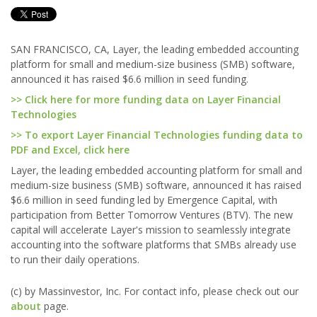
SAN FRANCISCO, CA, Layer, the leading embedded accounting
platform for small and medium-size business (SMB) software,
announced it has raised $6.6 million in seed funding.
>> Click here for more funding data on Layer Financial
Technologies
>> To export Layer Financial Technologies funding data to
PDF and Excel, click here
Layer, the leading embedded accounting platform for small and
medium-size business (SMB) software, announced it has raised
$6.6 million in seed funding led by Emergence Capital, with
participation from Better Tomorrow Ventures (BTV). The new
capital will accelerate Layer's mission to seamlessly integrate
accounting into the software platforms that SMBs already use
to run their daily operations.
(c) by Massinvestor, Inc. For contact info, please check out our
about
page.