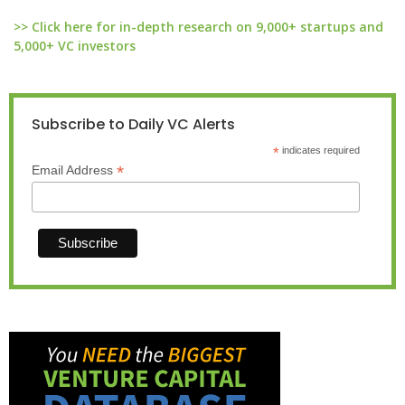
>> Click here for in-depth research on 9,000+ startups and
5,000+ VC investors
Subscribe to Daily VC Alerts
*
indicates required
*
Email Address