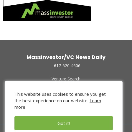
Massinvestor/VC News Daily
617-620-4606
Venture Search
Archive
Funded Companies
This website uses cookies to ensure you get
About Us
the best experience on our website.
Learn
Privacy Policy
more
Terms of Use
Got it!