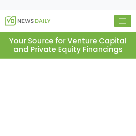
Your Source for Venture Capital
and Private Equity Financings