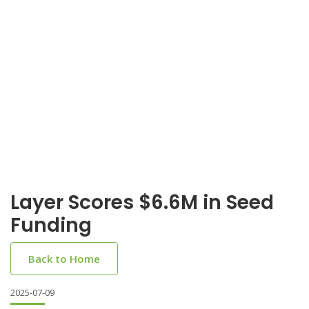
Layer Scores $6.6M in Seed
Funding
Back to Home
2025-07-09