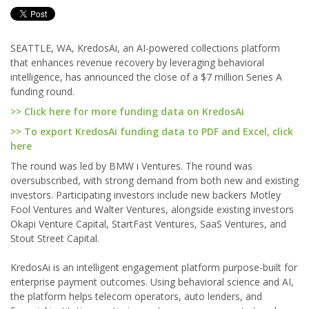
SEATTLE, WA, KredosAi, an AI-powered collections platform
that enhances revenue recovery by leveraging behavioral
intelligence, has announced the close of a $7 million Series A
funding round.
>> Click here for more funding data on KredosAi
>> To export KredosAi funding data to PDF and Excel, click
here
The round was led by BMW i Ventures. The round was
oversubscribed, with strong demand from both new and existing
investors. Participating investors include new backers Motley
Fool Ventures and Walter Ventures, alongside existing investors
Okapi Venture Capital, StartFast Ventures, SaaS Ventures, and
Stout Street Capital.
KredosAi is an intelligent engagement platform purpose-built for
enterprise payment outcomes. Using behavioral science and AI,
the platform helps telecom operators, auto lenders, and