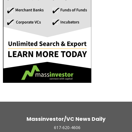
Massinvestor/VC News Daily
617-620-4606