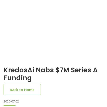
KredosAi Nabs $7M Series A
Funding
Back to Home
2026-07-02