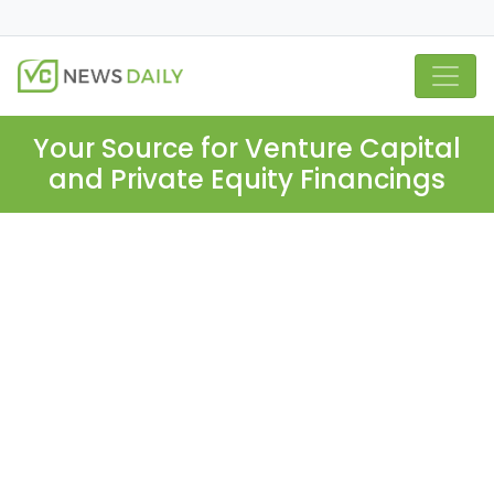
Your Source for Venture Capital
and Private Equity Financings