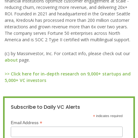
financial institutions optimize customer engagement at scale -
reducing churn, recovering more revenue, and delivering 20x+
ROI. Founded in 2021 and headquartered in the Greater Seattle
area, KredosAi has processed more than 200 million customer
interactions and grown revenue more than 6x over two years.
The company serves Fortune 50 enterprises across North
America and is SOC 2 Type II certified with multilingual support.
(c) by Massinvestor, Inc. For contact info, please check out our
about
page.
>> Click here for in-depth research on 9,000+ startups and
5,000+ VC investors
Subscribe to Daily VC Alerts
*
indicates required
*
Email Address