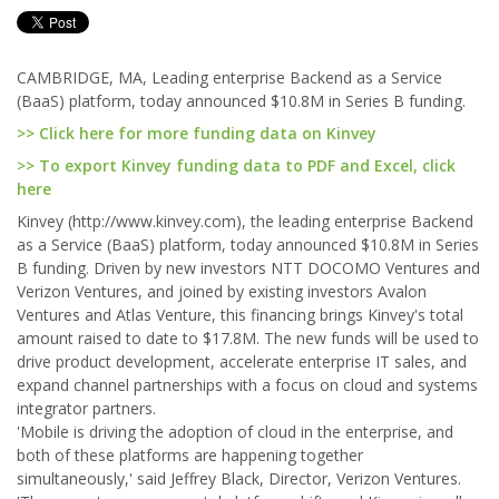
CAMBRIDGE, MA, Leading enterprise Backend as a Service
(BaaS) platform, today announced $10.8M in Series B funding.
>> Click here for more funding data on Kinvey
>> To export Kinvey funding data to PDF and Excel, click
here
Kinvey (http://www.kinvey.com), the leading enterprise Backend
as a Service (BaaS) platform, today announced $10.8M in Series
B funding. Driven by new investors NTT DOCOMO Ventures and
Verizon Ventures, and joined by existing investors Avalon
Ventures and Atlas Venture, this financing brings Kinvey's total
amount raised to date to $17.8M. The new funds will be used to
drive product development, accelerate enterprise IT sales, and
expand channel partnerships with a focus on cloud and systems
integrator partners.
'Mobile is driving the adoption of cloud in the enterprise, and
both of these platforms are happening together
simultaneously,' said Jeffrey Black, Director, Verizon Ventures.