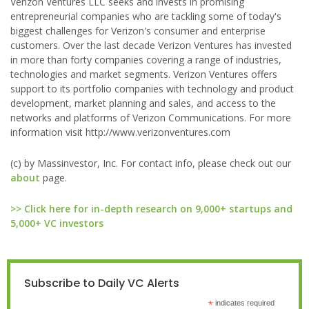
Verizon Ventures LLC seeks and invests in promising
entrepreneurial companies who are tackling some of today's
biggest challenges for Verizon's consumer and enterprise
customers. Over the last decade Verizon Ventures has invested
in more than forty companies covering a range of industries,
technologies and market segments. Verizon Ventures offers
support to its portfolio companies with technology and product
development, market planning and sales, and access to the
networks and platforms of Verizon Communications. For more
information visit http://www.verizonventures.com
(c) by Massinvestor, Inc. For contact info, please check out our
about
page.
>> Click here for in-depth research on 9,000+ startups and
5,000+ VC investors
Subscribe to Daily VC Alerts
*
indicates required