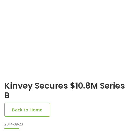
Kinvey Secures $10.8M Series
B
Back to Home
2014-09-23