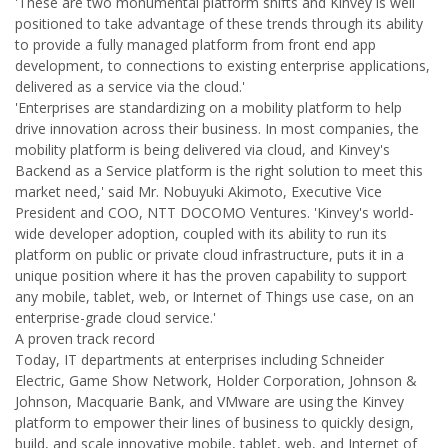
'These are two monumental platform shifts and Kinvey is well
positioned to take advantage of these trends through its ability
to provide a fully managed platform from front end app
development, to connections to existing enterprise applications,
delivered as a service via the cloud.'
'Enterprises are standardizing on a mobility platform to help
drive innovation across their business. In most companies, the
mobility platform is being delivered via cloud, and Kinvey's
Backend as a Service platform is the right solution to meet this
market need,' said Mr. Nobuyuki Akimoto, Executive Vice
President and COO, NTT DOCOMO Ventures. 'Kinvey's world-
wide developer adoption, coupled with its ability to run its
platform on public or private cloud infrastructure, puts it in a
unique position where it has the proven capability to support
any mobile, tablet, web, or Internet of Things use case, on an
enterprise-grade cloud service.'
A proven track record
Today, IT departments at enterprises including Schneider
Electric, Game Show Network, Holder Corporation, Johnson &
Johnson, Macquarie Bank, and VMware are using the Kinvey
platform to empower their lines of business to quickly design,
build, and scale innovative mobile, tablet, web, and Internet of