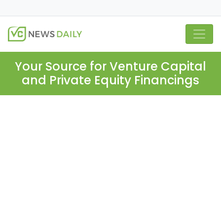
Your Source for Venture Capital
and Private Equity Financings