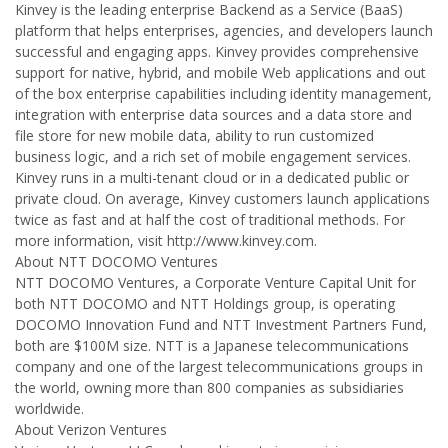
Kinvey is the leading enterprise Backend as a Service (BaaS)
platform that helps enterprises, agencies, and developers launch
successful and engaging apps. Kinvey provides comprehensive
support for native, hybrid, and mobile Web applications and out
of the box enterprise capabilities including identity management,
integration with enterprise data sources and a data store and
file store for new mobile data, ability to run customized
business logic, and a rich set of mobile engagement services.
Kinvey runs in a multi-tenant cloud or in a dedicated public or
private cloud. On average, Kinvey customers launch applications
twice as fast and at half the cost of traditional methods. For
more information, visit http://www.kinvey.com.
About NTT DOCOMO Ventures
NTT DOCOMO Ventures, a Corporate Venture Capital Unit for
both NTT DOCOMO and NTT Holdings group, is operating
DOCOMO Innovation Fund and NTT Investment Partners Fund,
both are $100M size. NTT is a Japanese telecommunications
company and one of the largest telecommunications groups in
the world, owning more than 800 companies as subsidiaries
worldwide.
About Verizon Ventures