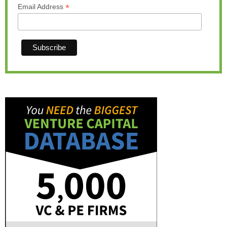
*
Email Address