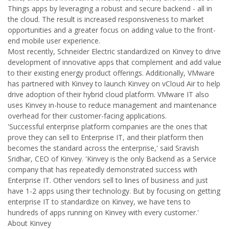
Things apps by leveraging a robust and secure backend - all in
the cloud. The result is increased responsiveness to market
opportunities and a greater focus on adding value to the front-
end mobile user experience.
Most recently, Schneider Electric standardized on Kinvey to drive
development of innovative apps that complement and add value
to their existing energy product offerings. Additionally, VMware
has partnered with Kinvey to launch Kinvey on vCloud Air to help
drive adoption of their hybrid cloud platform. VMware IT also
uses Kinvey in-house to reduce management and maintenance
overhead for their customer-facing applications.
'Successful enterprise platform companies are the ones that
prove they can sell to Enterprise IT, and their platform then
becomes the standard across the enterprise,' said Sravish
Sridhar, CEO of Kinvey. 'Kinvey is the only Backend as a Service
company that has repeatedly demonstrated success with
Enterprise IT. Other vendors sell to lines of business and just
have 1-2 apps using their technology. But by focusing on getting
enterprise IT to standardize on Kinvey, we have tens to
hundreds of apps running on Kinvey with every customer.'
About Kinvey