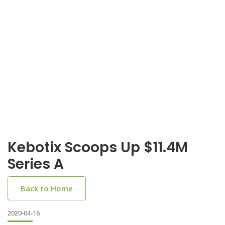
Kebotix Scoops Up $11.4M
Series A
Back to Home
2020-04-16