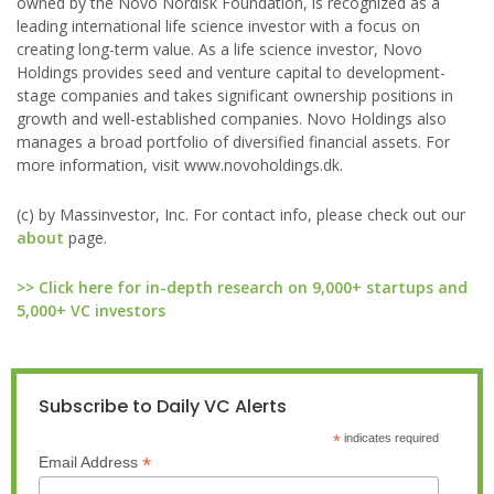
owned by the Novo Nordisk Foundation, is recognized as a
leading international life science investor with a focus on
creating long-term value. As a life science investor, Novo
Holdings provides seed and venture capital to development-
stage companies and takes significant ownership positions in
growth and well-established companies. Novo Holdings also
manages a broad portfolio of diversified financial assets. For
more information, visit www.novoholdings.dk.
(c) by Massinvestor, Inc. For contact info, please check out our
about
page.
>> Click here for in-depth research on 9,000+ startups and
5,000+ VC investors
Subscribe to Daily VC Alerts
*
indicates required
*
Email Address