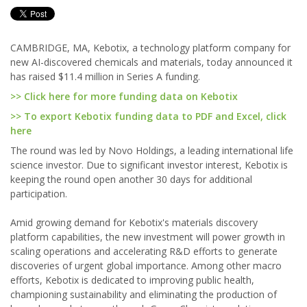
CAMBRIDGE, MA, Kebotix, a technology platform company for
new AI-discovered chemicals and materials, today announced it
has raised $11.4 million in Series A funding.
>> Click here for more funding data on Kebotix
>> To export Kebotix funding data to PDF and Excel, click
here
The round was led by Novo Holdings, a leading international life
science investor. Due to significant investor interest, Kebotix is
keeping the round open another 30 days for additional
participation.
Amid growing demand for Kebotix's materials discovery
platform capabilities, the new investment will power growth in
scaling operations and accelerating R&D efforts to generate
discoveries of urgent global importance. Among other macro
efforts, Kebotix is dedicated to improving public health,
championing sustainability and eliminating the production of