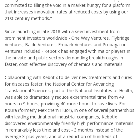
committed to filling the void in a market hungry for a platform
that increases innovation rates at reduced costs by using our
21st century methods."
Since launching in late 2018 with a seed investment from
prominent investors worldwide - One Way Ventures, Flybridge
Ventures, Baidu Ventures, Embark Ventures and Propagator
Ventures included - Kebotix has engaged with major players in
the private and public sectors demanding breakthroughs in
faster, cost-effective discovery of chemicals and materials.
Collaborating with Kebotix to deliver new treatments and cures
for diseases faster, the National Center for Advancing
Translational Sciences, part of the National Institutes of Health,
was able to dramatically reduce experimental time from 49
hours to 9 hours, providing 40 more hours to save lives. For
Koura (formerly Mexichem Fluor), in one of several partnerships
with leading multinational industrial companies, Kebotix
discovered environmentally friendly high-performance materials
in remarkably less time and cost - 3 months instead of the
average 3-plus years, and at a reduction of hundreds of