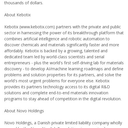
thousands of dollars.
About Kebotix
Kebotix (www.kebotix.com) partners with the private and public
sector in harnessing the power of its breakthrough platform that
combines artificial intelligence and robotic automation to
discover chemicals and materials significantly faster and more
affordably. Kebotix is backed by a growing, talented and
dedicated team led by world-class scientists and serial
entrepreneurs - plus the world's first self-driving lab for materials
discovery - to develop AI/machine learning roadmaps and define
problems and solution properties for its partners, and solve the
world's most urgent problems for everyone else. Kebotix
provides its partners technology access to its digital R&D
solutions and complete end-to-end materials innovation
programs to stay ahead of competition in the digital revolution.
About Novo Holdings
Novo Holdings, a Danish private limited liability company wholly