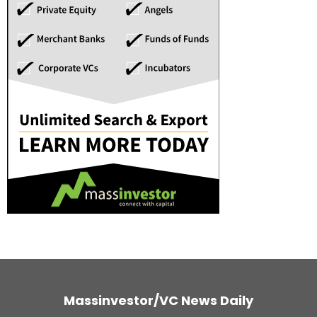
Massinvestor/VC News Daily