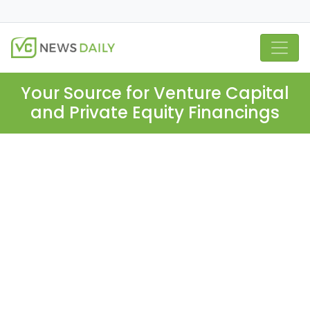
Your Source for Venture Capital
and Private Equity Financings