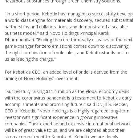
hazardous substances through Green Chemistry solutions.
"In a short period, Kebotix has managed to successfully develop
a world-class engine for materials discovery, secured substantial
partnerships and collaborations, and demonstrated a scalable
business model," said Novo Holdings Principal Kartik
Dharmadhikari. "Finding the cure for deadly diseases or the next
game-changer for zero emissions comes down to discovering
the right combination of molecules, and Kebotix stands out to
us as leading the charge."
For Kebotix's CEO, an added level of pride is derived from the
timing of Novo Holdings' investment.
"Successfully raising $11.4 million as the global economy deals
with the coronavirus pandemic is a testament to Kebotix's early
accomplishments and promising future," said Dr. Jill S. Becker,
CEO of Kebotix. "Novo Holdings is a highly regarded long-term
investor with significant experience in growing innovative
companies. Their expertise and extensive international network
will be of great value to us, and we are delighted about their
strong commitment to Kebotix. At Kebotix we are deeply