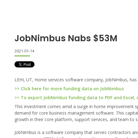
JobNimbus Nabs $53M
2021-01-14
LEHI, UT, Home services software company, JobNimbus, has rec
>> Click here for more funding data on JobNimbus
>> To export JobNimbus funding data to PDF and Excel, c
This investment comes amid a surge in home improvement spe
demand for core business management software. This capital 
growth in their core platform, support services, and team to 
JobNimbus is a software company that serves contractors and 