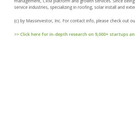
management, CRM platform and growth services. Since being
service industries, specializing in roofing, solar install and ext
(c) by Massinvestor, Inc. For contact info, please check out o
>> Click here for in-depth research on 9,000+ startups an