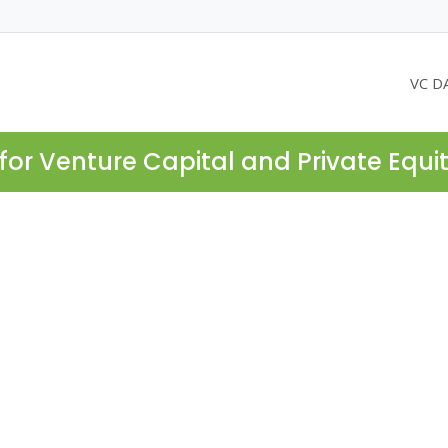
VC D
for Venture Capital and Private Equi