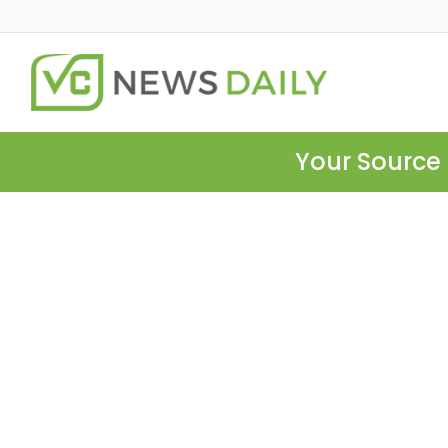
Your Source 