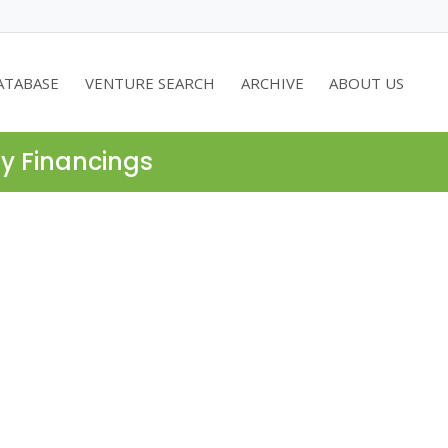
ATABASE
VENTURE SEARCH
ARCHIVE
ABOUT US
ty Financings