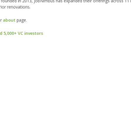
 founded in 2013, JobNimbus has expanded their offerings across 1
erior renovations.
ur
about
page.
d 5,000+ VC investors