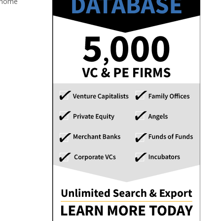
1 home