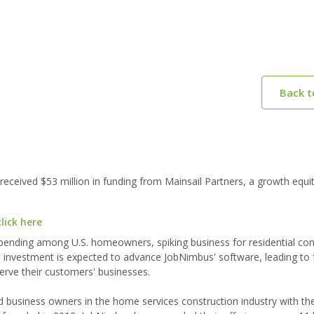
Back 
eived $53 million in funding from Mainsail Partners, a growth equit
lick here
nding among U.S. homeowners, spiking business for residential con
investment is expected to advance JobNimbus' software, leading to f
serve their customers' businesses.
business owners in the home services construction industry with the