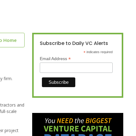
to Home
Subscribe to Daily VC Alerts
*
indicates required
*
Email Address
y firm.
tractors and
ull-scale
ir project