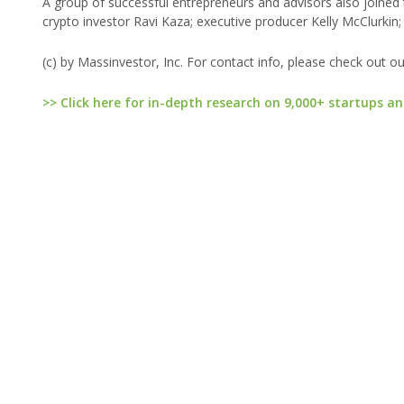
A group of successful entrepreneurs and advisors also joine
crypto investor Ravi Kaza; executive producer Kelly McClur
(c) by Massinvestor, Inc. For contact info, please check out o
>> Click here for in-depth research on 9,000+ startups an