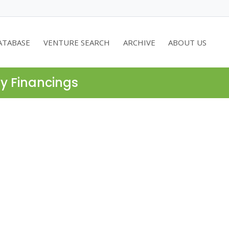
ATABASE
VENTURE SEARCH
ARCHIVE
ABOUT US
ty Financings