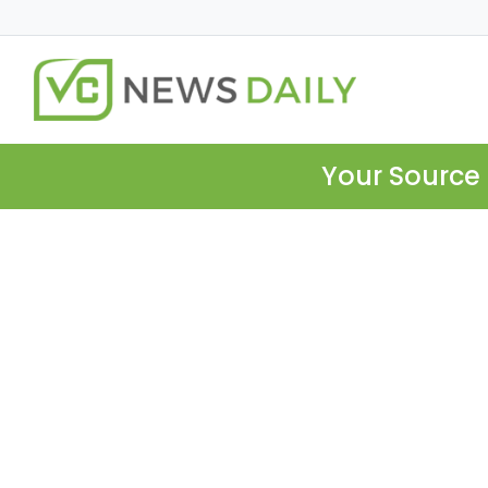
Your Source 