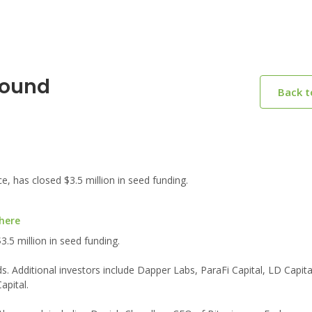
Round
Back 
, has closed $3.5 million in seed funding.
 here
3.5 million in seed funding.
. Additional investors include Dapper Labs, ParaFi Capital, LD Capit
apital.