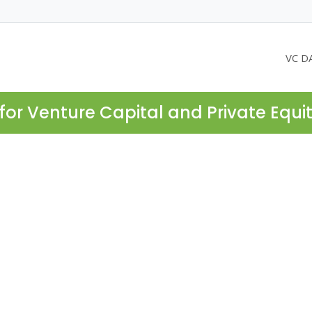
VC D
for Venture Capital and Private Equi