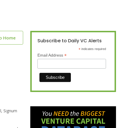
to Home
Subscribe to Daily VC Alerts
*
indicates required
*
Email Address
al, Signum