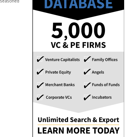
; seasoned