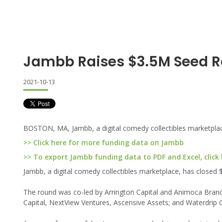
Jambb Raises $3.5M Seed 
2021-10-13
BOSTON, MA, Jambb, a digital comedy collectibles marketplace
>> Click here for more funding data on Jambb
>> To export Jambb funding data to PDF and Excel, click
Jambb, a digital comedy collectibles marketplace, has closed $
The round was co-led by Arrington Capital and Animoca Brands
Capital, NextView Ventures, Ascensive Assets; and Waterdrip C