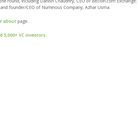
d the round, including Danish Chaudhry, CEO of Bitcoin.com Exchange
kin; and founder/CEO of Numinous Company, Azhar Usma.
ur
about
page.
d 5,000+ VC investors