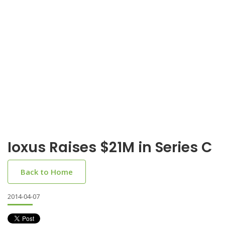
Ioxus Raises $21M in Series C
Back to Home
2014-04-07