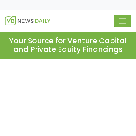
Your Source for Venture Capital
and Private Equity Financings