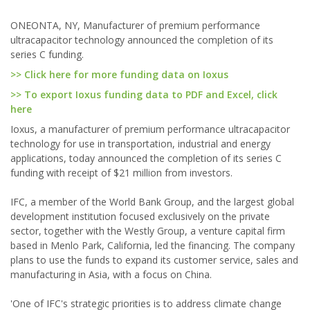
ONEONTA, NY, Manufacturer of premium performance
ultracapacitor technology announced the completion of its
series C funding.
>> Click here for more funding data on Ioxus
>> To export Ioxus funding data to PDF and Excel, click
here
Ioxus, a manufacturer of premium performance ultracapacitor
technology for use in transportation, industrial and energy
applications, today announced the completion of its series C
funding with receipt of $21 million from investors.
IFC, a member of the World Bank Group, and the largest global
development institution focused exclusively on the private
sector, together with the Westly Group, a venture capital firm
based in Menlo Park, California, led the financing. The company
plans to use the funds to expand its customer service, sales and
manufacturing in Asia, with a focus on China.
'One of IFC's strategic priorities is to address climate change