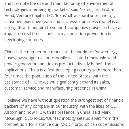
and promote the use and manufacturing of environmental
technologies in emerging markets,' said Nikunj Jinsi, Global
Head, Venture Capital, IFC. 'Ioxus' ultracapacitor technology,
seasoned executive team and successful business model is a
strong fit with our aim to support companies poised to have an
impact on real time issues such as pollution prevention in
developing countries.'
China is the number one market in the world for 'new energy'
buses, passenger rail, automobile sales and renewable wind
power generation, and Ioxus products directly benefit those
applications. China is a fast developing country with more than
four times the population of the United States. With the
assistance of IFC, Ioxus will significantly expand its sales,
customer service and manufacturing presence in China.
'I believe we have without question the strongest set of financial
backers of any company in our industry, with the likes of GE,
Alstom and now IFC with its presence in China' said Mark
McGough, CEO Ioxus. 'Our technology sets us apart from the
competition; for instance our iMOD™ product can cut emissions