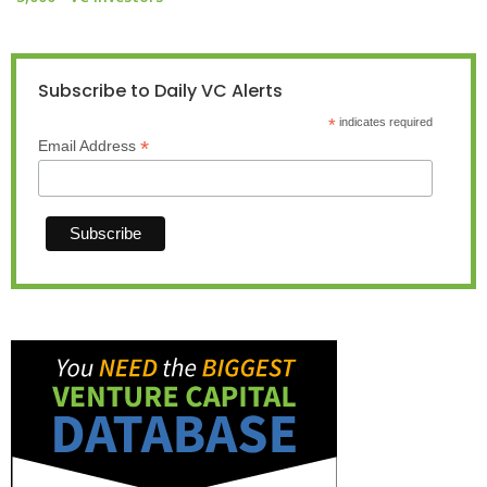
Subscribe to Daily VC Alerts
*
indicates required
*
Email Address