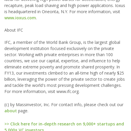
recapture, peak load shaving and high power applications. Ioxus
is headquartered in Oneonta, N.Y. For more information, visit
www.ioxus.com
.
About IFC
IFC, a member of the World Bank Group, is the largest global
development institution focused exclusively on the private
sector. Working with private enterprises in more than 100
countries, we use our capital, expertise, and influence to help
eliminate extreme poverty and promote shared prosperity. In
FY13, our investments climbed to an all-time high of nearly $25
billion, leveraging the power of the private sector to create jobs
and tackle the world's most pressing development challenges.
For more information, visit www.ifc.org.
(c) by Massinvestor, Inc. For contact info, please check out our
about
page.
>> Click here for in-depth research on 9,000+ startups and
5,000+ VC investors