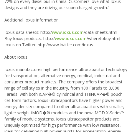
72% on every diesel bus in China. Customers love what Ioxus
designs and they are driving our supercharged growth.'
Additional Ioxus Information:
Ioxus data sheets: http://
www.ioxus.com
/data-sheets.html
Buy Ioxus products: http://
www.ioxus.com
/wheretobuy.html
Ioxus on Twitter: http://www.twitter.com/ioxus
About Ioxus
Ioxus manufactures high performance ultracapacitor technology
for transportation, alternative energy, medical, industrial and
consumer product markets. The company offers the broadest
range of cell styles in the industry, from 100 Farads to 3,000
Farads, with both iCAP�® cylindrical and THiNCAP�® pouch
cell form factors. Ioxus ultracapacitors have higher power and
energy density compared to other ultracapacitors with smaller,
lighter weight iMOD�® modules and the new iMOD X-Series™
family of module systems. Ioxus ultracapacitor products are
uniquely optimized for high performance with low resistance,
ideal for delivering high power bursts for acceleration, energy