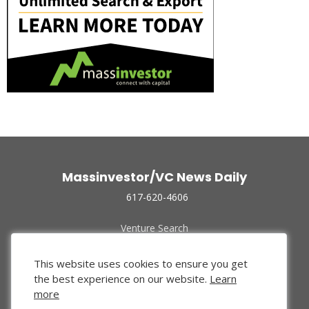
Massinvestor/VC News Daily
617-620-4606
Venture Search
Archive
Funded Companies
This website uses cookies to ensure you get
About Us
the best experience on our website.
Learn
Privacy Policy
more
Terms of Use