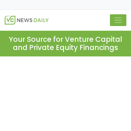
Your Source for Venture Capital
and Private Equity Financings