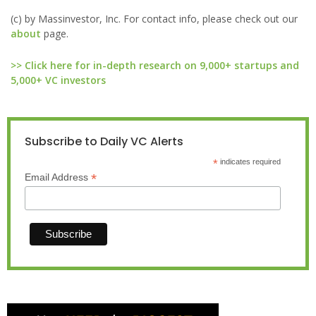
(c) by Massinvestor, Inc. For contact info, please check out our
about
page.
>> Click here for in-depth research on 9,000+ startups and
5,000+ VC investors
Subscribe to Daily VC Alerts
*
indicates required
*
Email Address