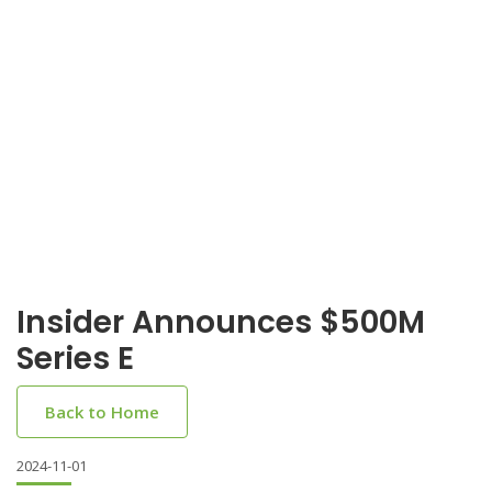
Insider Announces $500M
Series E
Back to Home
2024-11-01