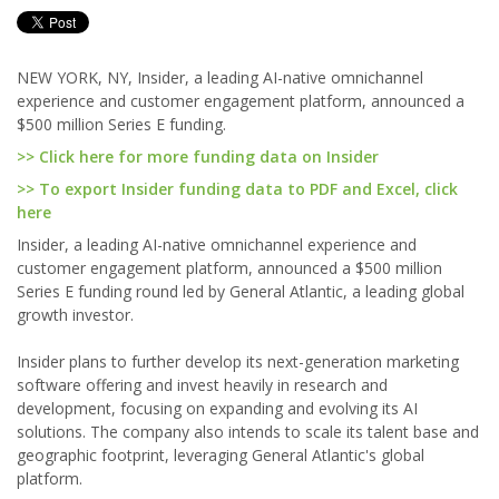
NEW YORK, NY, Insider, a leading AI-native omnichannel
experience and customer engagement platform, announced a
$500 million Series E funding.
>> Click here for more funding data on Insider
>> To export Insider funding data to PDF and Excel, click
here
Insider, a leading AI-native omnichannel experience and
customer engagement platform, announced a $500 million
Series E funding round led by General Atlantic, a leading global
growth investor.
Insider plans to further develop its next-generation marketing
software offering and invest heavily in research and
development, focusing on expanding and evolving its AI
solutions. The company also intends to scale its talent base and
geographic footprint, leveraging General Atlantic's global
platform.