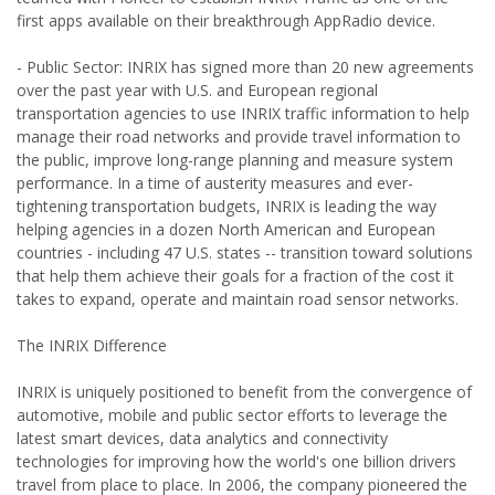
first apps available on their breakthrough AppRadio device.
- Public Sector: INRIX has signed more than 20 new agreements
over the past year with U.S. and European regional
transportation agencies to use INRIX traffic information to help
manage their road networks and provide travel information to
the public, improve long-range planning and measure system
performance. In a time of austerity measures and ever-
tightening transportation budgets, INRIX is leading the way
helping agencies in a dozen North American and European
countries - including 47 U.S. states -- transition toward solutions
that help them achieve their goals for a fraction of the cost it
takes to expand, operate and maintain road sensor networks.
The INRIX Difference
INRIX is uniquely positioned to benefit from the convergence of
automotive, mobile and public sector efforts to leverage the
latest smart devices, data analytics and connectivity
technologies for improving how the world's one billion drivers
travel from place to place. In 2006, the company pioneered the