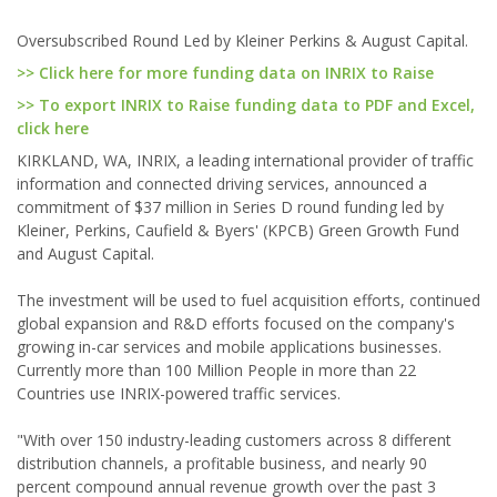
Oversubscribed Round Led by Kleiner Perkins & August Capital.
>> Click here for more funding data on INRIX to Raise
>> To export INRIX to Raise funding data to PDF and Excel,
click here
KIRKLAND, WA, INRIX, a leading international provider of traffic
information and connected driving services, announced a
commitment of $37 million in Series D round funding led by
Kleiner, Perkins, Caufield & Byers' (KPCB) Green Growth Fund
and August Capital.
The investment will be used to fuel acquisition efforts, continued
global expansion and R&D efforts focused on the company's
growing in-car services and mobile applications businesses.
Currently more than 100 Million People in more than 22
Countries use INRIX-powered traffic services.
"With over 150 industry-leading customers across 8 different
distribution channels, a profitable business, and nearly 90
percent compound annual revenue growth over the past 3