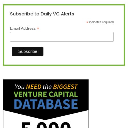
Subscribe to Daily VC Alerts
*
indicates required
*
Email Address