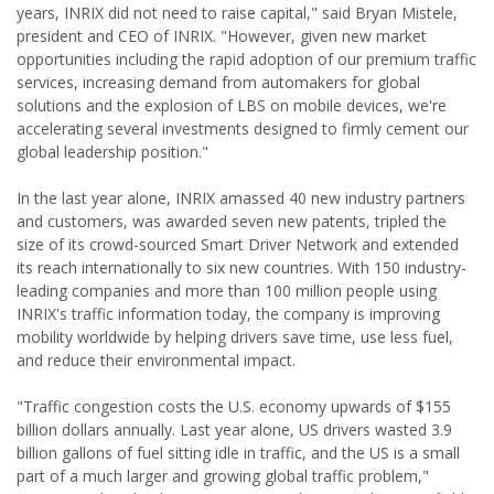
years, INRIX did not need to raise capital," said Bryan Mistele,
president and CEO of INRIX. "However, given new market
opportunities including the rapid adoption of our premium traffic
services, increasing demand from automakers for global
solutions and the explosion of LBS on mobile devices, we're
accelerating several investments designed to firmly cement our
global leadership position."
In the last year alone, INRIX amassed 40 new industry partners
and customers, was awarded seven new patents, tripled the
size of its crowd-sourced Smart Driver Network and extended
its reach internationally to six new countries. With 150 industry-
leading companies and more than 100 million people using
INRIX's traffic information today, the company is improving
mobility worldwide by helping drivers save time, use less fuel,
and reduce their environmental impact.
"Traffic congestion costs the U.S. economy upwards of $155
billion dollars annually. Last year alone, US drivers wasted 3.9
billion gallons of fuel sitting idle in traffic, and the US is a small
part of a much larger and growing global traffic problem,"