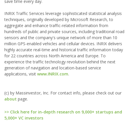
save time every day.
INRIX Traffic Services leverage sophisticated statistical analysis
techniques, originally developed by Microsoft Research, to
aggregate and enhance traffic-related information from
hundreds of public and private sources, including traditional road
sensors and the company's unique network of more than 10
million GPS-enabled vehicles and cellular devices. INRIX delivers
highly accurate real-time and historical traffic information today
for 22 countries across North America and Europe. To
experience the traffic technology revolution behind the next
generation of navigation and location-based service
applications, visit
www.INRIX.com
.
(c) by Massinvestor, Inc. For contact info, please check out our
about
page.
>> Click here for in-depth research on 9,000+ startups and
5,000+ VC investors