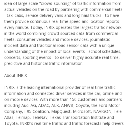
idea of large scale "crowd-sourcing" of traffic information from
actual vehicles on the road by partnering with commercial fleets
- taxi cabs, service delivery vans and long haul trucks - to have
them provide continuous real-time speed and location reports
every minute. Today, INRIX operates the largest traffic network
in the world combining crowd-sourced data from commercial
fleets, consumer vehicles and mobile devices, journalistic
incident data and traditional road sensor data with a unique
understanding of the impact of local events - school schedules,
concerts, sporting events - to deliver highly accurate real-time,
predictive and historical traffic information.
About INRIX
INRIX is the leading international provider of real-time traffic
information and connected driver services in the car, online and
on mobile devices. With more than 150 customers and partners
including Audi AG, ADAC, ALK, ANWB, Coyote, the Ford Motor
Company, I-95 Coalition, MapQuest, Microsoft, NAVIGON, Tele
Atlas, Telmap, TeleNav, Texas Transportation Institute and
Toyota, INRIX's real-time traffic and traffic forecasts help drivers