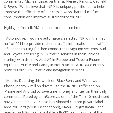
commented Michael Linse, partner at Kleiner, Perkins, Caufield
& Byers. "We believe that INRIX is uniquely positioned to help
improve the efficiency of our cars in ways that reduce fuel
consumption and improve sustainability for all."
Highlights from INRIX's recent momentum include:
- Automotive: Two new automakers selected INRIX in the first
half of 2011 to provide real-time traffic information and traffic-
influenced routing for their connected navigation systems. Audi
and Toyota are using INRIX traffic services in their vehicles
starting with the new Audi A6 in Europe and Toyota Entune-
equipped Prius V and Camry in North America. INRIX currently
powers Ford SYNC traffic and navigation services.
- Mobile: Debuting this week on BlackBerry and Windows
Phone, nearly 2 million drivers use the INRIX Traffic app on
iPhone and Android to save time, money and fuel on their daily
commutes. Rated by comScore as one of the Top 10 most used
navigation apps, INRIX also has shipped custom private label
apps for Ford (SYNC Destinations), NAVIGON (traffic4all) and
teamed with Pioneer to establish INRIX Traffic as one of the