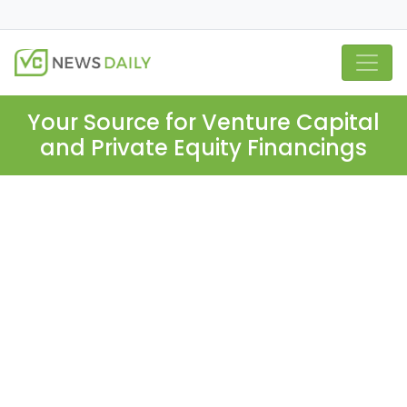
Your Source for Venture Capital
and Private Equity Financings