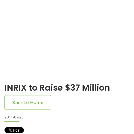
INRIX to Raise $37 Million
Back to Home
2011-07-25