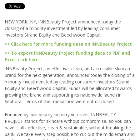
NEW YORK, NY, iNNBeauty Project announced today the
closing of a minority investment led by leading consumer
investors Strand Equity and Beechwood Capital.
>> Click here for more funding data on iNNBeauty Project
>> To export iNNBeauty Project funding data to PDF and
Excel, click here
iNNBeauty Project, an effective, clean, and accessible skincare
brand for the next generation, announced today the closing of a
minority investment led by leading consumer investors Strand
Equity and Beechwood Capital. Funds will be allocated towards
growing the brand and supporting its nationwide launch in
Sephora. Terms of the transaction were not disclosed.
Founded by two beauty industry veterans, INNBEAUTY
PROJECT stands for skincare without compromise, so you can
have it all - effective, clean & sustainable, without breaking the
bank. We take every step possible to cut out the middleman and