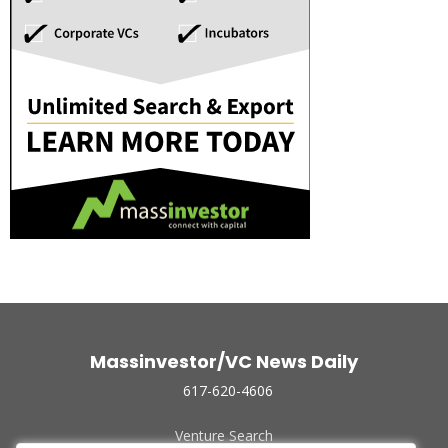
Massinvestor/VC News Daily
617-620-4606
Venture Search