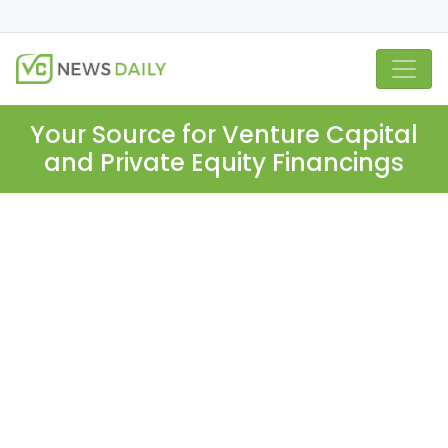
Your Source for Venture Capital
and Private Equity Financings