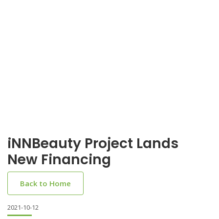
iNNBeauty Project Lands
New Financing
Back to Home
2021-10-12