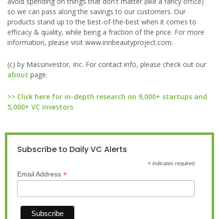
avoid spending on things that don't matter (like a fancy office)
so we can pass along the savings to our customers. Our
products stand up to the best-of-the-best when it comes to
efficacy & quality, while being a fraction of the price. For more
information, please visit www.innbeautyproject.com.
(c) by Massinvestor, Inc. For contact info, please check out our
about
page.
>> Click here for in-depth research on 9,000+ startups and
5,000+ VC investors
Subscribe to Daily VC Alerts
*
indicates required
*
Email Address