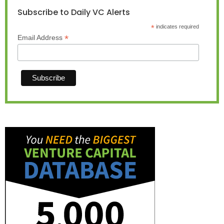
Subscribe to Daily VC Alerts
*
indicates required
*
Email Address