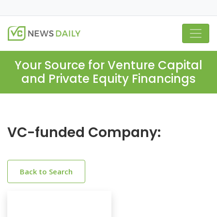
Your Source for Venture Capital
and Private Equity Financings
VC-funded Company:
Back to Search