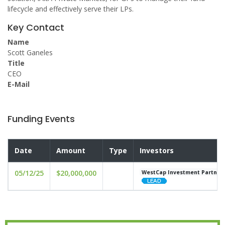
lifecycle and effectively serve their LPs.
Key Contact
Name
Scott Ganeles
Title
CEO
E-Mail
Funding Events
Date
Amount
Type
Investors
05/12/25
$20,000,000
WestCap Investment Partner