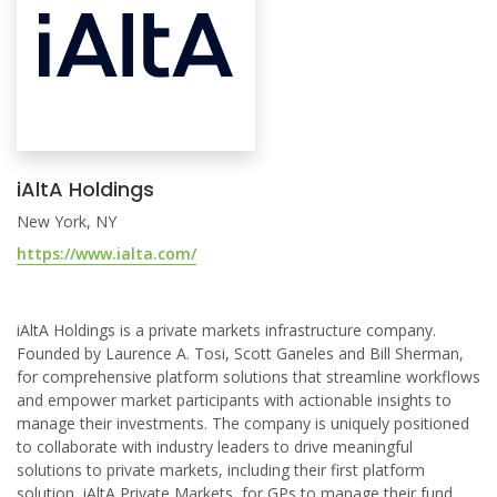
iAltA Holdings
New York, NY
https://www.ialta.com/
iAltA Holdings is a private markets infrastructure company.
Founded by Laurence A. Tosi, Scott Ganeles and Bill Sherman,
for comprehensive platform solutions that streamline workflows
and empower market participants with actionable insights to
manage their investments. The company is uniquely positioned
to collaborate with industry leaders to drive meaningful
solutions to private markets, including their first platform
solution, iAltA Private Markets, for GPs to manage their fund