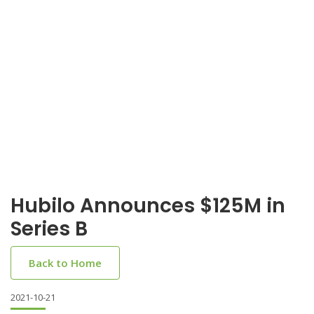
Hubilo Announces $125M in
Series B
Back to Home
2021-10-21