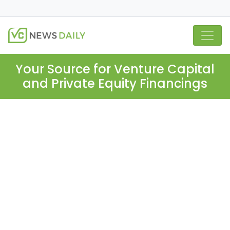
Your Source for Venture Capital
and Private Equity Financings