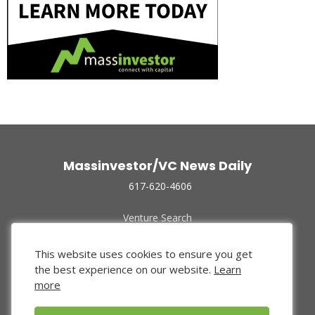
Massinvestor/VC News Daily
617-620-4606
Venture Search
Archive
Funded Companies
This website uses cookies to ensure you get
About Us
the best experience on our website.
Learn
Privacy Policy
more
Terms of Use