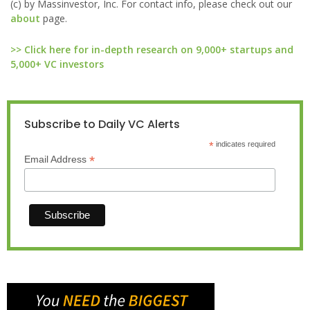
(c) by Massinvestor, Inc. For contact info, please check out our
about
page.
>> Click here for in-depth research on 9,000+ startups and
5,000+ VC investors
Subscribe to Daily VC Alerts
*
indicates required
*
Email Address