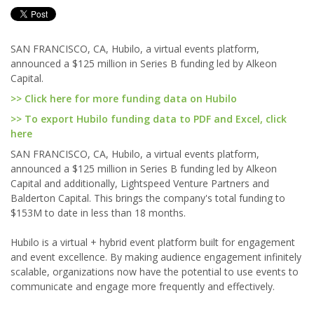
SAN FRANCISCO, CA, Hubilo, a virtual events platform,
announced a $125 million in Series B funding led by Alkeon
Capital.
>> Click here for more funding data on Hubilo
>> To export Hubilo funding data to PDF and Excel, click
here
SAN FRANCISCO, CA, Hubilo, a virtual events platform,
announced a $125 million in Series B funding led by Alkeon
Capital and additionally, Lightspeed Venture Partners and
Balderton Capital. This brings the company's total funding to
$153M to date in less than 18 months.
Hubilo is a virtual + hybrid event platform built for engagement
and event excellence. By making audience engagement infinitely
scalable, organizations now have the potential to use events to
communicate and engage more frequently and effectively.