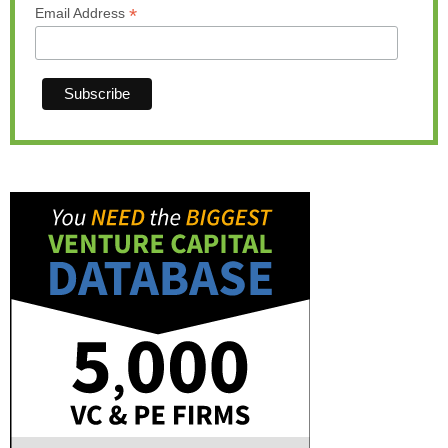
*
Email Address