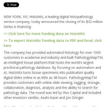
NEW YORK, NY, HistoWiz, a leading digital histopathology
service company, today announced the closing of its $32 million
Series A financing.
>> Click here for more funding data on HistoWiz
>> To export HistoWiz funding data to PDF and Excel, click
here
The company has provided automated histology for over 1000
customers in academia and industry and built PathologyMapTM,
an intelligent tissue platform that hosts the world's largest
preclinical pathology database. By focusing on automation and
AI, HistoWiz turns tissue specimens into publication quality
digital slides online in as little as 48 hours. PathologyMapTM
provides customers with online slide viewing, tagging, storage,
collaboration, diagnosis, analysis and the ability to search for
pathology data. The round was led by Vivo Capital and included
other investors venBio, Asahi Kasei and Jon Oringer.