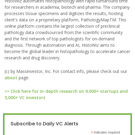
HistoWiz automates histopathology with rapid turnaround time
for researchers in academia, biotech and pharma. The company
processes tissue specimens and digitizes the results, hosting
client's data on a proprietary platform, PathologyMapTM. This
online platform contains the largest collection of preclinical
pathology data crowdsourced from the scientific community
and the first network of top pathologists for on-demand
diagnosis. Through automation and AI, HistoWiz aims to
become the global leader in histopathology to accelerate cancer
research and drug discovery.
(c) by Massinvestor, Inc. For contact info, please check out our
about
page.
>> Click here for in-depth research on 9,000+ startups and
5,000+ VC investors
Subscribe to Daily VC Alerts
*
indicates required