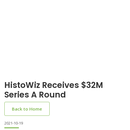
HistoWiz Receives $32M
Series A Round
Back to Home
2021-10-19