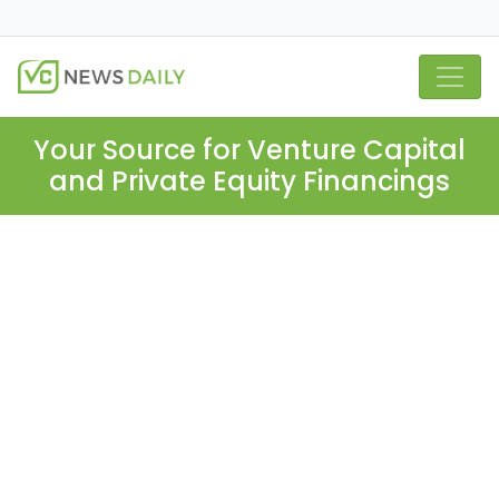
Your Source for Venture Capital
and Private Equity Financings