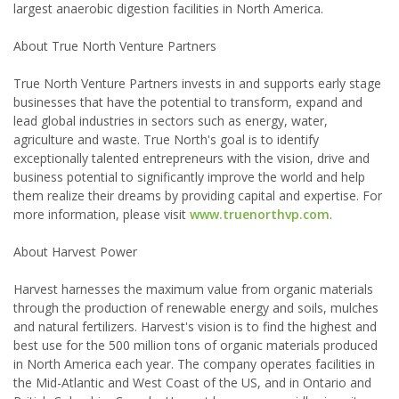
largest anaerobic digestion facilities in North America.
About True North Venture Partners
True North Venture Partners invests in and supports early stage
businesses that have the potential to transform, expand and
lead global industries in sectors such as energy, water,
agriculture and waste. True North's goal is to identify
exceptionally talented entrepreneurs with the vision, drive and
business potential to significantly improve the world and help
them realize their dreams by providing capital and expertise. For
more information, please visit
www.truenorthvp.com
.
About Harvest Power
Harvest harnesses the maximum value from organic materials
through the production of renewable energy and soils, mulches
and natural fertilizers. Harvest's vision is to find the highest and
best use for the 500 million tons of organic materials produced
in North America each year. The company operates facilities in
the Mid-Atlantic and West Coast of the US, and in Ontario and