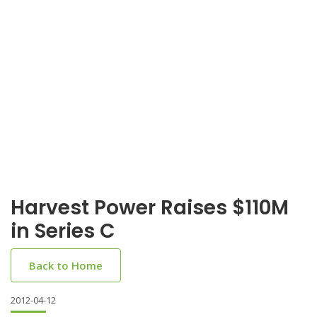
Harvest Power Raises $110M
in Series C
Back to Home
2012-04-12