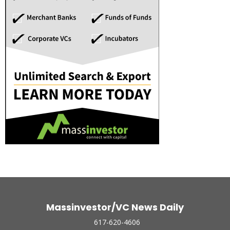
Massinvestor/VC News Daily
617-620-4606