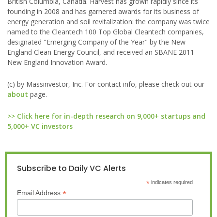
British Columbia, Canada. Harvest has grown rapidly since its
founding in 2008 and has garnered awards for its business of
energy generation and soil revitalization: the company was twice
named to the Cleantech 100 Top Global Cleantech companies,
designated "Emerging Company of the Year" by the New
England Clean Energy Council, and received an SBANE 2011
New England Innovation Award.
(c) by Massinvestor, Inc. For contact info, please check out our
about
page.
>> Click here for in-depth research on 9,000+ startups and
5,000+ VC investors
Subscribe to Daily VC Alerts
*
indicates required
*
Email Address