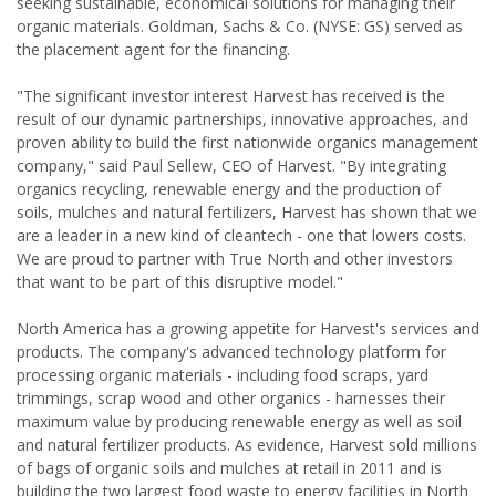
seeking sustainable, economical solutions for managing their
organic materials. Goldman, Sachs & Co. (NYSE: GS) served as
the placement agent for the financing.
"The significant investor interest Harvest has received is the
result of our dynamic partnerships, innovative approaches, and
proven ability to build the first nationwide organics management
company," said Paul Sellew, CEO of Harvest. "By integrating
organics recycling, renewable energy and the production of
soils, mulches and natural fertilizers, Harvest has shown that we
are a leader in a new kind of cleantech - one that lowers costs.
We are proud to partner with True North and other investors
that want to be part of this disruptive model."
North America has a growing appetite for Harvest's services and
products. The company's advanced technology platform for
processing organic materials - including food scraps, yard
trimmings, scrap wood and other organics - harnesses their
maximum value by producing renewable energy as well as soil
and natural fertilizer products. As evidence, Harvest sold millions
of bags of organic soils and mulches at retail in 2011 and is
building the two largest food waste to energy facilities in North