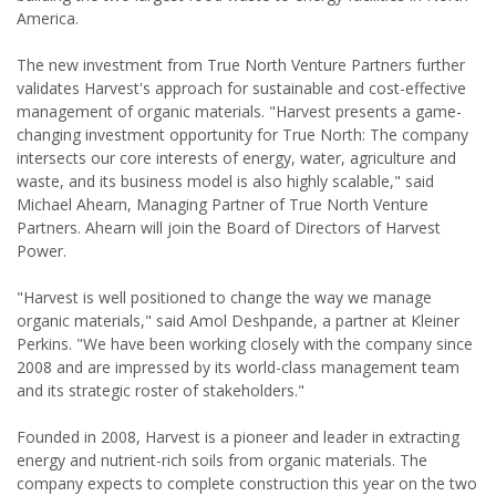
America.
The new investment from True North Venture Partners further
validates Harvest's approach for sustainable and cost-effective
management of organic materials. "Harvest presents a game-
changing investment opportunity for True North: The company
intersects our core interests of energy, water, agriculture and
waste, and its business model is also highly scalable," said
Michael Ahearn, Managing Partner of True North Venture
Partners. Ahearn will join the Board of Directors of Harvest
Power.
"Harvest is well positioned to change the way we manage
organic materials," said Amol Deshpande, a partner at Kleiner
Perkins. "We have been working closely with the company since
2008 and are impressed by its world-class management team
and its strategic roster of stakeholders."
Founded in 2008, Harvest is a pioneer and leader in extracting
energy and nutrient-rich soils from organic materials. The
company expects to complete construction this year on the two