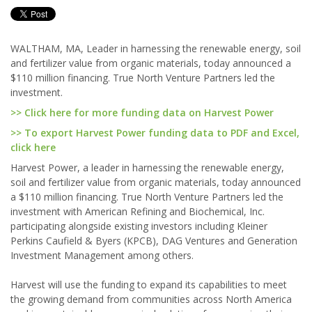
WALTHAM, MA, Leader in harnessing the renewable energy, soil
and fertilizer value from organic materials, today announced a
$110 million financing. True North Venture Partners led the
investment.
>> Click here for more funding data on Harvest Power
>> To export Harvest Power funding data to PDF and Excel,
click here
Harvest Power, a leader in harnessing the renewable energy,
soil and fertilizer value from organic materials, today announced
a $110 million financing. True North Venture Partners led the
investment with American Refining and Biochemical, Inc.
participating alongside existing investors including Kleiner
Perkins Caufield & Byers (KPCB), DAG Ventures and Generation
Investment Management among others.
Harvest will use the funding to expand its capabilities to meet
the growing demand from communities across North America