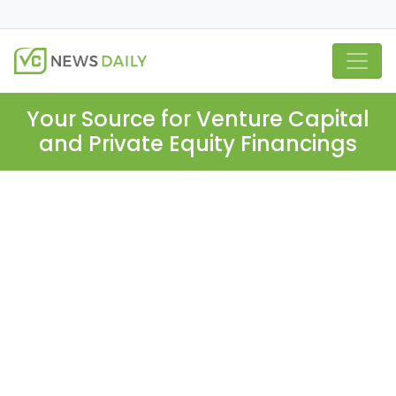
Your Source for Venture Capital
and Private Equity Financings