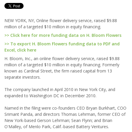
NEW YORK, NY, Online flower delivery service, raised $9.88
million of a targeted $10 million in equity financing.
>> Click here for more funding data on H. Bloom Flowers
>> To export H. Bloom Flowers funding data to PDF and
Excel, click here
H. Bloom, Inc., an online flower delivery service, raised $9.88
million of a targeted $10 million in equity financing. Formerly
known as Cardinal Street, the firm raised capital from 13
separate investors.
The company launched in April 2010 in New York City, and
expanded to Washington DC in December 2010.
Named in the filing were co-founders CEO Bryan Burkhart, COO
Srimant Panda, and directors Thomas Lehrman, former CEO of
New York-based Gerson Lehrman; Sean Flynn; and Brian
O'Malley, of Menlo Park, Calif.-based Battery Ventures.