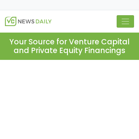
Your Source for Venture Capital
and Private Equity Financings