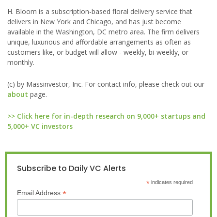
H. Bloom is a subscription-based floral delivery service that
delivers in New York and Chicago, and has just become
available in the Washington, DC metro area. The firm delivers
unique, luxurious and affordable arrangements as often as
customers like, or budget will allow - weekly, bi-weekly, or
monthly.
(c) by Massinvestor, Inc. For contact info, please check out our
about
page.
>> Click here for in-depth research on 9,000+ startups and
5,000+ VC investors
Subscribe to Daily VC Alerts
*
indicates required
*
Email Address