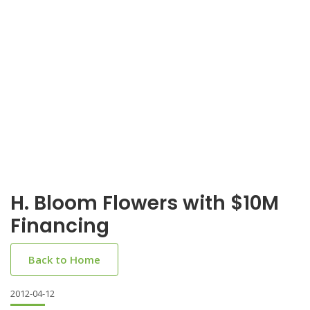
H. Bloom Flowers with $10M
Financing
Back to Home
2012-04-12