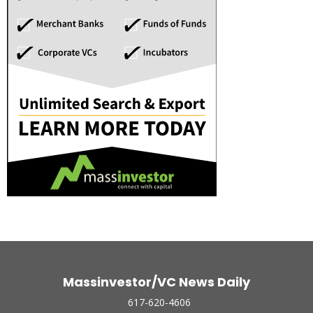
Massinvestor/VC News Daily
617-620-4606