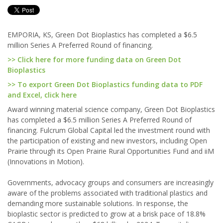
EMPORIA, KS, Green Dot Bioplastics has completed a $6.5
million Series A Preferred Round of financing.
>> Click here for more funding data on Green Dot
Bioplastics
>> To export Green Dot Bioplastics funding data to PDF
and Excel, click here
Award winning material science company, Green Dot Bioplastics
has completed a $6.5 million Series A Preferred Round of
financing. Fulcrum Global Capital led the investment round with
the participation of existing and new investors, including Open
Prairie through its Open Prairie Rural Opportunities Fund and iiM
(Innovations in Motion).
Governments, advocacy groups and consumers are increasingly
aware of the problems associated with traditional plastics and
demanding more sustainable solutions. In response, the
bioplastic sector is predicted to grow at a brisk pace of 18.8%