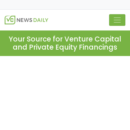
Your Source for Venture Capital
and Private Equity Financings