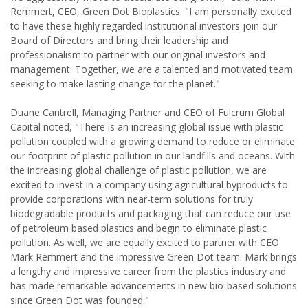
Remmert, CEO, Green Dot Bioplastics. "I am personally excited
to have these highly regarded institutional investors join our
Board of Directors and bring their leadership and
professionalism to partner with our original investors and
management. Together, we are a talented and motivated team
seeking to make lasting change for the planet."
Duane Cantrell, Managing Partner and CEO of Fulcrum Global
Capital noted, "There is an increasing global issue with plastic
pollution coupled with a growing demand to reduce or eliminate
our footprint of plastic pollution in our landfills and oceans. With
the increasing global challenge of plastic pollution, we are
excited to invest in a company using agricultural byproducts to
provide corporations with near-term solutions for truly
biodegradable products and packaging that can reduce our use
of petroleum based plastics and begin to eliminate plastic
pollution. As well, we are equally excited to partner with CEO
Mark Remmert and the impressive Green Dot team. Mark brings
a lengthy and impressive career from the plastics industry and
has made remarkable advancements in new bio-based solutions
since Green Dot was founded."