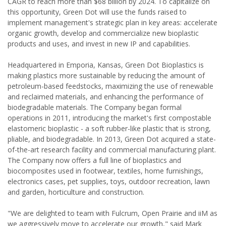
CAGR to reach more than $68 billion by 2024. To capitalize on
this opportunity, Green Dot will use the funds raised to
implement management's strategic plan in key areas: accelerate
organic growth, develop and commercialize new bioplastic
products and uses, and invest in new IP and capabilities.
Headquartered in Emporia, Kansas, Green Dot Bioplastics is
making plastics more sustainable by reducing the amount of
petroleum-based feedstocks, maximizing the use of renewable
and reclaimed materials, and enhancing the performance of
biodegradable materials. The Company began formal
operations in 2011, introducing the market's first compostable
elastomeric bioplastic - a soft rubber-like plastic that is strong,
pliable, and biodegradable. In 2013, Green Dot acquired a state-
of-the-art research facility and commercial manufacturing plant.
The Company now offers a full line of bioplastics and
biocomposites used in footwear, textiles, home furnishings,
electronics cases, pet supplies, toys, outdoor recreation, lawn
and garden, horticulture and construction.
"We are delighted to team with Fulcrum, Open Prairie and iiM as
we aggressively move to accelerate our growth," said Mark