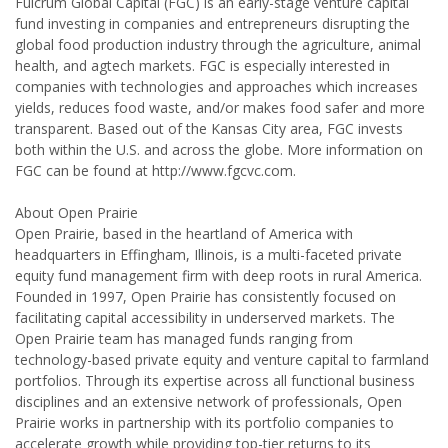
Fulcrum Global Capital (FGC) is an early-stage venture capital
fund investing in companies and entrepreneurs disrupting the
global food production industry through the agriculture, animal
health, and agtech markets. FGC is especially interested in
companies with technologies and approaches which increases
yields, reduces food waste, and/or makes food safer and more
transparent. Based out of the Kansas City area, FGC invests
both within the U.S. and across the globe. More information on
FGC can be found at http://www.fgcvc.com.
About Open Prairie
Open Prairie, based in the heartland of America with
headquarters in Effingham, Illinois, is a multi-faceted private
equity fund management firm with deep roots in rural America.
Founded in 1997, Open Prairie has consistently focused on
facilitating capital accessibility in underserved markets. The
Open Prairie team has managed funds ranging from
technology-based private equity and venture capital to farmland
portfolios. Through its expertise across all functional business
disciplines and an extensive network of professionals, Open
Prairie works in partnership with its portfolio companies to
accelerate growth while providing top-tier returns to its