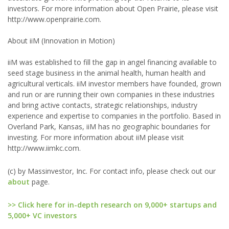
investors. For more information about Open Prairie, please visit
http://www.openprairie.com.
About iiM (Innovation in Motion)
iiM was established to fill the gap in angel financing available to
seed stage business in the animal health, human health and
agricultural verticals. iiM investor members have founded, grown
and run or are running their own companies in these industries
and bring active contacts, strategic relationships, industry
experience and expertise to companies in the portfolio. Based in
Overland Park, Kansas, iiM has no geographic boundaries for
investing. For more information about iiM please visit
http://www.iimkc.com.
(c) by Massinvestor, Inc. For contact info, please check out our
about
page.
>> Click here for in-depth research on 9,000+ startups and
5,000+ VC investors