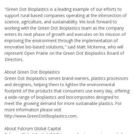
"Green Dot Bioplastics is a leading example of our efforts to
support rural-based companies operating at the intersection of
science, agriculture, and sustainability. We look forward to
working with the Green Dot Bioplastics team as the company
enters its next phase of growth and executes on its mission of
improving the environment through the implementation of
innovative bio-based solutions," said Matt McKenna, who will
represent Open Prairie on the Green Dot Bioplastics Board of
Directors.
About Green Dot Bioplastics
Green Dot Bioplastics serves brand-owners, plastics processors
and designers, helping them to lighten the environmental
footprint of the products that consumers use every day, offering
a wide-range of bioplastics and biocomposites designed to
meet the growing demand for more sustainable plastics. For
more information please visit
http://www.GreenDotBioplastics.com.
About Fulcrum Global Capital