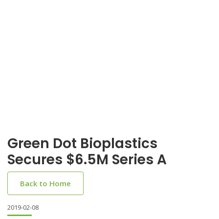
Green Dot Bioplastics
Secures $6.5M Series A
Back to Home
2019-02-08