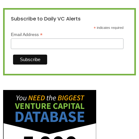
Subscribe to Daily VC Alerts
*
indicates required
*
Email Address