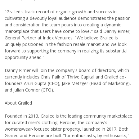
"Grailed's track record of organic growth and success in
cultivating a devoutly loyal audience demonstrates the passion
and consideration the team pours into creating a dynamic
marketplace that users have come to love," said Danny Rimer,
General Partner at Index Ventures. "We believe Grailed is
uniquely positioned in the fashion resale market and we look
forward to supporting the company in realizing its substantial
opportunity ahead."
Danny Rimer will join the company's board of directors, which
currently includes Chris Paik of Thrive Capital and Grailed co-
founders Arun Gupta (CEO), Jake Metzger (Head of Marketing),
and Julian Connor (CTO).
About Grailed
Founded in 2013, Grailed is the leading community marketplace
for curated men's clothing. Heroine, the company's
womenswear-focused sister property, launched in 2017. Both
Grailed and Heroine are built "for enthusiasts, by enthusiasts,"