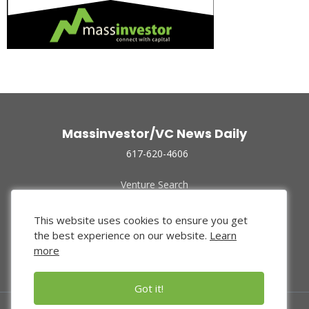
Massinvestor/VC News Daily
617-620-4606
Venture Search
Archive
Funded Companies
This website uses cookies to ensure you get
About Us
the best experience on our website.
Learn
Privacy Policy
more
Terms of Use
Got it!