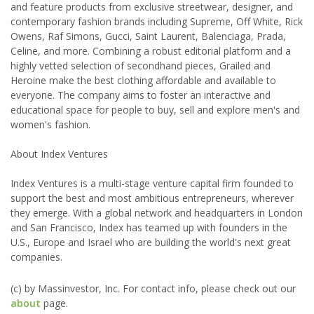
and feature products from exclusive streetwear, designer, and
contemporary fashion brands including Supreme, Off White, Rick
Owens, Raf Simons, Gucci, Saint Laurent, Balenciaga, Prada,
Celine, and more. Combining a robust editorial platform and a
highly vetted selection of secondhand pieces, Grailed and
Heroine make the best clothing affordable and available to
everyone. The company aims to foster an interactive and
educational space for people to buy, sell and explore men's and
women's fashion.
About Index Ventures
Index Ventures is a multi-stage venture capital firm founded to
support the best and most ambitious entrepreneurs, wherever
they emerge. With a global network and headquarters in London
and San Francisco, Index has teamed up with founders in the
U.S., Europe and Israel who are building the world's next great
companies.
(c) by Massinvestor, Inc. For contact info, please check out our
about
page.