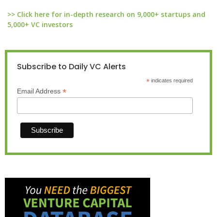
>> Click here for in-depth research on 9,000+ startups and
5,000+ VC investors
Subscribe to Daily VC Alerts
*
indicates required
*
Email Address