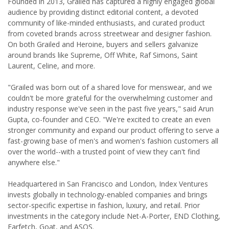
Founded in 2013, Grailed has captured a highly engaged global
audience by providing distinct editorial content, a devoted
community of like-minded enthusiasts, and curated product
from coveted brands across streetwear and designer fashion.
On both Grailed and Heroine, buyers and sellers galvanize
around brands like Supreme, Off White, Raf Simons, Saint
Laurent, Celine, and more.
"Grailed was born out of a shared love for menswear, and we
couldn't be more grateful for the overwhelming customer and
industry response we've seen in the past five years," said Arun
Gupta, co-founder and CEO. "We're excited to create an even
stronger community and expand our product offering to serve a
fast-growing base of men's and women's fashion customers all
over the world--with a trusted point of view they can't find
anywhere else."
Headquartered in San Francisco and London, Index Ventures
invests globally in technology-enabled companies and brings
sector-specific expertise in fashion, luxury, and retail. Prior
investments in the category include Net-A-Porter, END Clothing,
Farfetch, Goat, and ASOS.