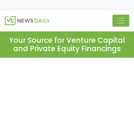
Your Source for Venture Capital
and Private Equity Financings