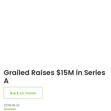
Grailed Raises $15M in Series
A
Back to Home
2018-06-22