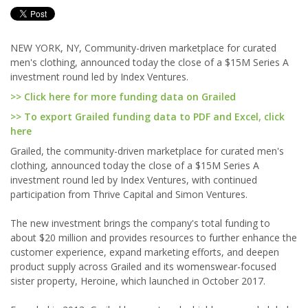
NEW YORK, NY, Community-driven marketplace for curated
men's clothing, announced today the close of a $15M Series A
investment round led by Index Ventures.
>> Click here for more funding data on Grailed
>> To export Grailed funding data to PDF and Excel, click
here
Grailed, the community-driven marketplace for curated men's
clothing, announced today the close of a $15M Series A
investment round led by Index Ventures, with continued
participation from Thrive Capital and Simon Ventures.
The new investment brings the company's total funding to
about $20 million and provides resources to further enhance the
customer experience, expand marketing efforts, and deepen
product supply across Grailed and its womenswear-focused
sister property, Heroine, which launched in October 2017.