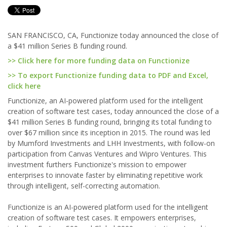
SAN FRANCISCO, CA, Functionize today announced the close of
a $41 million Series B funding round.
>> Click here for more funding data on Functionize
>> To export Functionize funding data to PDF and Excel,
click here
Functionize, an AI-powered platform used for the intelligent
creation of software test cases, today announced the close of a
$41 million Series B funding round, bringing its total funding to
over $67 million since its inception in 2015. The round was led
by Mumford Investments and LHH Investments, with follow-on
participation from Canvas Ventures and Wipro Ventures. This
investment furthers Functionize's mission to empower
enterprises to innovate faster by eliminating repetitive work
through intelligent, self-correcting automation.
Functionize is an AI-powered platform used for the intelligent
creation of software test cases. It empowers enterprises,