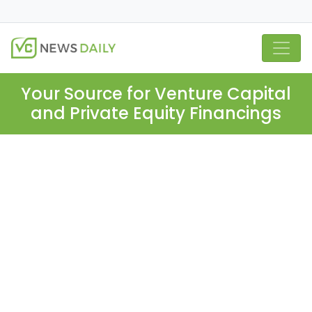
Your Source for Venture Capital
and Private Equity Financings