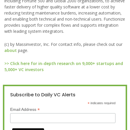
including Fortune 500 and Global 2000 organizations, to achieve
faster delivery of higher quality software at a lower cost by
reducing testing maintenance burdens, increasing automation,
and enabling both technical and non-technical users. Functionize
provides support for complex flows and supports integration
with leading system integrators.
(c) by Massinvestor, Inc. For contact info, please check out our
about
page.
>> Click here for in-depth research on 9,000+ startups and
5,000+ VC investors
Subscribe to Daily VC Alerts
*
indicates required
*
Email Address