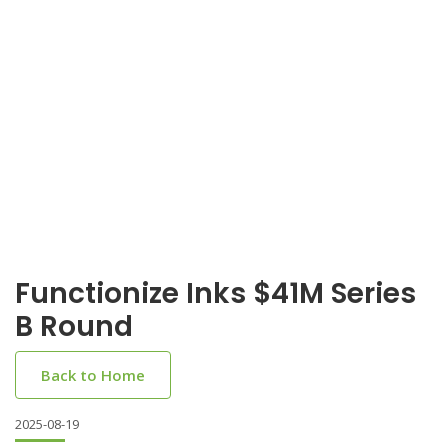
Functionize Inks $41M Series
B Round
Back to Home
2025-08-19