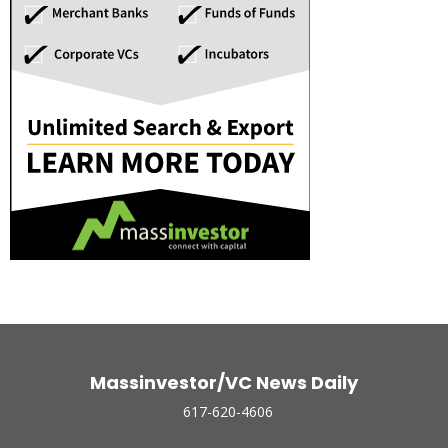
Massinvestor/VC News Daily
617-620-4606