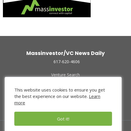
Massinvestor/VC News Daily
617-620-4606
Venture Search
Archive
Funded Companies
This website uses cookies to ensure you get
About Us
the best experience on our website.
Learn
Privacy Policy
more
Terms of Use
Got it!
© 2024 Massinvestor, Inc.