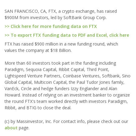
SAN FRANCISCO, CA, FTX, a crypto exchange, has raised
$900M from investors, led by SoftBank Group Corp.
>> Click here for more funding data on FTX
>> To export FTX funding data to PDF and Excel, click here
FTX has raised $900 million in a new funding round, which
values the company at $18 Billion.
More than 60 investors took part in the funding including
Paradigm, Sequoia Capital, Ribbit Capital, Third Point,
Lightspeed Venture Partners, Coinbase Ventures, Softbank, Sino
Global Capital, Multicoin Capital, the Paul Tudor Jones family,
VanEck, Circle and hedge funders Izzy Englander and Alan
Howard. Instead of relying on an investment banker to organize
the round FTX's team worked directly with investors Paradigm,
Ribbit, and BTIG to close the deal.
(c) by Massinvestor, Inc. For contact info, please check out our
about
page.