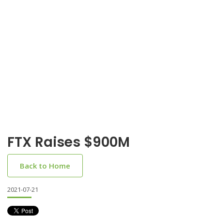
FTX Raises $900M
Back to Home
2021-07-21