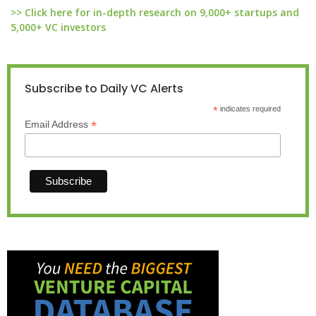
>> Click here for in-depth research on 9,000+ startups and
5,000+ VC investors
Subscribe to Daily VC Alerts
*
indicates required
*
Email Address