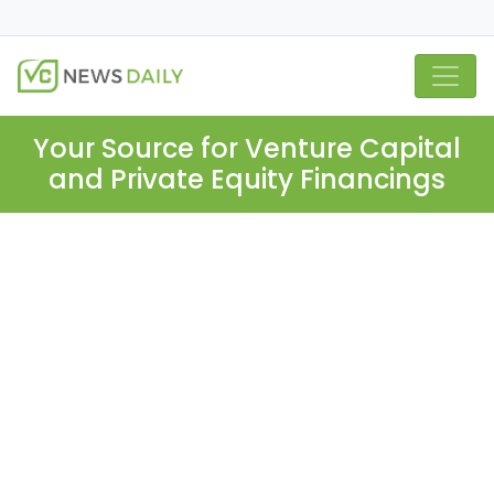
Your Source for Venture Capital
and Private Equity Financings