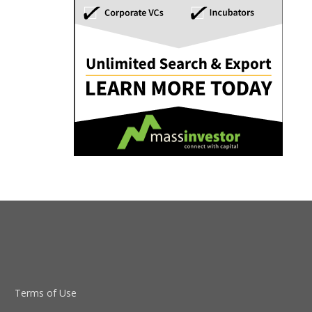
Terms of Use