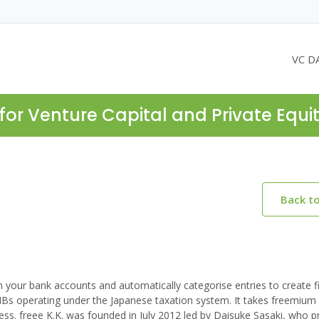
VC D
for Venture Capital and Private Equi
Back t
 your bank accounts and automatically categorise entries to create f
MBs operating under the Japanese taxation system. It takes freemiu
ess. freee K.K. was founded in July 2012 led by Daisuke Sasaki, who p