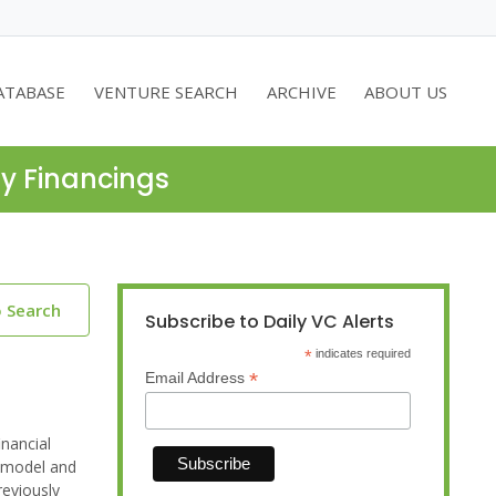
ATABASE
VENTURE SEARCH
ARCHIVE
ABOUT US
ty Financings
o Search
Subscribe to Daily VC Alerts
*
indicates required
*
Email Address
inancial
m model and
reviously