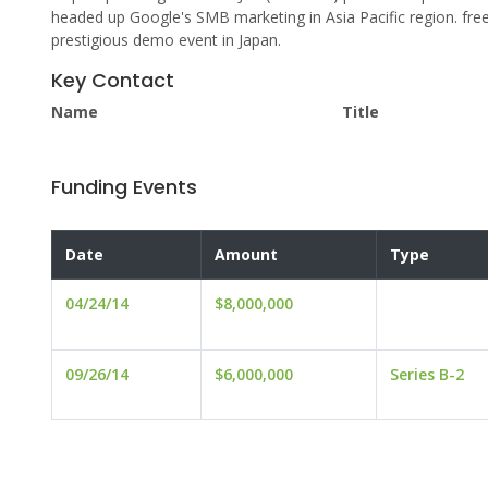
headed up Google's SMB marketing in Asia Pacific region. fre
prestigious demo event in Japan.
Key Contact
Name
Title
Funding Events
Date
Amount
Type
04/24/14
$8,000,000
09/26/14
$6,000,000
Series B-2