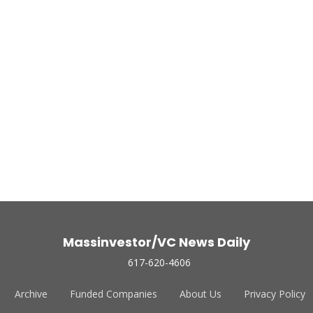
Massinvestor/VC News Daily
617-620-4606
Archive
Funded Companies
About Us
Privacy Policy