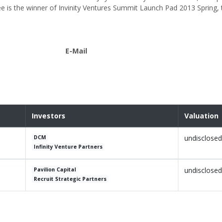
ee is the winner of Invinity Ventures Summit Launch Pad 2013 Spring,
E-Mail
Investors
Valuation
undisclosed
DCM
Infinity Venture Partners
undisclosed
Pavilion Capital
Recruit Strategic Partners