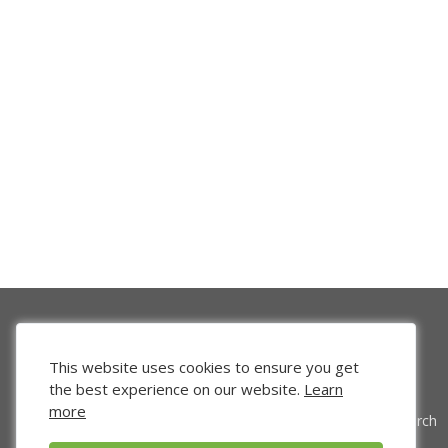
This website uses cookies to ensure you get
the best experience on our website.
Learn
more
Venture Search