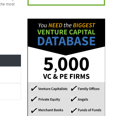
 the most