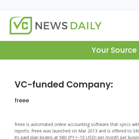
Your Source 
VC-funded Company:
freee
freee is automated online accounting software that syncs with
reports. freee was launched on Mar 2013 and is offered to S
its paid plan begins at 980 JPY (~10 USD) per month per busin