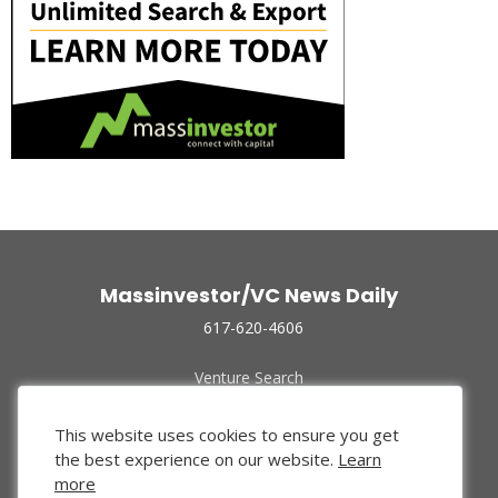
Massinvestor/VC News Daily
617-620-4606
Venture Search
Archive
Funded Companies
This website uses cookies to ensure you get
About Us
the best experience on our website.
Learn
Privacy Policy
more
Terms of Use