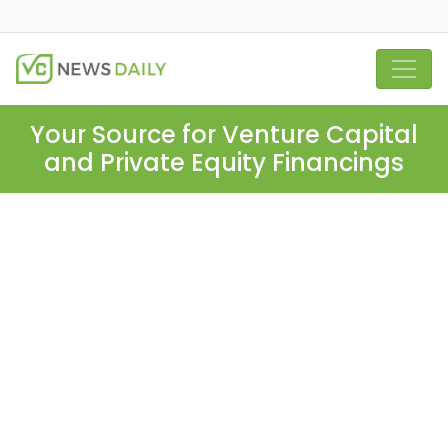
Your Source for Venture Capital
and Private Equity Financings