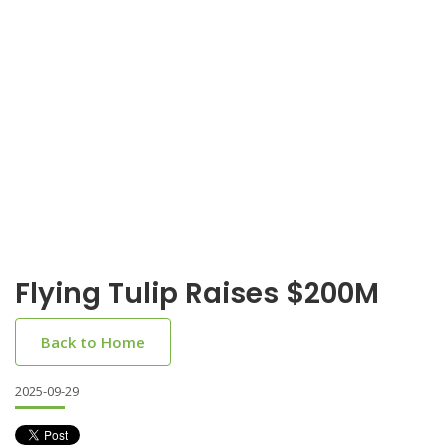
Flying Tulip Raises $200M
Back to Home
2025-09-29