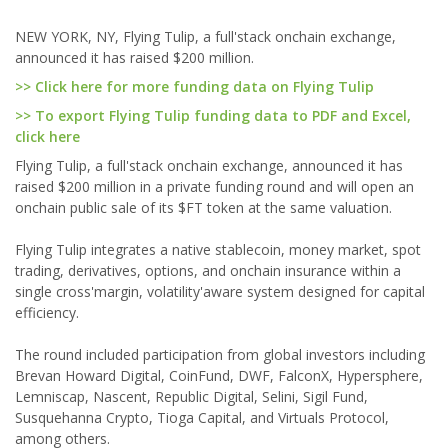
NEW YORK, NY, Flying Tulip, a full'stack onchain exchange,
announced it has raised $200 million.
>> Click here for more funding data on Flying Tulip
>> To export Flying Tulip funding data to PDF and Excel,
click here
Flying Tulip, a full'stack onchain exchange, announced it has
raised $200 million in a private funding round and will open an
onchain public sale of its $FT token at the same valuation.
Flying Tulip integrates a native stablecoin, money market, spot
trading, derivatives, options, and onchain insurance within a
single cross'margin, volatility'aware system designed for capital
efficiency.
The round included participation from global investors including
Brevan Howard Digital, CoinFund, DWF, FalconX, Hypersphere,
Lemniscap, Nascent, Republic Digital, Selini, Sigil Fund,
Susquehanna Crypto, Tioga Capital, and Virtuals Protocol,
among others.