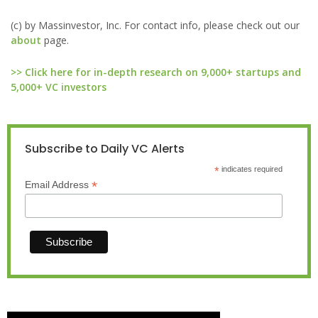
(c) by Massinvestor, Inc. For contact info, please check out our
about
page.
>> Click here for in-depth research on 9,000+ startups and
5,000+ VC investors
Subscribe to Daily VC Alerts
*
indicates required
*
Email Address