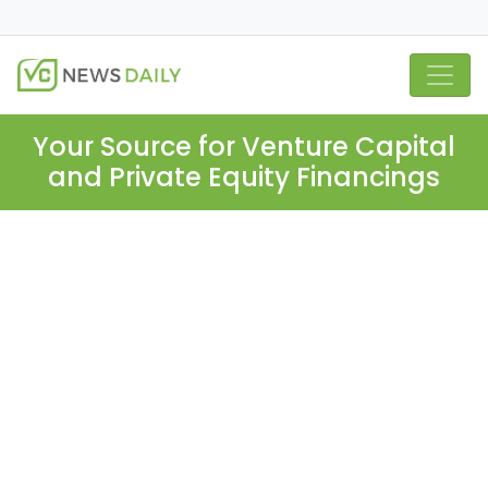
Your Source for Venture Capital
and Private Equity Financings