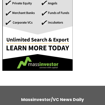
Massinvestor/VC News Daily