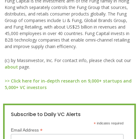
Fung Capital is the investment arm of the Fung family in Hong
Kong which separately controls the Fung Group that sources,
distributes, and retails consumer products globally. The Fung
Group of companies include Li & Fung, Global Brands Group,
and Fung Retailing, with about US$25 billion in revenues and
45,000 employees in over 40 countries. Fung Capital invests in
B2B technology companies that enable omni-channel retailing
and improve supply chain efficiency.
(c) by Massinvestor, Inc. For contact info, please check out our
about
page.
>> Click here for in-depth research on 9,000+ startups and
5,000+ VC investors
Subscribe to Daily VC Alerts
*
indicates required
*
Email Address