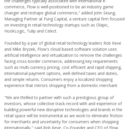
the challenges typically associated with international e-
commerce, Flow is well-positioned to be an industry game
changer and reshape global commerce," added John Seung,
Managing Partner at Fung Capital, a venture capital firm focused
on investing in retail technology startups such as Olapic,
HookLogic, Tulip and Celect.
Founded by a pair of global retail technology leaders Rob Keve
and Mike Bryzek, Flow's cloud-based software solution uses
artificial intelligence and virtualization to remove the challenges
facing cross-border commerce, addressing key requirements
such as multi-currency pricing, cost efficient and rapid shipping,
international payment options, well-defined taxes and duties,
and simple returns. Consumers enjoy a localized shopping
experience that mirrors shopping from a domestic merchant.
"We are thrilled to partner with such a prestigious group of
investors, whose collective track-record with and experience of
building powerful new disruptive technologies and brands in the
retail space will be instrumental as we work to eliminate friction
for merchants and uncertainty for consumers when shopping
internationally," said Rob Keve, Co-Founder and CEO of Flow.