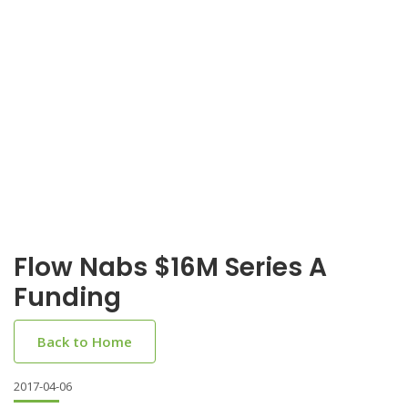
Flow Nabs $16M Series A
Funding
Back to Home
2017-04-06