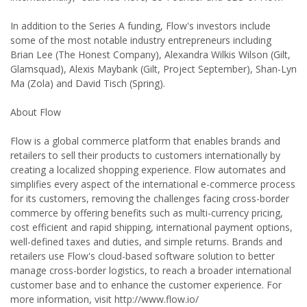
In addition to the Series A funding, Flow's investors include
some of the most notable industry entrepreneurs including
Brian Lee (The Honest Company), Alexandra Wilkis Wilson (Gilt,
Glamsquad), Alexis Maybank (Gilt, Project September), Shan-Lyn
Ma (Zola) and David Tisch (Spring).
About Flow
Flow is a global commerce platform that enables brands and
retailers to sell their products to customers internationally by
creating a localized shopping experience. Flow automates and
simplifies every aspect of the international e-commerce process
for its customers, removing the challenges facing cross-border
commerce by offering benefits such as multi-currency pricing,
cost efficient and rapid shipping, international payment options,
well-defined taxes and duties, and simple returns. Brands and
retailers use Flow's cloud-based software solution to better
manage cross-border logistics, to reach a broader international
customer base and to enhance the customer experience. For
more information, visit http://www.flow.io/