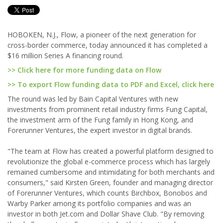
HOBOKEN, N.J., Flow, a pioneer of the next generation for
cross-border commerce, today announced it has completed a
$16 million Series A financing round.
>> Click here for more funding data on Flow
>> To export Flow funding data to PDF and Excel, click here
The round was led by Bain Capital Ventures with new
investments from prominent retail industry firms Fung Capital,
the investment arm of the Fung family in Hong Kong, and
Forerunner Ventures, the expert investor in digital brands.
"The team at Flow has created a powerful platform designed to
revolutionize the global e-commerce process which has largely
remained cumbersome and intimidating for both merchants and
consumers," said Kirsten Green, founder and managing director
of Forerunner Ventures, which counts Birchbox, Bonobos and
Warby Parker among its portfolio companies and was an
investor in both Jet.com and Dollar Shave Club. "By removing