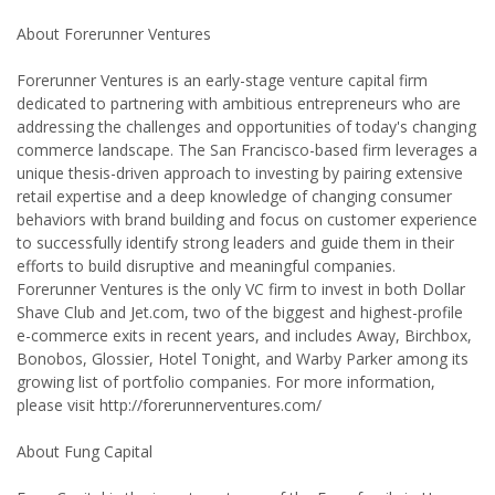
About Forerunner Ventures
Forerunner Ventures is an early-stage venture capital firm
dedicated to partnering with ambitious entrepreneurs who are
addressing the challenges and opportunities of today's changing
commerce landscape. The San Francisco-based firm leverages a
unique thesis-driven approach to investing by pairing extensive
retail expertise and a deep knowledge of changing consumer
behaviors with brand building and focus on customer experience
to successfully identify strong leaders and guide them in their
efforts to build disruptive and meaningful companies.
Forerunner Ventures is the only VC firm to invest in both Dollar
Shave Club and Jet.com, two of the biggest and highest-profile
e-commerce exits in recent years, and includes Away, Birchbox,
Bonobos, Glossier, Hotel Tonight, and Warby Parker among its
growing list of portfolio companies. For more information,
please visit http://forerunnerventures.com/
About Fung Capital