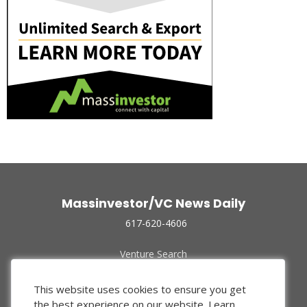
Massinvestor/VC News Daily
617-620-4606
Venture Search
Archive
Funded Companies
This website uses cookies to ensure you get
About Us
the best experience on our website.
Learn