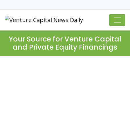
Your Source for Venture Capital
and Private Equity Financings