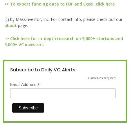
>> To export funding data to PDF and Excel, click here
(c) by Massinvestor, Inc. For contact info, please check out our
about
page.
>> Click here for in-depth research on 9,000+ startups and
5,000+ VC investors
Subscribe to Daily VC Alerts
*
indicates required
*
Email Address