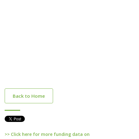
Back to Home
>> Click here for more funding data on