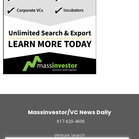
Massinvestor/VC News Daily
617-620-4606
Venture Search