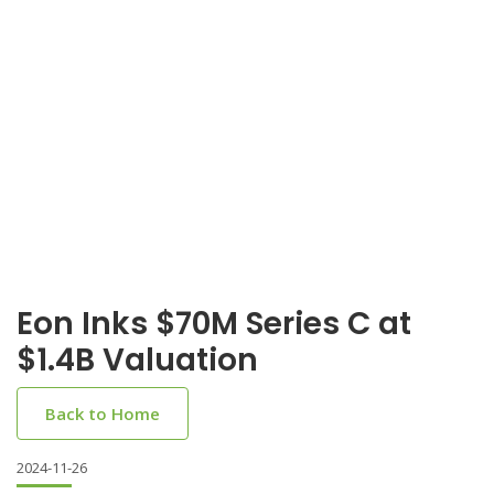
Eon Inks $70M Series C at
$1.4B Valuation
Back to Home
2024-11-26