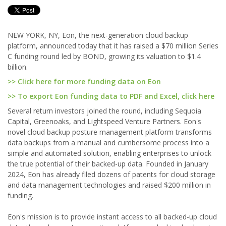
NEW YORK, NY, Eon, the next-generation cloud backup
platform, announced today that it has raised a $70 million Series
C funding round led by BOND, growing its valuation to $1.4
billion.
>> Click here for more funding data on Eon
>> To export Eon funding data to PDF and Excel, click here
Several return investors joined the round, including Sequoia
Capital, Greenoaks, and Lightspeed Venture Partners. Eon's
novel cloud backup posture management platform transforms
data backups from a manual and cumbersome process into a
simple and automated solution, enabling enterprises to unlock
the true potential of their backed-up data. Founded in January
2024, Eon has already filed dozens of patents for cloud storage
and data management technologies and raised $200 million in
funding.
Eon's mission is to provide instant access to all backed-up cloud