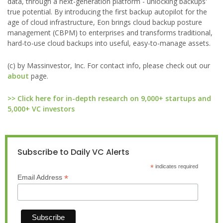
data, through a next-generation platform - unlocking backups'
true potential. By introducing the first backup autopilot for the
age of cloud infrastructure, Eon brings cloud backup posture
management (CBPM) to enterprises and transforms traditional,
hard-to-use cloud backups into useful, easy-to-manage assets.
(c) by Massinvestor, Inc. For contact info, please check out our
about
page.
>> Click here for in-depth research on 9,000+ startups and
5,000+ VC investors
Subscribe to Daily VC Alerts
*
indicates required
*
Email Address