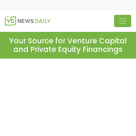
Your Source for Venture Capital
and Private Equity Financings