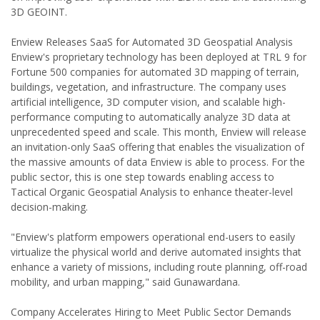
3D GEOINT.
Enview Releases SaaS for Automated 3D Geospatial Analysis
Enview's proprietary technology has been deployed at TRL 9 for
Fortune 500 companies for automated 3D mapping of terrain,
buildings, vegetation, and infrastructure. The company uses
artificial intelligence, 3D computer vision, and scalable high-
performance computing to automatically analyze 3D data at
unprecedented speed and scale. This month, Enview will release
an invitation-only SaaS offering that enables the visualization of
the massive amounts of data Enview is able to process. For the
public sector, this is one step towards enabling access to
Tactical Organic Geospatial Analysis to enhance theater-level
decision-making.
"Enview's platform empowers operational end-users to easily
virtualize the physical world and derive automated insights that
enhance a variety of missions, including route planning, off-road
mobility, and urban mapping," said Gunawardana.
Company Accelerates Hiring to Meet Public Sector Demands