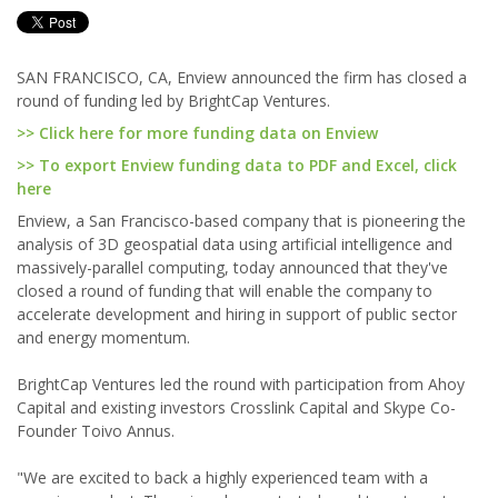
SAN FRANCISCO, CA, Enview announced the firm has closed a
round of funding led by BrightCap Ventures.
>> Click here for more funding data on Enview
>> To export Enview funding data to PDF and Excel, click
here
Enview, a San Francisco-based company that is pioneering the
analysis of 3D geospatial data using artificial intelligence and
massively-parallel computing, today announced that they've
closed a round of funding that will enable the company to
accelerate development and hiring in support of public sector
and energy momentum.
BrightCap Ventures led the round with participation from Ahoy
Capital and existing investors Crosslink Capital and Skype Co-
Founder Toivo Annus.
"We are excited to back a highly experienced team with a