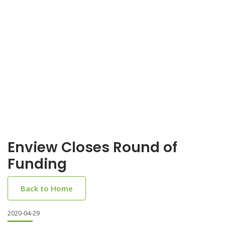
Enview Closes Round of
Funding
Back to Home
2020-04-29