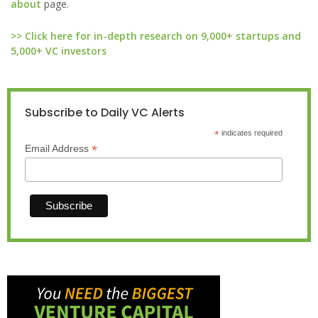
about
page.
>> Click here for in-depth research on 9,000+ startups and
5,000+ VC investors
Subscribe to Daily VC Alerts
*
indicates required
*
Email Address