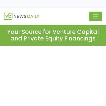
Your Source for Venture Capital
and Private Equity Financings