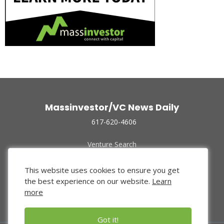
Massinvestor/VC News Daily
617-620-4606
Venture Search
Archive
Funded Companies
This website uses cookies to ensure you get
About Us
the best experience on our website.
Learn
Privacy Policy
more
Terms of Use
Got it!