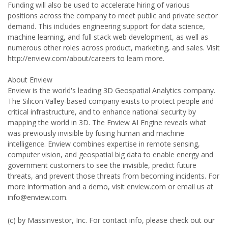
Funding will also be used to accelerate hiring of various
positions across the company to meet public and private sector
demand. This includes engineering support for data science,
machine learning, and full stack web development, as well as
numerous other roles across product, marketing, and sales. Visit
http://enview.com/about/careers to learn more.
About Enview
Enview is the world's leading 3D Geospatial Analytics company.
The Silicon Valley-based company exists to protect people and
critical infrastructure, and to enhance national security by
mapping the world in 3D. The Enview AI Engine reveals what
was previously invisible by fusing human and machine
intelligence. Enview combines expertise in remote sensing,
computer vision, and geospatial big data to enable energy and
government customers to see the invisible, predict future
threats, and prevent those threats from becoming incidents. For
more information and a demo, visit enview.com or email us at
info@enview.com.
(c) by Massinvestor, Inc. For contact info, please check out our