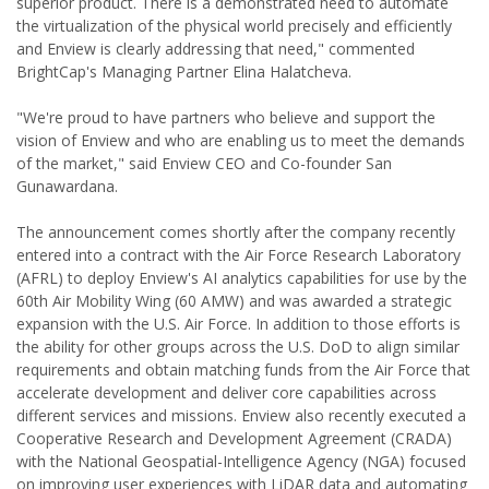
superior product. There is a demonstrated need to automate
the virtualization of the physical world precisely and efficiently
and Enview is clearly addressing that need," commented
BrightCap's Managing Partner Elina Halatcheva.
"We're proud to have partners who believe and support the
vision of Enview and who are enabling us to meet the demands
of the market," said Enview CEO and Co-founder San
Gunawardana.
The announcement comes shortly after the company recently
entered into a contract with the Air Force Research Laboratory
(AFRL) to deploy Enview's AI analytics capabilities for use by the
60th Air Mobility Wing (60 AMW) and was awarded a strategic
expansion with the U.S. Air Force. In addition to those efforts is
the ability for other groups across the U.S. DoD to align similar
requirements and obtain matching funds from the Air Force that
accelerate development and deliver core capabilities across
different services and missions. Enview also recently executed a
Cooperative Research and Development Agreement (CRADA)
with the National Geospatial-Intelligence Agency (NGA) focused
on improving user experiences with LiDAR data and automating