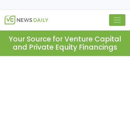
Your Source for Venture Capital
and Private Equity Financings