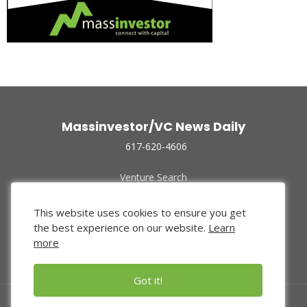
Massinvestor/VC News Daily
617-620-4606
Venture Search
Archive
Funded Companies
This website uses cookies to ensure you get
About Us
the best experience on our website.
Learn
Privacy Policy
more
Terms of Use
Got it!