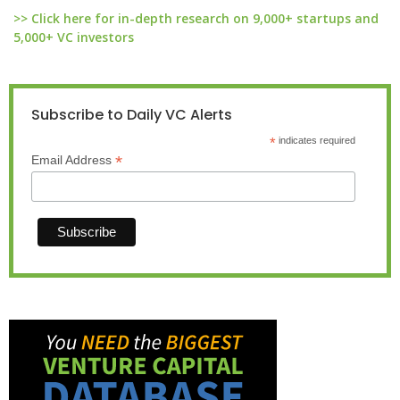
>> Click here for in-depth research on 9,000+ startups and
5,000+ VC investors
Subscribe to Daily VC Alerts
*
indicates required
*
Email Address