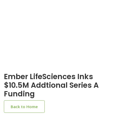
Ember LifeSciences Inks
$10.5M Addtional Series A
Funding
Back to Home