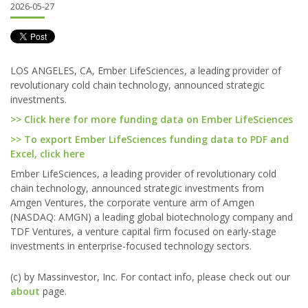
2026-05-27
LOS ANGELES, CA, Ember LifeSciences, a leading provider of
revolutionary cold chain technology, announced strategic
investments.
>> Click here for more funding data on Ember LifeSciences
>> To export Ember LifeSciences funding data to PDF and
Excel, click here
Ember LifeSciences, a leading provider of revolutionary cold
chain technology, announced strategic investments from
Amgen Ventures, the corporate venture arm of Amgen
(NASDAQ: AMGN) a leading global biotechnology company and
TDF Ventures, a venture capital firm focused on early-stage
investments in enterprise-focused technology sectors.
(c) by Massinvestor, Inc. For contact info, please check out our
about
page.