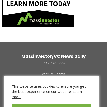
Massinvestor/VC News Daily
617-620-4606
Venture Search
Archive
Funded Companies
This website uses cookies to ensure you get
About Us
the best experience on our website.
Learn
Privacy Policy
more
Terms of Use