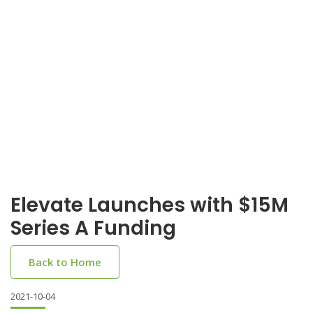
Elevate Launches with $15M
Series A Funding
Back to Home
2021-10-04