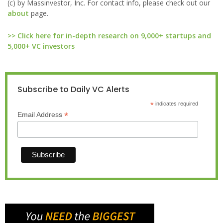
(c) by Massinvestor, Inc. For contact info, please check out our
about
page.
>> Click here for in-depth research on 9,000+ startups and
5,000+ VC investors
Subscribe to Daily VC Alerts
*
indicates required
*
Email Address