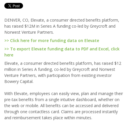
DENVER, CO, Elevate, a consumer directed benefits platform,
has raised $12M in Series A funding co-led by Greycroft and
Norwest Venture Partners.
>> Click here for more funding data on Elevate
>> To export Elevate funding data to PDF and Excel, click
here
Elevate, a consumer directed benefits platform, has raised $12
million in Series A funding, co-led by Greycroft and Norwest
Venture Partners, with participation from existing investor
Bowery Capital.
With Elevate, employees can easily view, plan and manage their
pre-tax benefits from a single intuitive dashboard, whether on
the web or mobile. All benefits can be accessed and delivered
through one contactless card. Claims are processed instantly
and reimbursement takes place within minutes.