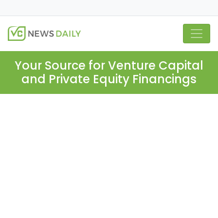
Your Source for Venture Capital
and Private Equity Financings