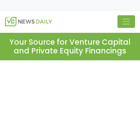
Your Source for Venture Capital
and Private Equity Financings