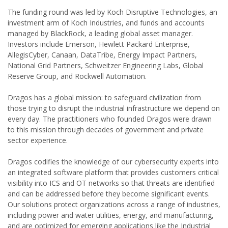
The funding round was led by Koch Disruptive Technologies, an
investment arm of Koch Industries, and funds and accounts
managed by BlackRock, a leading global asset manager.
Investors include Emerson, Hewlett Packard Enterprise,
AllegisCyber, Canaan, DataTribe, Energy Impact Partners,
National Grid Partners, Schweitzer Engineering Labs, Global
Reserve Group, and Rockwell Automation.
Dragos has a global mission: to safeguard civilization from
those trying to disrupt the industrial infrastructure we depend on
every day. The practitioners who founded Dragos were drawn
to this mission through decades of government and private
sector experience.
Dragos codifies the knowledge of our cybersecurity experts into
an integrated software platform that provides customers critical
visibility into ICS and OT networks so that threats are identified
and can be addressed before they become significant events.
Our solutions protect organizations across a range of industries,
including power and water utilities, energy, and manufacturing,
and are optimized for emerging applications like the Industrial