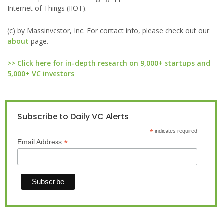
Internet of Things (IIOT).
(c) by Massinvestor, Inc. For contact info, please check out our
about
page.
>> Click here for in-depth research on 9,000+ startups and
5,000+ VC investors
Subscribe to Daily VC Alerts
*
indicates required
*
Email Address