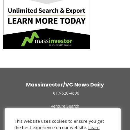
Massinvestor/VC News Daily
617-620-4606
Venture Search
Archive
Funded Companies
This website uses cookies to ensure you get
About Us
the best experience on our website.
Learn