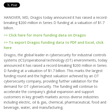
HANOVER, MD, Dragos today announced it has raised a record-
breaking $200 million in Series D funding at a valuation of $1.7
billion.
>> Click here for more funding data on Dragos
>> To export Dragos funding data to PDF and Excel, click
here
Dragos, the global leader in cybersecurity for industrial controls
systems (ICS)/operational technology (OT) environments, today
announced it has raised a record-breaking $200 million in Series
D funding at a valuation of $1.7 billion. This marks the largest
funding round and the highest valuation achieved by an OT
cybersecurity company, providing further validation for the
demand for OT cybersecurity. The funding will continue to
accelerate the company's global expansion and support
customers in key growth markets across diverse industries
including electric, oil & gas, chemical, pharmaceutical, food and
beverage, water, and manufacturing.