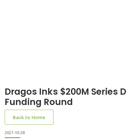
Dragos Inks $200M Series D
Funding Round
Back to Home
2021-10-28