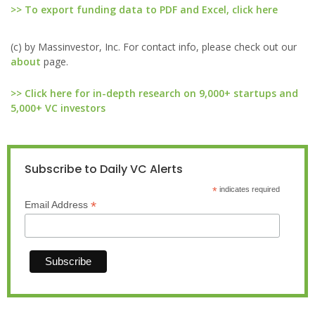
>> To export funding data to PDF and Excel, click here
(c) by Massinvestor, Inc. For contact info, please check out our
about
page.
>> Click here for in-depth research on 9,000+ startups and
5,000+ VC investors
Subscribe to Daily VC Alerts
*
indicates required
*
Email Address