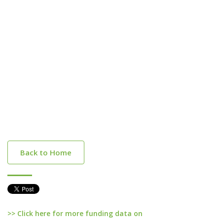
Back to Home
>> Click here for more funding data on