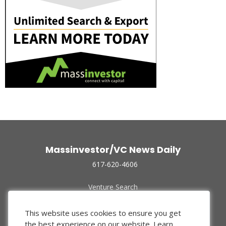
Massinvestor/VC News Daily
617-620-4606
Venture Search
Archive
Funded Companies
This website uses cookies to ensure you get
About Us
the best experience on our website.
Learn