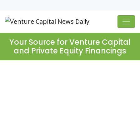
Your Source for Venture Capital
and Private Equity Financings