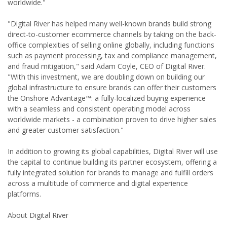
worldwide."
"Digital River has helped many well-known brands build strong
direct-to-customer ecommerce channels by taking on the back-
office complexities of selling online globally, including functions
such as payment processing, tax and compliance management,
and fraud mitigation," said Adam Coyle, CEO of Digital River.
"With this investment, we are doubling down on building our
global infrastructure to ensure brands can offer their customers
the Onshore Advantage™: a fully-localized buying experience
with a seamless and consistent operating model across
worldwide markets - a combination proven to drive higher sales
and greater customer satisfaction."
In addition to growing its global capabilities, Digital River will use
the capital to continue building its partner ecosystem, offering a
fully integrated solution for brands to manage and fulfill orders
across a multitude of commerce and digital experience
platforms.
About Digital River