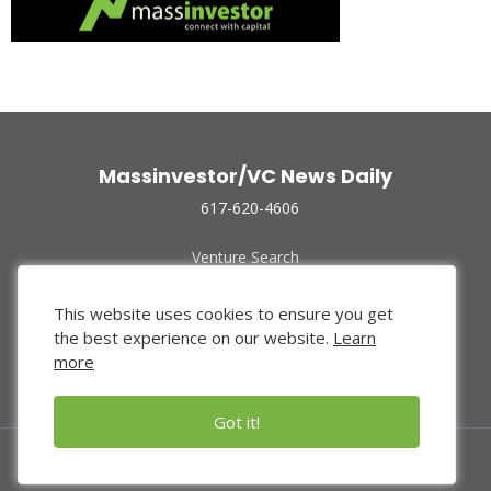
Massinvestor/VC News Daily
617-620-4606
Venture Search
Archive
Funded Companies
This website uses cookies to ensure you get
About Us
the best experience on our website.
Learn
Privacy Policy
more
Terms of Use
Got it!
© 2024 Massinvestor, Inc.