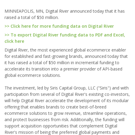
MINNEAPOLIS, MN, Digital River announced today that it has
raised a total of $50 million.
>> Click here for more funding data on Digital River
>> To export Digital River funding data to PDF and Excel,
click here
Digital River, the most experienced global ecommerce enabler
for established and fast-growing brands, announced today that
it has raised a total of $50 million in incremental funding to
accelerate its transition into a premier provider of API-based
global ecommerce solutions.
The investment, led by Siris Capital Group, LLC ("Siris") and with
participation from several of Digital River's existing co-investors,
will help Digital River accelerate the development of its modular
offering that enables brands to create best-of-breed
ecommerce solutions to grow revenue, streamline operations,
and protect businesses from risk. Additionally, the funding will
support acquisition opportunities that complement Digital
River's mission of being the preferred global payments and