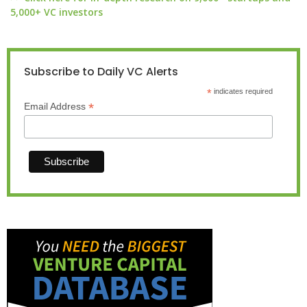
5,000+ VC investors
Subscribe to Daily VC Alerts
*
indicates required
*
Email Address