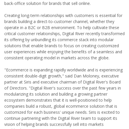
back-office solution for brands that sell online.
Creating long-term relationships with customers is essential for
brands building a direct-to-customer channel, whether they
operate in a B2C or B2B environment. To help cultivate these
critical customer relationships, Digital River recently transformed
its offering by unbundling its commerce stack into modular
solutions that enable brands to focus on creating customized
user experiences while enjoying the benefits of a seamless and
consistent operating model in markets across the globe.
"Ecommerce is expanding rapidly worldwide and is experiencing
consistent double-digit growth," said Dan Moloney, executive
partner at Siris and executive chairman of Digital River's Board
of Directors. "Digital River's success over the past few years in
modularizing its solution and building a growing partner
ecosystem demonstrates that it is well-positioned to help
companies build a robust, global ecommerce solution that is
customized for each business' unique needs. Siris is excited to
continue partnering with the Digital River team to support its
vision of helping brands successfully sell into markets