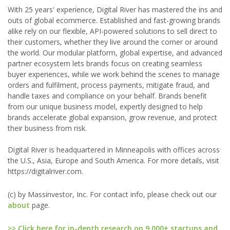
With 25 years' experience, Digital River has mastered the ins and
outs of global ecommerce. Established and fast-growing brands
alike rely on our flexible, API-powered solutions to sell direct to
their customers, whether they live around the corner or around
the world. Our modular platform, global expertise, and advanced
partner ecosystem lets brands focus on creating seamless
buyer experiences, while we work behind the scenes to manage
orders and fulfilment, process payments, mitigate fraud, and
handle taxes and compliance on your behalf. Brands benefit
from our unique business model, expertly designed to help
brands accelerate global expansion, grow revenue, and protect
their business from risk.
Digital River is headquartered in Minneapolis with offices across
the U.S., Asia, Europe and South America. For more details, visit
https://digitalriver.com.
(c) by Massinvestor, Inc. For contact info, please check out our
about
page.
>> Click here for in-depth research on 9,000+ startups and