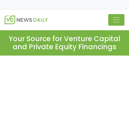
Your Source for Venture Capital
and Private Equity Financings