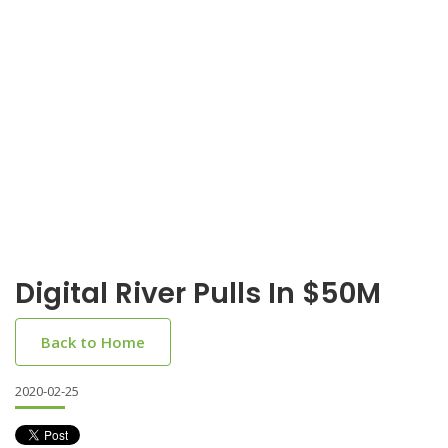
Digital River Pulls In $50M
Back to Home
2020-02-25