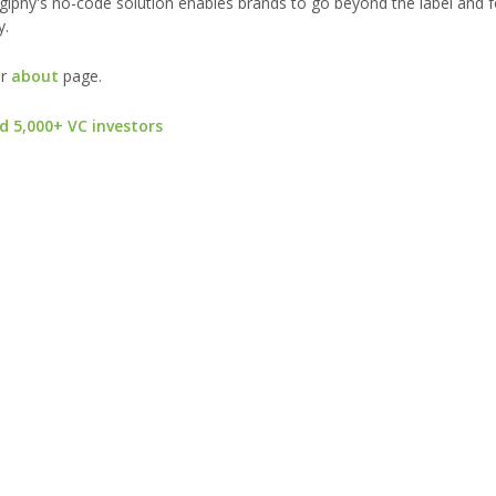
 Digiphy's no-code solution enables brands to go beyond the label and 
y.
ur
about
page.
d 5,000+ VC investors