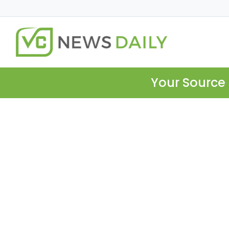
Your Source 