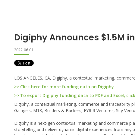
Digiphy Announces $1.5M i
2022-06-01
LOS ANGELES, CA, Digiphy, a contextual marketing, commerce an
>> Click here for more funding data on Digiphy
>> To export Digiphy funding data to PDF and Excel, clic
Digiphy, a contextual marketing, commerce and traceability pla
Gaingels, M13, Builders & Backers, EYRIR Ventures, Sify Vent
Digiphy is a next-gen contextual marketing and commerce pla
storytelling and deliver dynamic digital experiences from any p