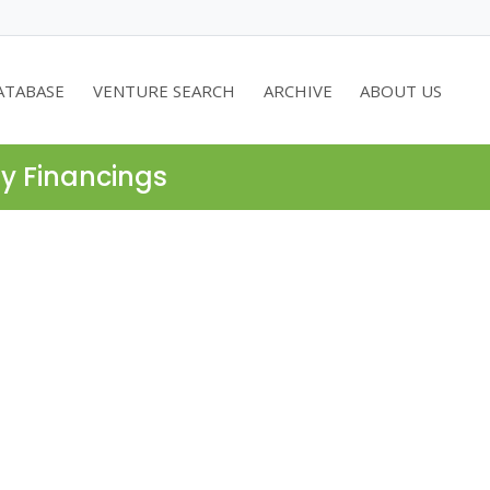
ATABASE
VENTURE SEARCH
ARCHIVE
ABOUT US
ty Financings