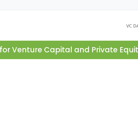
VC D
for Venture Capital and Private Equi