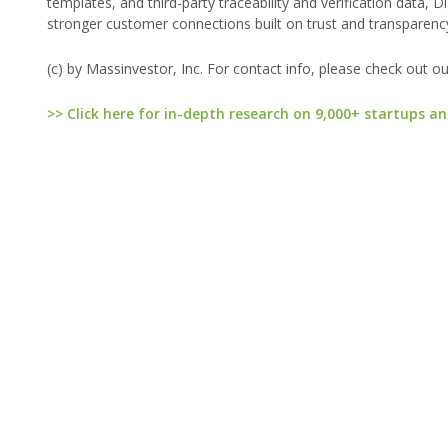
templates, and third-party traceability and verification data,
stronger customer connections built on trust and transparenc
(c) by Massinvestor, Inc. For contact info, please check out o
>> Click here for in-depth research on 9,000+ startups an