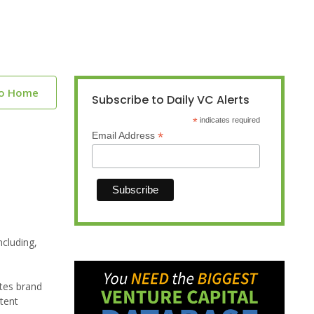
to Home
Subscribe to Daily VC Alerts
*
indicates required
*
Email Address
ncluding,
tes brand
ntent