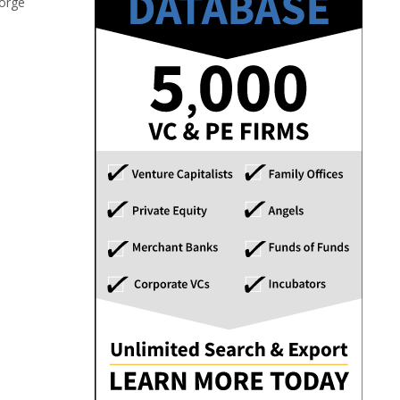
forge