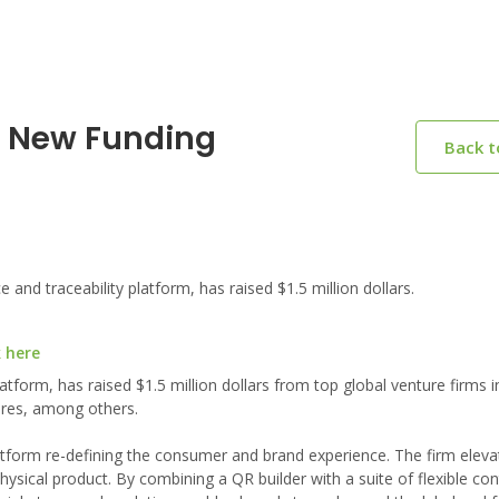
n New Funding
Back 
d traceability platform, has raised $1.5 million dollars.
k here
tform, has raised $1.5 million dollars from top global venture firms i
ures, among others.
tform re-defining the consumer and brand experience. The firm eleva
hysical product. By combining a QR builder with a suite of flexible co