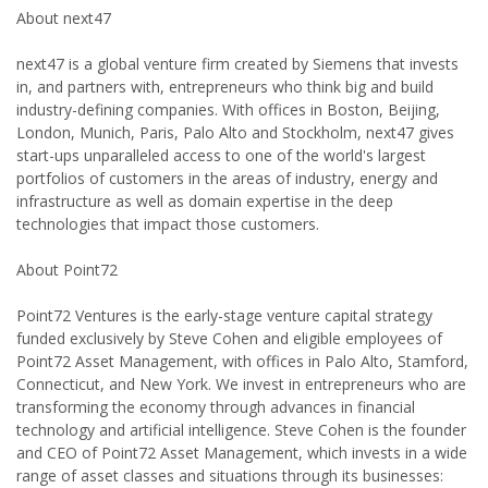
About next47
next47 is a global venture firm created by Siemens that invests
in, and partners with, entrepreneurs who think big and build
industry-defining companies. With offices in Boston, Beijing,
London, Munich, Paris, Palo Alto and Stockholm, next47 gives
start-ups unparalleled access to one of the world's largest
portfolios of customers in the areas of industry, energy and
infrastructure as well as domain expertise in the deep
technologies that impact those customers.
About Point72
Point72 Ventures is the early-stage venture capital strategy
funded exclusively by Steve Cohen and eligible employees of
Point72 Asset Management, with offices in Palo Alto, Stamford,
Connecticut, and New York. We invest in entrepreneurs who are
transforming the economy through advances in financial
technology and artificial intelligence. Steve Cohen is the founder
and CEO of Point72 Asset Management, which invests in a wide
range of asset classes and situations through its businesses: