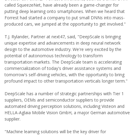
called SqueezeNet, have already been a game-changer for
putting deep learning onto smartphones. When we heard that
Forrest had started a company to put small DNNs into mass-
produced cars, we jumped at the opportunity to get involved."
T.J. Rylander, Partner at next47, said, "DeepScale is bringing
unique expertise and advancements in deep neural network
design to the automotive industry. We're very excited by the
potential of autonomous technology to transform
transportation markets. The DeepScale team is accelerating
commercialization of today's driver assistance systems and
tomorrow's self-driving vehicles, with the opportunity to bring
profound impact to other transportation verticals longer term."
DeepScale has a number of strategic partnerships with Tier 1
suppliers, OEMs and semiconductor suppliers to provide
automated driving perception solutions, including Visteon and
HELLA-Aglaia Mobile Vision GmbH, a major German automotive
supplier.
"Machine learning solutions will be the key driver for