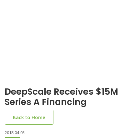
DeepScale Receives $15M
Series A Financing
Back to Home
2018-04-03