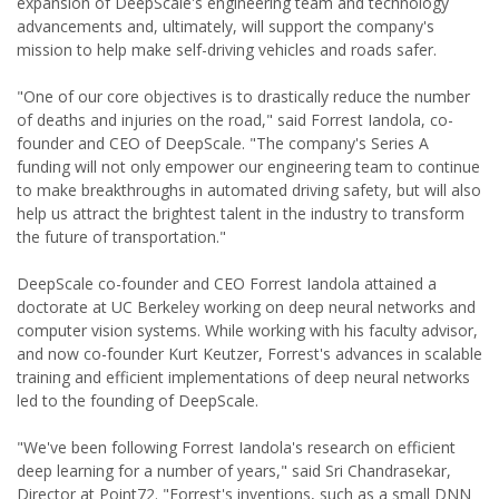
expansion of DeepScale's engineering team and technology
advancements and, ultimately, will support the company's
mission to help make self-driving vehicles and roads safer.
"One of our core objectives is to drastically reduce the number
of deaths and injuries on the road," said Forrest Iandola, co-
founder and CEO of DeepScale. "The company's Series A
funding will not only empower our engineering team to continue
to make breakthroughs in automated driving safety, but will also
help us attract the brightest talent in the industry to transform
the future of transportation."
DeepScale co-founder and CEO Forrest Iandola attained a
doctorate at UC Berkeley working on deep neural networks and
computer vision systems. While working with his faculty advisor,
and now co-founder Kurt Keutzer, Forrest's advances in scalable
training and efficient implementations of deep neural networks
led to the founding of DeepScale.
"We've been following Forrest Iandola's research on efficient
deep learning for a number of years," said Sri Chandrasekar,
Director at Point72. "Forrest's inventions, such as a small DNN