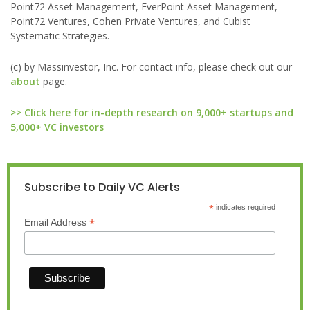
Point72 Asset Management, EverPoint Asset Management,
Point72 Ventures, Cohen Private Ventures, and Cubist
Systematic Strategies.
(c) by Massinvestor, Inc. For contact info, please check out our
about
page.
>> Click here for in-depth research on 9,000+ startups and
5,000+ VC investors
Subscribe to Daily VC Alerts
*
indicates required
*
Email Address