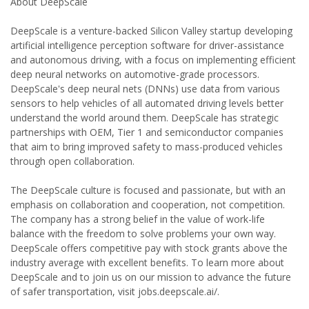
About DeepScale
DeepScale is a venture-backed Silicon Valley startup developing
artificial intelligence perception software for driver-assistance
and autonomous driving, with a focus on implementing efficient
deep neural networks on automotive-grade processors.
DeepScale's deep neural nets (DNNs) use data from various
sensors to help vehicles of all automated driving levels better
understand the world around them. DeepScale has strategic
partnerships with OEM, Tier 1 and semiconductor companies
that aim to bring improved safety to mass-produced vehicles
through open collaboration.
The DeepScale culture is focused and passionate, but with an
emphasis on collaboration and cooperation, not competition.
The company has a strong belief in the value of work-life
balance with the freedom to solve problems your own way.
DeepScale offers competitive pay with stock grants above the
industry average with excellent benefits. To learn more about
DeepScale and to join us on our mission to advance the future
of safer transportation, visit jobs.deepscale.ai/.