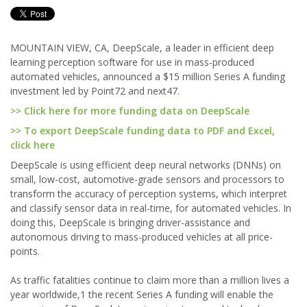
MOUNTAIN VIEW, CA, DeepScale, a leader in efficient deep
learning perception software for use in mass-produced
automated vehicles, announced a $15 million Series A funding
investment led by Point72 and next47.
>> Click here for more funding data on DeepScale
>> To export DeepScale funding data to PDF and Excel,
click here
DeepScale is using efficient deep neural networks (DNNs) on
small, low-cost, automotive-grade sensors and processors to
transform the accuracy of perception systems, which interpret
and classify sensor data in real-time, for automated vehicles. In
doing this, DeepScale is bringing driver-assistance and
autonomous driving to mass-produced vehicles at all price-
points.
As traffic fatalities continue to claim more than a million lives a
year worldwide,1 the recent Series A funding will enable the