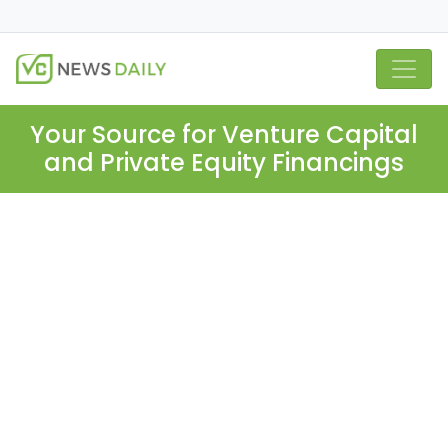
Your Source for Venture Capital
and Private Equity Financings