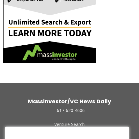
Massinvestor/VC News Daily
617-620-4606
Venture Search
Archive
Funded Companies