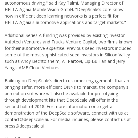
autonomous driving," said Kay Talmi, Managing Director of
HELLA-Aglaia Mobile Vision GmbH. "DeepScale's core know-
how in efficient deep learning networks is a perfect fit for
HELLA-Aglaia's automotive applications and target markets."
Additional Series A funding was provided by existing investor
Autotech Ventures and Trucks Venture Capital, two firms known
for their automotive expertise. Previous seed investors included
some of the most sophisticated seed investors in Silicon Valley
such as Andy Bechtolsheim, Ali Partovi, Lip-Bu Tan and Jerry
Yang's AME Cloud Ventures.
Building on DeepScale's direct customer engagements that are
bringing safer, more efficient DNNs to market, the company's
perception software will also be available for prototyping
through development kits that DeepScale will offer in the
second half of 2018. For more information or to get a
demonstration of the DeepScale software, connect with us at
contact@deepscale.ai. For media inquiries, please contact us at
press@deepscale.ai.