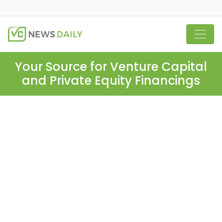
Your Source for Venture Capital
and Private Equity Financings