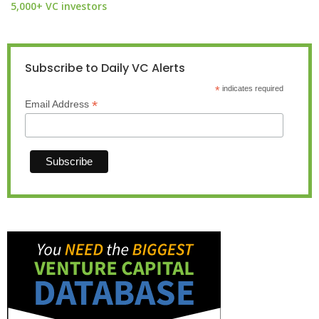
5,000+ VC investors
Subscribe to Daily VC Alerts
*
indicates required
*
Email Address