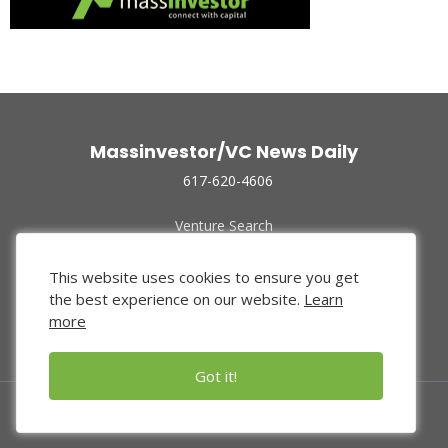
Massinvestor/VC News Daily
617-620-4606
Venture Search
Archive
Funded Companies
This website uses cookies to ensure you get
About Us
the best experience on our website.
Learn
Privacy Policy
more
Terms of Use
Got it!
© 2024 Massinvestor, Inc.