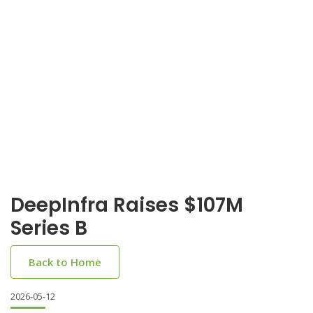
DeepInfra Raises $107M
Series B
Back to Home
2026-05-12