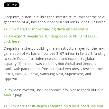
DeepInfra, a startup building the infrastructure layer for the next
generation of AI, has announced $107 million in Series B funding
>> Click here for more funding data on DeepInfra
>> To export DeepInfra funding data to PDF and Excel,
click here
DeepInfra, a startup building the infrastructure layer for the next
generation of AI, has announced $107 million in Series B funding
to scale DeepInfra's inference cloud and expand its global
capacity. The round was co-led by 500 Global and Georges
Harik, with participation from A.Capital Ventures, Crescent Cove,
Felicis, NVIDIA, Peak6, Samsung Next, Supermicro, and
Upper90.
(c) by Massinvestor, Inc. For contact info, please check out our
about
page.
>> Click here for in-depth research on 9,000+ startups and