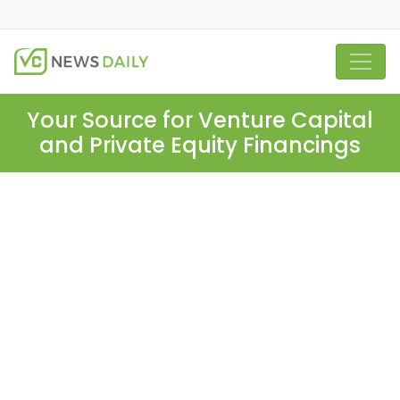
Your Source for Venture Capital
and Private Equity Financings