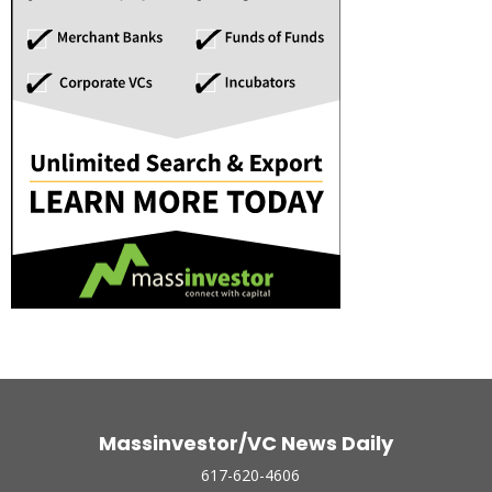
Massinvestor/VC News Daily
617-620-4606