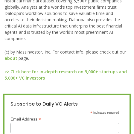
historical financial dataset covering 5,500+ public companies
globally. Analysts at the world's top investment firms trust
Daloopa's workflow solutions to save valuable time and
accelerate their decision making. Daloopa also provides the
critical AI data infrastructure that underpins the best financial
agents and is trusted by the world's most preeminent AI
companies.
(c) by Massinvestor, Inc. For contact info, please check out our
about
page.
>> Click here for in-depth research on 9,000+ startups and
5,000+ VC investors
Subscribe to Daily VC Alerts
*
indicates required
*
Email Address