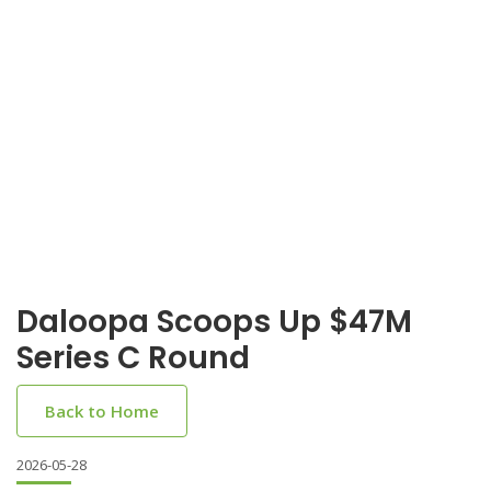
Daloopa Scoops Up $47M
Series C Round
Back to Home
2026-05-28