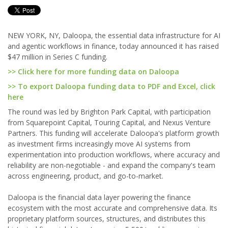
NEW YORK, NY, Daloopa, the essential data infrastructure for AI
and agentic workflows in finance, today announced it has raised
$47 million in Series C funding.
>> Click here for more funding data on Daloopa
>> To export Daloopa funding data to PDF and Excel, click
here
The round was led by Brighton Park Capital, with participation
from Squarepoint Capital, Touring Capital, and Nexus Venture
Partners. This funding will accelerate Daloopa's platform growth
as investment firms increasingly move AI systems from
experimentation into production workflows, where accuracy and
reliability are non-negotiable - and expand the company's team
across engineering, product, and go-to-market.
Daloopa is the financial data layer powering the finance
ecosystem with the most accurate and comprehensive data. Its
proprietary platform sources, structures, and distributes this