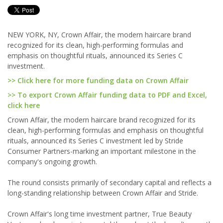
NEW YORK, NY, Crown Affair, the modern haircare brand
recognized for its clean, high-performing formulas and
emphasis on thoughtful rituals, announced its Series C
investment.
>> Click here for more funding data on Crown Affair
>> To export Crown Affair funding data to PDF and Excel,
click here
Crown Affair, the modern haircare brand recognized for its
clean, high-performing formulas and emphasis on thoughtful
rituals, announced its Series C investment led by Stride
Consumer Partners-marking an important milestone in the
company's ongoing growth.
The round consists primarily of secondary capital and reflects a
long-standing relationship between Crown Affair and Stride.
Crown Affair's long time investment partner, True Beauty