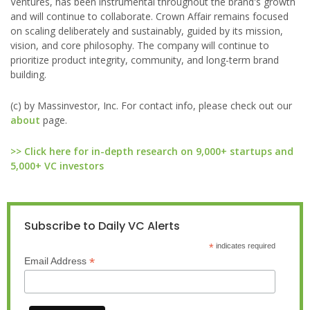
Ventures, has been instrumental throughout the brand's growth
and will continue to collaborate. Crown Affair remains focused
on scaling deliberately and sustainably, guided by its mission,
vision, and core philosophy. The company will continue to
prioritize product integrity, community, and long-term brand
building.
(c) by Massinvestor, Inc. For contact info, please check out our
about
page.
>> Click here for in-depth research on 9,000+ startups and
5,000+ VC investors
Subscribe to Daily VC Alerts
*
indicates required
*
Email Address