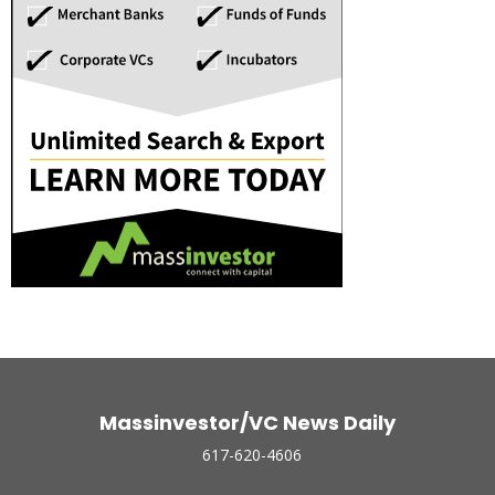
Massinvestor/VC News Daily
617-620-4606