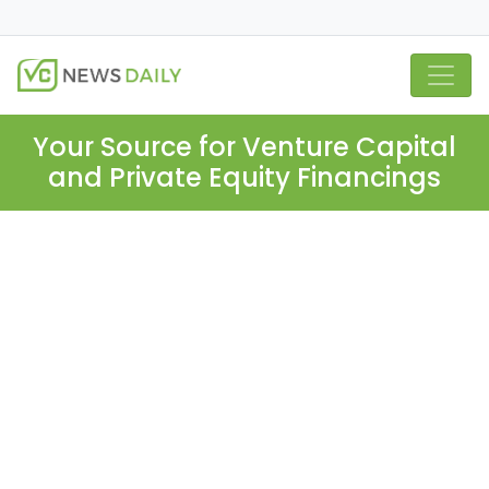
Your Source for Venture Capital
and Private Equity Financings