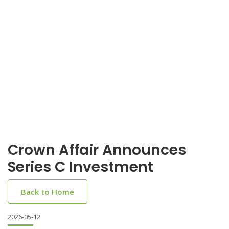
Crown Affair Announces
Series C Investment
Back to Home
2026-05-12