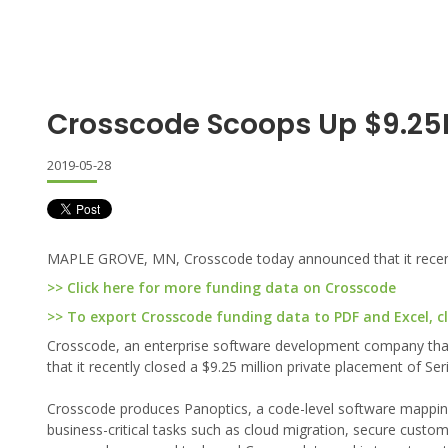
Crosscode Scoops Up $9.25M
2019-05-28
MAPLE GROVE, MN, Crosscode today announced that it recently
>> Click here for more funding data on Crosscode
>> To export Crosscode funding data to PDF and Excel, cl
Crosscode, an enterprise software development company tha
that it recently closed a $9.25 million private placement of Ser
Crosscode produces Panoptics, a code-level software mapping
business-critical tasks such as cloud migration, secure custo