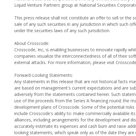
Liquid Venture Partners group at National Securities Corporat
This press release shall not constitute an offer to sell or the s
sale of any such securities in any jurisdiction in which such off
under the securities laws of any such jurisdiction.
About Crosscode:
Crosscode, Inc, is enabling businesses to innovate rapidly wh
companies visualize the interconnectedness of all of their so
external attacks. For more information, please visit Crosscod
Forward-Looking Statements:
Any statements in this release that are not historical facts
are based on management's current expectations and are subjec
adversely from the statements contained herein. Such stateme
use of the proceeds from the Series A financing round; the ma
development plans of Crosscode. Some of the potential risks a
include Crosscode's ability to: make commercially available its
alliances, including arrangements for the development and distri
accurately estimate its expenses and cash burn and raise add
looking statements, which speak only as of the date they are