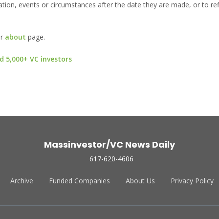
ion, events or circumstances after the date they are made, or to ref
ur
about
page.
d 5,000+ VC investors
Massinvestor/VC News Daily
617-620-4606
Archive
Funded Companies
About Us
Privacy Policy