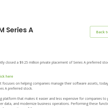
 Series A
Back 
 closed a $9.25 million private placement of Series A preferred sto
ick here
t focuses on helping companies manage their software assets, tod
ies A preferred stock.
 platform that makes it easier and less expensive for companies to
mer data, and modernize business operations. Performing these functi