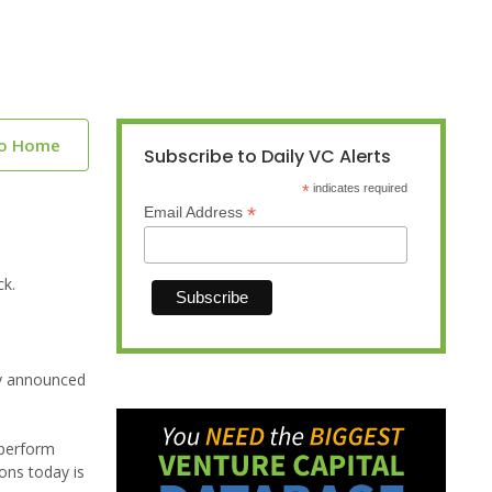
to Home
Subscribe to Daily VC Alerts
*
indicates required
*
Email Address
ck.
ay announced
 perform
ons today is