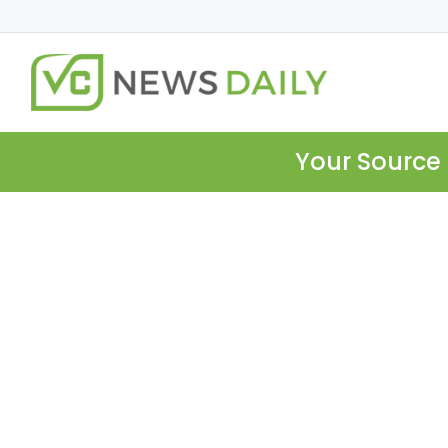
Your Source 