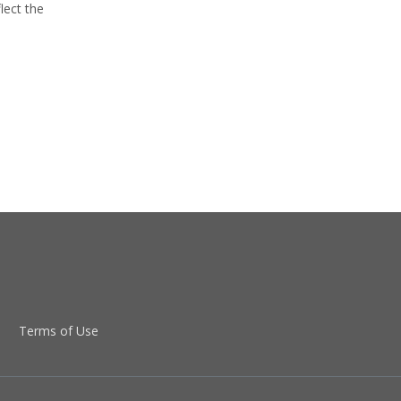
lect the
Terms of Use