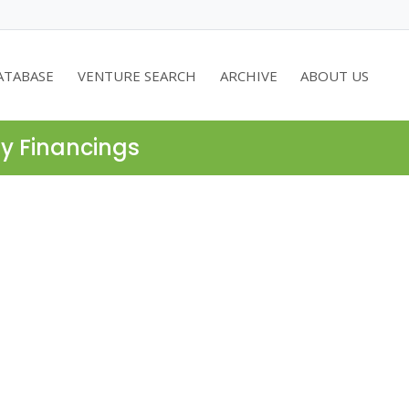
ATABASE
VENTURE SEARCH
ARCHIVE
ABOUT US
ty Financings