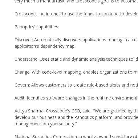
very much a manual task, and Crosscode's goal is to automat
Crosscode, Inc. intends to use the funds to continue to devel
Panoptics' capabilities:
Discover: Automatically discovers applications running in a c
application's dependency map.
Understand: Uses static and dynamic analysis techniques to id
Change: With code-level mapping, enables organizations to m
Govern: Allows customers to create rule-based alerts and no
Audit: Identifies software changes in the runtime environment 
Aditya Sharma, Crosscode's CEO, said, "We are gratified by the
develop our business and the Panoptics platform, and provide
management or cybersecurity."
National Securities Corporation, a wholly-owned subsidiary of