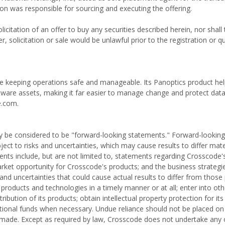
ion was responsible for sourcing and executing the offering.
olicitation of an offer to buy any securities described herein, nor shall
er, solicitation or sale would be unlawful prior to the registration or qu
ile keeping operations safe and manageable. Its Panoptics product he
ftware assets, making it far easier to manage change and protect dat
e.com.
 may be considered to be "forward-looking statements." Forward-lookin
t to risks and uncertainties, which may cause results to differ mate
nts include, but are not limited to, statements regarding Crosscode'
rket opportunity for Crosscode's products; and the business strategi
nd uncertainties that could cause actual results to differ from those
 products and technologies in a timely manner or at all; enter into oth
bution of its products; obtain intellectual property protection for its
itional funds when necessary. Undue reliance should not be placed on
 made. Except as required by law, Crosscode does not undertake any o