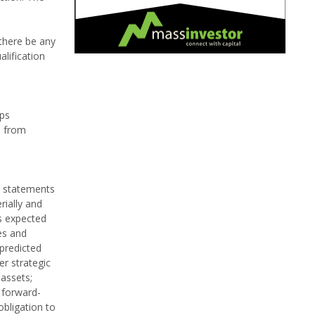
 there be any
alification
lps
a from
g statements
rially and
s expected
es and
 predicted
er strategic
 assets;
 forward-
bligation to