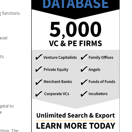
 functions.
evel
ts.
pital to
ge
ction. The