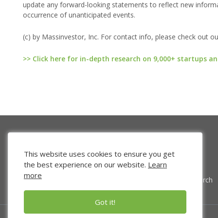
update any forward-looking statements to reflect new informat
occurrence of unanticipated events.
(c) by Massinvestor, Inc. For contact info, please check out o
>> Click here for in-depth research on 9,000+ startups an
This website uses cookies to ensure you get
the best experience on our website.
Learn
more
Venture Search
Got it!