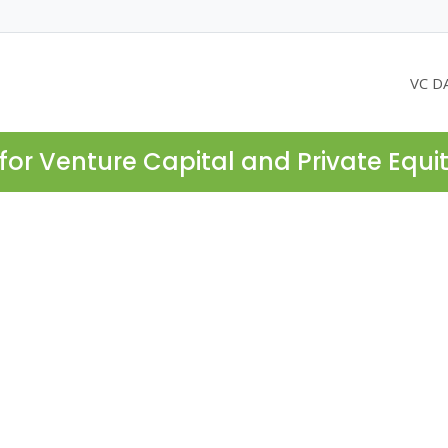
VC D
for Venture Capital and Private Equi