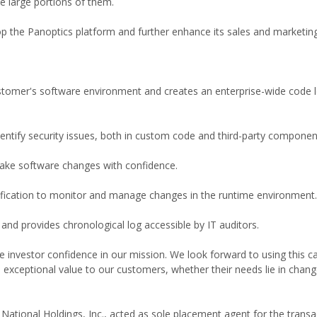
e large portions of them.
op the Panoptics platform and further enhance its sales and marketing
ustomer's software environment and creates an enterprise-wide code l
entify security issues, both in custom code and third-party componen
ake software changes with confidence.
tification to monitor and manage changes in the runtime environment.
and provides chronological log accessible by IT auditors.
 investor confidence in our mission. We look forward to using this ca
 exceptional value to our customers, whether their needs lie in chan
 National Holdings, Inc., acted as sole placement agent for the transa