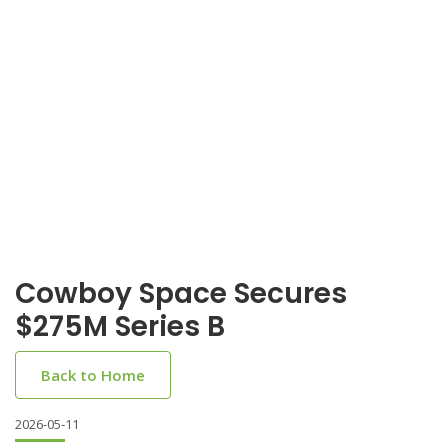
Cowboy Space Secures
$275M Series B
Back to Home
2026-05-11