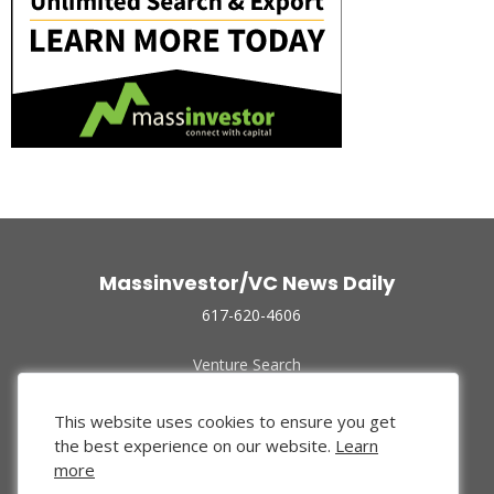
Massinvestor/VC News Daily
617-620-4606
Venture Search
Archive
Funded Companies
This website uses cookies to ensure you get
About Us
the best experience on our website.
Learn
Privacy Policy
more
Terms of Use