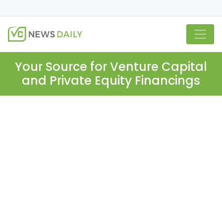
Your Source for Venture Capital
and Private Equity Financings