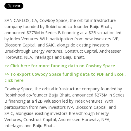
SAN CARLOS, CA, Cowboy Space, the orbital infrastructure
company founded by Robinhood co-founder Baiju Bhatt,
announced $275M in Series B financing at a $2B valuation led
by Index Ventures. With participation from new investors IVP,
Blossom Capital, and SAIC, alongside existing investors
Breakthrough Energy Ventures, Construct Capital, Andreessen
Horowitz, NEA, Interlagos and Baiju Bhatt.
>> Click here for more funding data on Cowboy Space
>> To export Cowboy Space funding data to PDF and Excel,
click here
Cowboy Space, the orbital infrastructure company founded by
Robinhood co-founder Baiju Bhatt, announced $275M in Series
B financing at a $2B valuation led by Index Ventures. With
participation from new investors IVP, Blossom Capital, and
SAIC, alongside existing investors Breakthrough Energy
Ventures, Construct Capital, Andreessen Horowitz, NEA,
Interlagos and Baiju Bhatt.