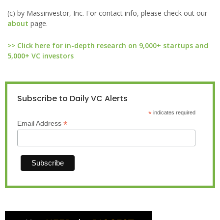
(c) by Massinvestor, Inc. For contact info, please check out our
about
page.
>> Click here for in-depth research on 9,000+ startups and
5,000+ VC investors
Subscribe to Daily VC Alerts
*
indicates required
*
Email Address