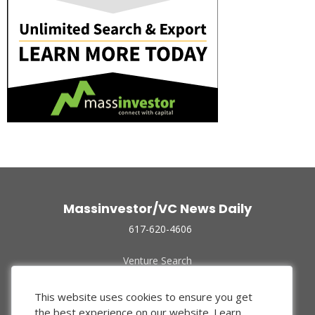
Massinvestor/VC News Daily
617-620-4606
Venture Search
Archive
Funded Companies
This website uses cookies to ensure you get
About Us
the best experience on our website.
Learn