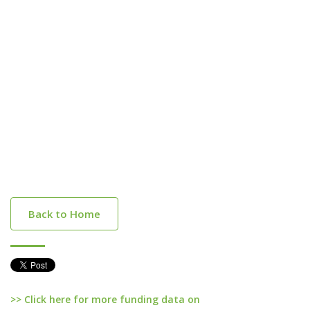
Back to Home
>> Click here for more funding data on