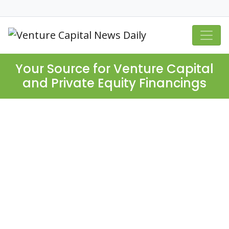
Your Source for Venture Capital
and Private Equity Financings