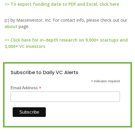
>> To export funding data to PDF and Excel, click here
(c) by Massinvestor, Inc. For contact info, please check out our
about
page.
>> Click here for in-depth research on 9,000+ startups and
5,000+ VC investors
Subscribe to Daily VC Alerts
*
indicates required
*
Email Address