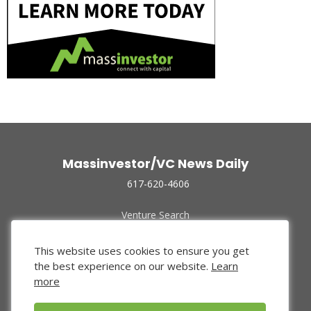
Massinvestor/VC News Daily
617-620-4606
Venture Search
Archive
Funded Companies
This website uses cookies to ensure you get
About Us
the best experience on our website.
Learn
Privacy Policy
more
Terms of Use