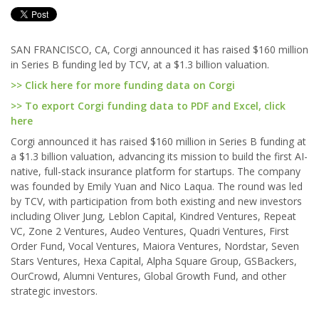
SAN FRANCISCO, CA, Corgi announced it has raised $160 million
in Series B funding led by TCV, at a $1.3 billion valuation.
>> Click here for more funding data on Corgi
>> To export Corgi funding data to PDF and Excel, click
here
Corgi announced it has raised $160 million in Series B funding at
a $1.3 billion valuation, advancing its mission to build the first AI-
native, full-stack insurance platform for startups. The company
was founded by Emily Yuan and Nico Laqua. The round was led
by TCV, with participation from both existing and new investors
including Oliver Jung, Leblon Capital, Kindred Ventures, Repeat
VC, Zone 2 Ventures, Audeo Ventures, Quadri Ventures, First
Order Fund, Vocal Ventures, Maiora Ventures, Nordstar, Seven
Stars Ventures, Hexa Capital, Alpha Square Group, GSBackers,
OurCrowd, Alumni Ventures, Global Growth Fund, and other
strategic investors.