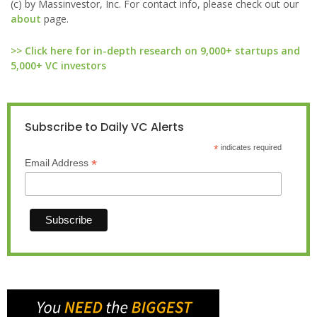
(c) by Massinvestor, Inc. For contact info, please check out our
about
page.
>> Click here for in-depth research on 9,000+ startups and
5,000+ VC investors
Subscribe to Daily VC Alerts
*
indicates required
*
Email Address