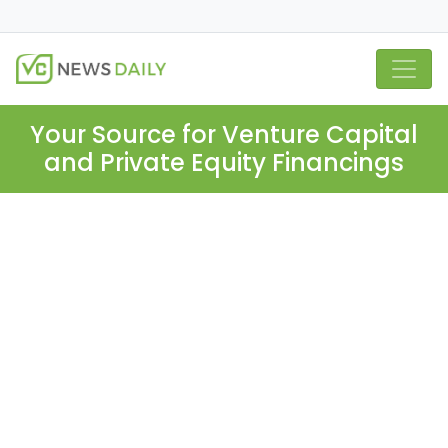
Your Source for Venture Capital
and Private Equity Financings