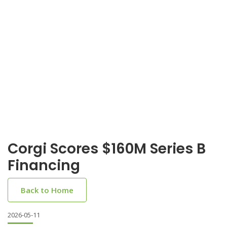
Corgi Scores $160M Series B
Financing
Back to Home
2026-05-11