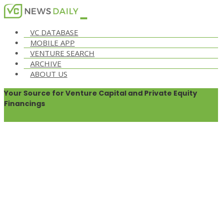
VC DATABASE
MOBILE APP
VENTURE SEARCH
ARCHIVE
ABOUT US
Your Source for Venture Capital and Private Equity
Financings