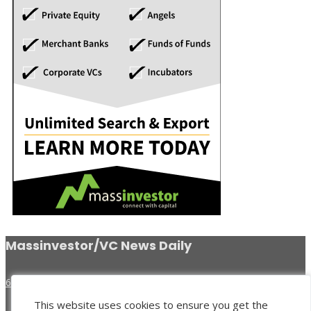
Massinvestor/VC News Daily
617-620-4606
This website uses cookies to ensure you get the
Venture Search