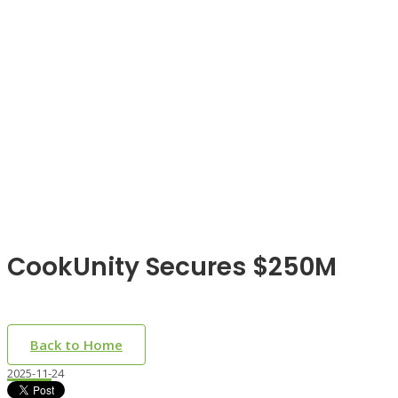
CookUnity Secures $250M
Back to Home
2025-11-24