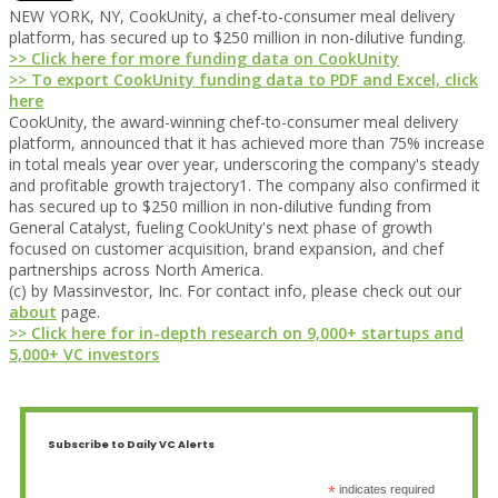
NEW YORK, NY, CookUnity, a chef-to-consumer meal delivery
platform, has secured up to $250 million in non-dilutive funding.
>> Click here for more funding data on CookUnity
>> To export CookUnity funding data to PDF and Excel, click
here
CookUnity, the award-winning chef-to-consumer meal delivery
platform, announced that it has achieved more than 75% increase
in total meals year over year, underscoring the company's steady
and profitable growth trajectory1. The company also confirmed it
has secured up to $250 million in non-dilutive funding from
General Catalyst, fueling CookUnity's next phase of growth
focused on customer acquisition, brand expansion, and chef
partnerships across North America.
(c) by Massinvestor, Inc. For contact info, please check out our
about
page.
>> Click here for in-depth research on 9,000+ startups and
5,000+ VC investors
Subscribe to Daily VC Alerts
*
indicates required