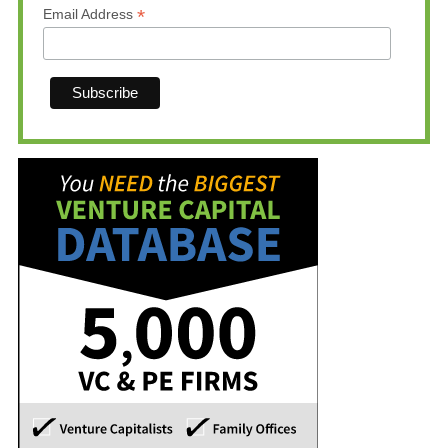
*
Email Address