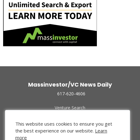
Massinvestor/VC News Daily
617-620-4606
Venture Search
Archive
Funded Companies
This website uses cookies to ensure you get
About Us
the best experience on our website.
Learn
Privacy Policy
more