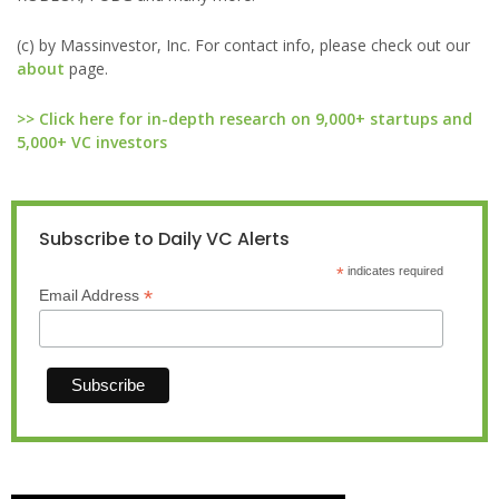
(c) by Massinvestor, Inc. For contact info, please check out our
about
page.
>> Click here for in-depth research on 9,000+ startups and
5,000+ VC investors
Subscribe to Daily VC Alerts
*
indicates required
*
Email Address