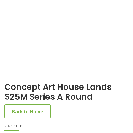
Concept Art House Lands
$25M Series A Round
Back to Home
2021-10-19