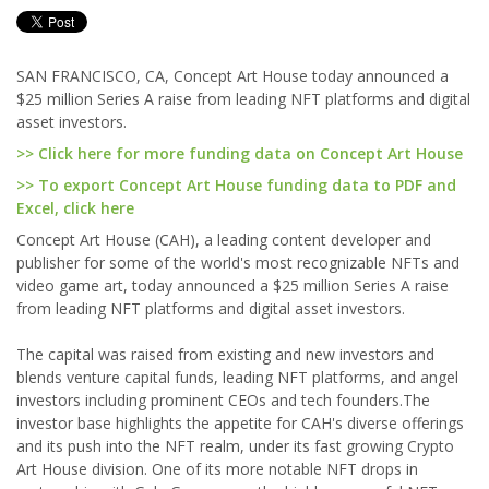
SAN FRANCISCO, CA, Concept Art House today announced a
$25 million Series A raise from leading NFT platforms and digital
asset investors.
>> Click here for more funding data on Concept Art House
>> To export Concept Art House funding data to PDF and
Excel, click here
Concept Art House (CAH), a leading content developer and
publisher for some of the world's most recognizable NFTs and
video game art, today announced a $25 million Series A raise
from leading NFT platforms and digital asset investors.
The capital was raised from existing and new investors and
blends venture capital funds, leading NFT platforms, and angel
investors including prominent CEOs and tech founders.The
investor base highlights the appetite for CAH's diverse offerings
and its push into the NFT realm, under its fast growing Crypto
Art House division. One of its more notable NFT drops in