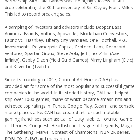
partnership with Gala Games was the highly successful NFT
drop celebrating the 30th anniversary of Sin City by Frank Miller.
This led to record breaking sales.
A sampling of investors and advisors include Dapper Labs,
Animoca Brands, Anthos, Appworks, Blockchain Coinvestors,
Fabric VC, Hashkey, Liberty City Ventures, One Football, PKO
Investments, Polymorphic Capital, Protocol Labs, Redbeard
Ventures, Spartan Group, Steve Aoki, Jeff 'Jiho' Zirlin (Axie-
Infinity), Gabby Dizon (Yield Guild Games), Vinny Lingham (Civic),
and Kevin Lin (Twitch).
Since its founding in 2007, Concept Art House (CAH) has
provided art for some of the most popular and successful game
companies in the world. In its storied history, CAH has helped
ship over 1000 games, many of which became smash hits and
achieved top ratings in iTunes, Google Play, Steam, and console
marketplaces alike. CAH has created art for such notable
gaming franchises such as: Call of Duty Mobile, Fortnite, Game
of Thrones: Conquest, Hearthstone, League of Legends, Magic:
The Gathering, Marvel: Contest of Champions, NBA 2K series,
ROBLOX, PUBG and many more.