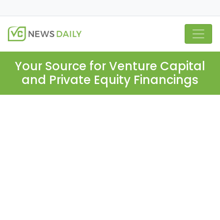
Your Source for Venture Capital
and Private Equity Financings