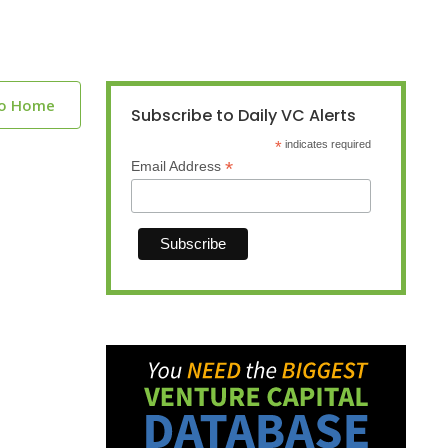
to Home
Subscribe to Daily VC Alerts
*
indicates required
*
Email Address