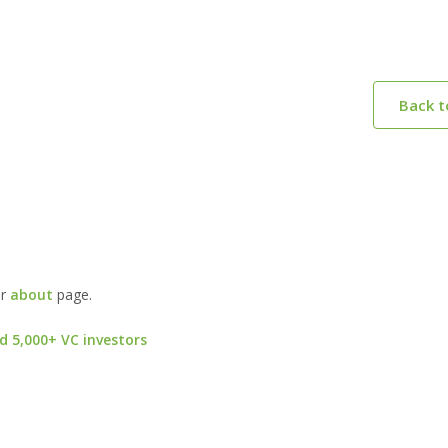
Back 
ur
about
page.
d 5,000+ VC investors