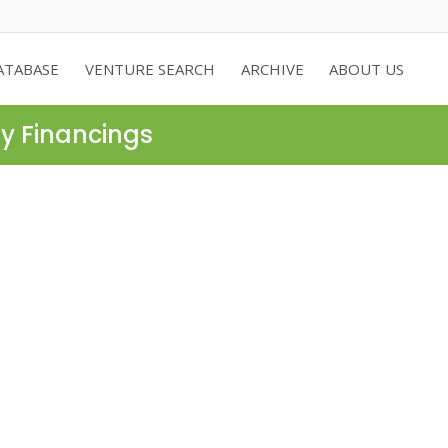
ATABASE
VENTURE SEARCH
ARCHIVE
ABOUT US
ty Financings