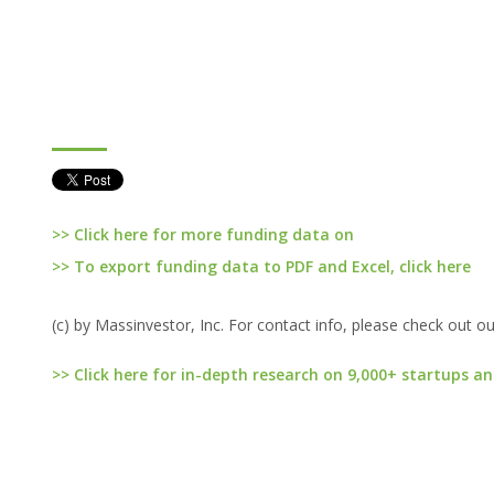
>> Click here for more funding data on
>> To export funding data to PDF and Excel, click here
(c) by Massinvestor, Inc. For contact info, please check out o
>> Click here for in-depth research on 9,000+ startups an