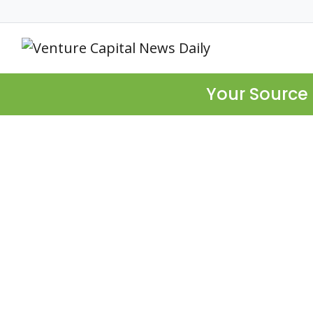
Your Source 