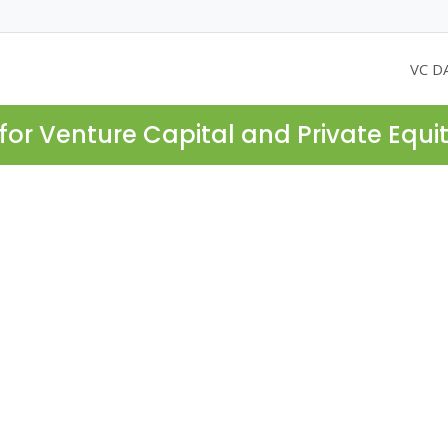
VC D
for Venture Capital and Private Equi