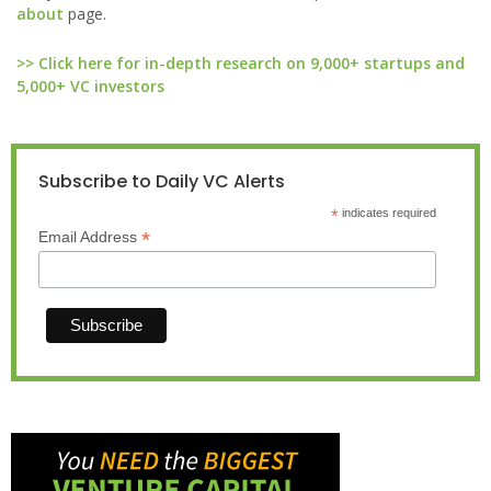
about
page.
>> Click here for in-depth research on 9,000+ startups and
5,000+ VC investors
Subscribe to Daily VC Alerts
*
indicates required
*
Email Address