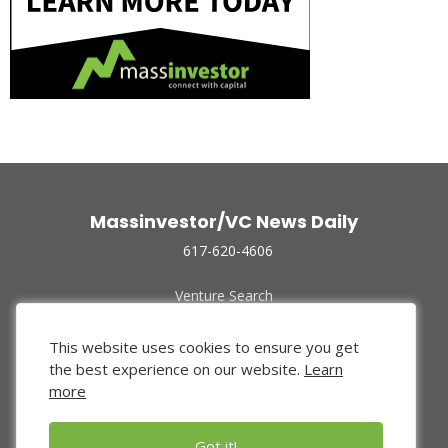
Massinvestor/VC News Daily
617-620-4606
Venture Search
Archive
Funded Companies
This website uses cookies to ensure you get
About Us
the best experience on our website.
Learn
Privacy Policy
more
Terms of Use
Got it!