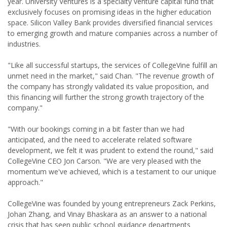
year. University Ventures is a specialty venture capital fund that
exclusively focuses on promising ideas in the higher education
space. Silicon Valley Bank provides diversified financial services
to emerging growth and mature companies across a number of
industries.
"Like all successful startups, the services of CollegeVine fulfill an
unmet need in the market," said Chan. "The revenue growth of
the company has strongly validated its value proposition, and
this financing will further the strong growth trajectory of the
company."
"With our bookings coming in a bit faster than we had
anticipated, and the need to accelerate related software
development, we felt it was prudent to extend the round," said
CollegeVine CEO Jon Carson. "We are very pleased with the
momentum we've achieved, which is a testament to our unique
approach."
CollegeVine was founded by young entrepreneurs Zack Perkins,
Johan Zhang, and Vinay Bhaskara as an answer to a national
crisis that has seen public school guidance departments