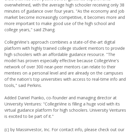
overwhelmed, with the average high schooler receiving only 38
minutes of guidance over four years. "As the economy and job
market become increasingly competitive, it becomes more and
more important to make good use of the high school and
college years," said Zhang.
CollegeVine's approach combines a state-of-the-art digital
platform with highly trained college student mentors to provide
high schoolers with an affordable guidance resource. "The
model has proven especially effective because CollegeVine's
network of over 300 near-peer mentors can relate to their
mentees on a personal level and are already on the campuses
of the nation's top universities with access to real-time info and
tools," said Perkins.
Added Daniel Pianko, co-founder and managing director at
University Ventures: "CollegeVine is filling a huge void with its
virtual guidance platform for high schoolers. University Ventures
is excited to be part of it."
(c) by Massinvestor, Inc. For contact info, please check out our