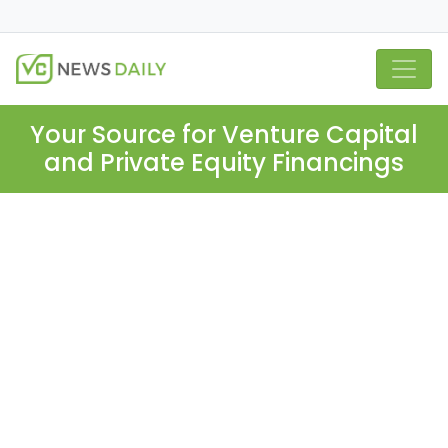
Your Source for Venture Capital
and Private Equity Financings