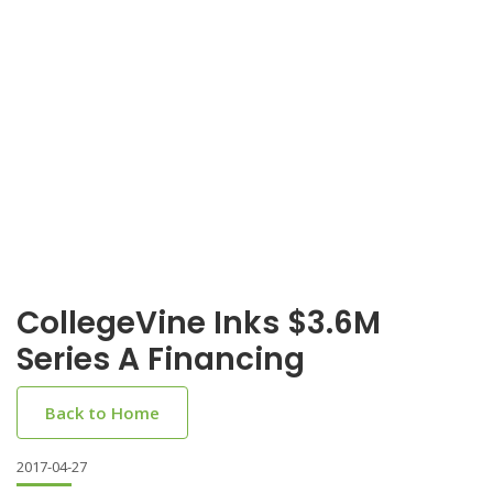
CollegeVine Inks $3.6M
Series A Financing
Back to Home
2017-04-27