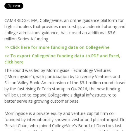
CAMBRIDGE, MA, CollegeVine, an online guidance platform for
high schoolers that provides mentorship, academic tutoring and
college admissions guidance, has closed an additional $3.6
million Series A funding.
>> Click here for more funding data on CollegeVine
>> To export CollegeVine funding data to PDF and Excel,
click here
The round was led by Morningside Technology Ventures
("Morningside"), with participation by University Ventures and
Silicon Valley Bank. An extension of the $3.1 million round closed
by the fast rising EdTech startup in Q4 2016, the new funding
will be used to expand CollegeVine's digital infrastructure to
better serve its growing customer base.
Morningside is a private equity and venture capital firm co-
founded by internationally known investor and philanthropist Dr.
Gerald Chan, who joined CollegeVine's Board of Directors last