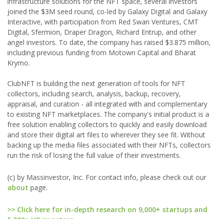
infrastructure solutions for the NFT space, several investors
joined the $3M seed round, co-led by Galaxy Digital and Galaxy
Interactive, with participation from Red Swan Ventures, CMT
Digital, Sfermion, Draper Dragon, Richard Entrup, and other
angel investors. To date, the company has raised $3.875 million,
including previous funding from Motown Capital and Bharat
Krymo.
ClubNFT is building the next generation of tools for NFT
collectors, including search, analysis, backup, recovery,
appraisal, and curation - all integrated with and complementary
to existing NFT marketplaces. The company's initial product is a
free solution enabling collectors to quickly and easily download
and store their digital art files to wherever they see fit. Without
backing up the media files associated with their NFTs, collectors
run the risk of losing the full value of their investments.
(c) by Massinvestor, Inc. For contact info, please check out our
about
page.
>> Click here for in-depth research on 9,000+ startups and