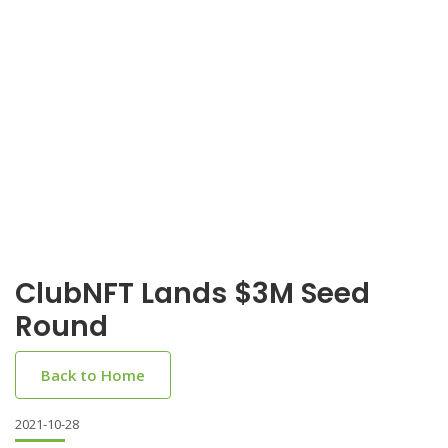
ClubNFT Lands $3M Seed
Round
Back to Home
2021-10-28