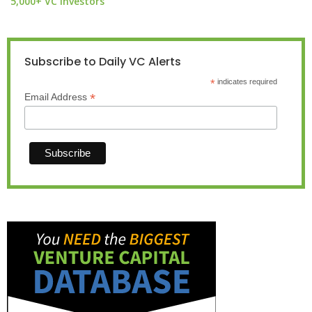
5,000+ VC investors
Subscribe to Daily VC Alerts
*
indicates required
*
Email Address