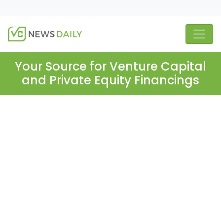
Your Source for Venture Capital
and Private Equity Financings