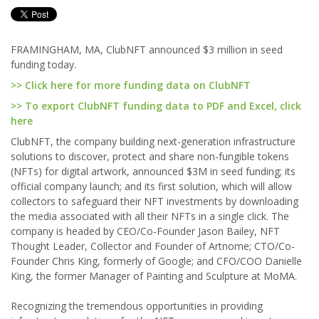
FRAMINGHAM, MA, ClubNFT announced $3 million in seed
funding today.
>> Click here for more funding data on ClubNFT
>> To export ClubNFT funding data to PDF and Excel, click
here
ClubNFT, the company building next-generation infrastructure
solutions to discover, protect and share non-fungible tokens
(NFTs) for digital artwork, announced $3M in seed funding; its
official company launch; and its first solution, which will allow
collectors to safeguard their NFT investments by downloading
the media associated with all their NFTs in a single click. The
company is headed by CEO/Co-Founder Jason Bailey, NFT
Thought Leader, Collector and Founder of Artnome; CTO/Co-
Founder Chris King, formerly of Google; and CFO/COO Danielle
King, the former Manager of Painting and Sculpture at MoMA.
Recognizing the tremendous opportunities in providing