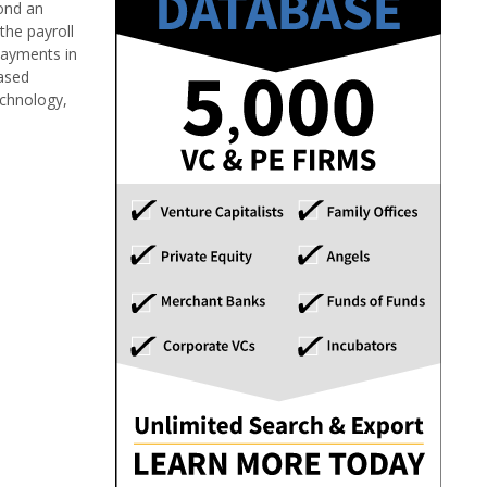
yond an
the payroll
 payments in
based
echnology,