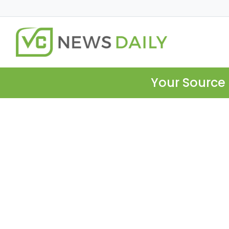
Your Source 