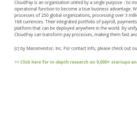
CloudPay is an organisation united by a single purpose - to m
operational function to become a true business advantage. Wi
processes of 250 global organizations, processing over 3 milli
168 currencies. Their integrated portfolio of payroll, paymen
platform that can be deployed anywhere in the world. By unif
CloudPay can transform pay processes, making them fast and f
(c) by Massinvestor, Inc. For contact info, please check out o
>> Click here for in-depth research on 9,000+ startups an