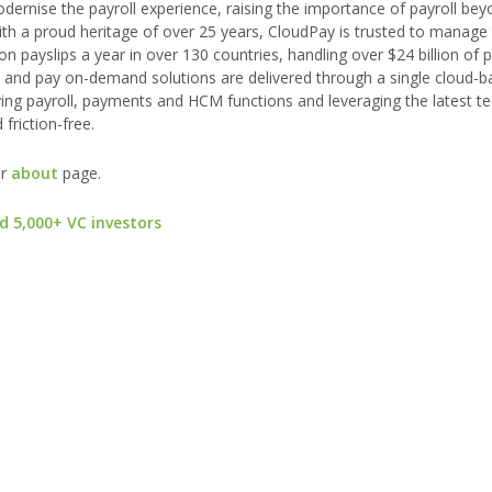
odernise the payroll experience, raising the importance of payroll be
th a proud heritage of over 25 years, CloudPay is trusted to manage 
on payslips a year in over 130 countries, handling over $24 billion of
ts and pay on-demand solutions are delivered through a single cloud-
ying payroll, payments and HCM functions and leveraging the latest t
riction-free.
ur
about
page.
d 5,000+ VC investors