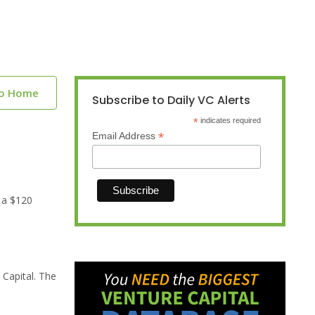
to Home
Subscribe to Daily VC Alerts
*
indicates required
*
Email Address
 a $120
 Capital. The