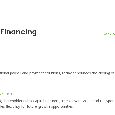
Financing
Back 
lobal payroll and payment solutions, today announces the closing of
ck here
ing shareholders Rho Capital Partners, The Olayan Group and Hollyport
s flexibility for future growth opportunities.