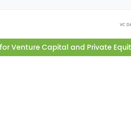
VC D
for Venture Capital and Private Equi