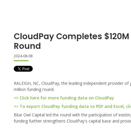
CloudPay Completes $120M 
Round
2024-08-08
RALEIGH, NC, CloudPay, the leading independent provider of g
million funding round.
>> Click here for more funding data on CloudPay
>> To export CloudPay funding data to PDF and Excel, cli
Blue Owl Capital led the round with the participation of exist
funding further strengthens CloudPay's capital base and provide