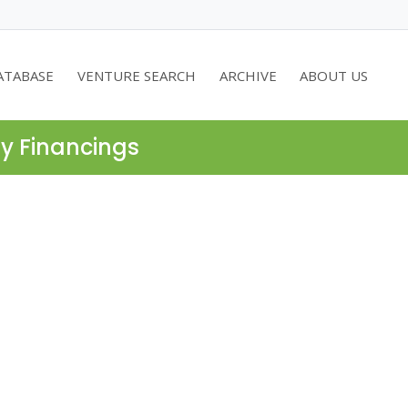
ATABASE
VENTURE SEARCH
ARCHIVE
ABOUT US
ty Financings